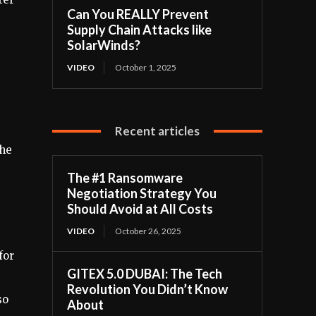
Can You REALLY Prevent
Supply Chain Attacks like
SolarWinds?
VIDEO
October 1, 2025
Recent articles
The
The #1 Ransomware
Negotiation Strategy You
Should Avoid at All Costs
VIDEO
October 26, 2025
for
GITEX 5.0 DUBAI: The Tech
Revolution You Didn’t Know
so
About