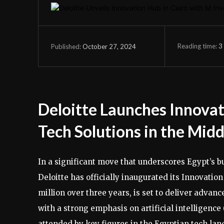
Reading time:
3
October 27, 2024
Published:
Deloitte Launches Innovat
Tech Solutions in the Mid
In a significant move that underscores Egypt’s b
Deloitte has officially inaugurated its Innovatio
million over three years, is set to deliver advan
with a strong emphasis on artificial intelligence 
attended by key figures in the Egyptian tech lan