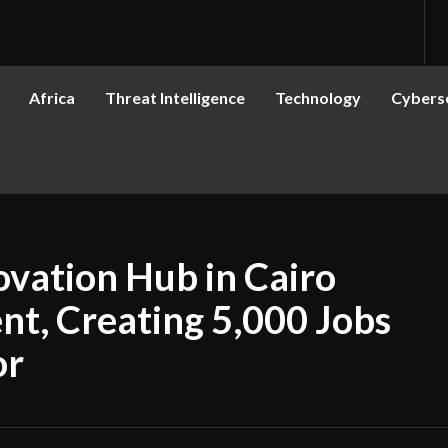
Africa
Threat Intelligence
Technology
Cyberse
ovation Hub in Cairo
t, Creating 5,000 Jobs
or