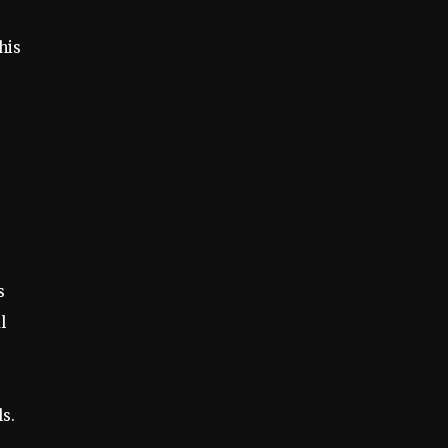
his
s
l
ls.