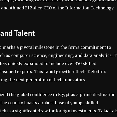
 and Ahmed El Zaher, CEO of the Information Technology
and Talent
b marks a pivotal milestone in the firm’s commitment to
such as computer science, engineering, and data analytics. 
has quickly expanded to include over 350 skilled
easoned experts. This rapid growth reflects Deloitte’s
ing the next generation of tech innovators.
zed the global confidence in Egypt as a prime destination 
 the country boasts a robust base of young, skilled
ch is a significant draw for foreign investments. Talaat al