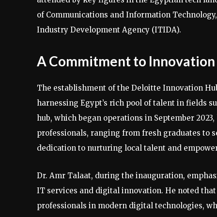
of Communications and Information Technology,
Industry Development Agency (ITIDA).
A Commitment to Innovation 
The establishment of the Deloitte Innovation Hu
harnessing Egypt’s rich pool of talent in fields 
hub, which began operations in September 2023, 
professionals, ranging from fresh graduates to s
dedication to nurturing local talent and empower
Dr. Amr Talaat, during the inauguration, emphasi
IT services and digital innovation. He noted that
professionals in modern digital technologies, whi