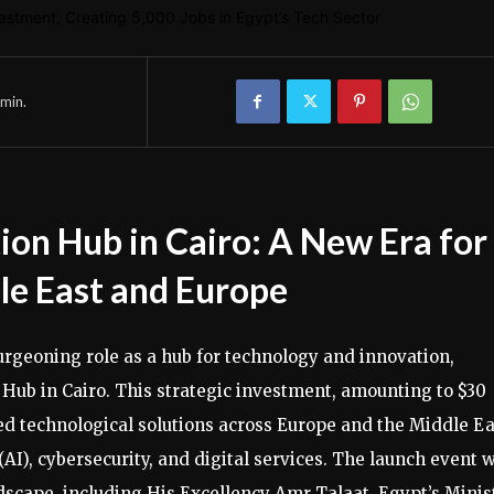
min.
ion Hub in Cairo: A New Era for
dle East and Europe
urgeoning role as a hub for technology and innovation,
n Hub in Cairo. This strategic investment, amounting to $30
ced technological solutions across Europe and the Middle Ea
(AI), cybersecurity, and digital services. The launch event 
dscape, including His Excellency Amr Talaat, Egypt’s Minis