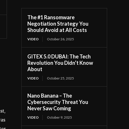
The #1 Ransomware
Negotiation Strategy You
Should Avoid at All Costs
VIDEO
October 26, 2025
GITEX 5.0 DUBAI: The Tech
Revolution You Didn’t Know
About
VIDEO
October 25, 2025
Nano Banana – The
Cybersecurity Threat You
Never Saw Coming
st,
VIDEO
October 9, 2025
was
ter