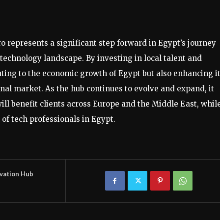
o represents a significant step forward in Egypt’s journey
technology landscape. By investing in local talent and
buting to the economic growth of Egypt but also enhancing i
onal market. As the hub continues to evolve and expand, it
ill benefit clients across Europe and the Middle East, whil
f tech professionals in Egypt.
vation Hub