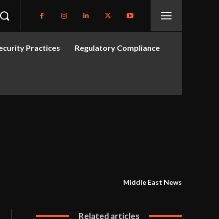
curity Practices
Regulatory Compliance
Middle East News
Related articles