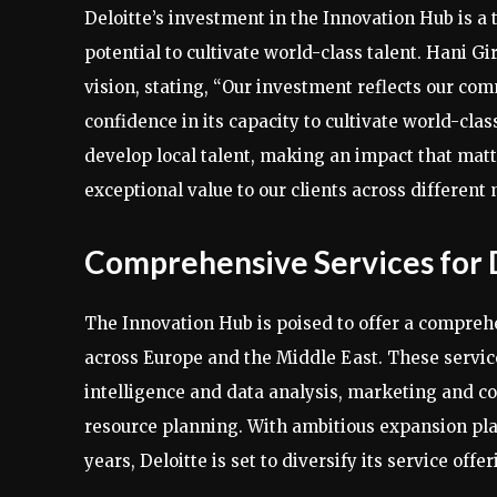
Deloitte’s investment in the Innovation Hub is a 
potential to cultivate world-class talent. Hani Gi
vision, stating, “Our investment reflects our c
confidence in its capacity to cultivate world-clas
develop local talent, making an impact that matte
exceptional value to our clients across different
Comprehensive Services for 
The Innovation Hub is poised to offer a comprehen
across Europe and the Middle East. These service
intelligence and data analysis, marketing and co
resource planning. With ambitious expansion pla
years, Deloitte is set to diversify its service off