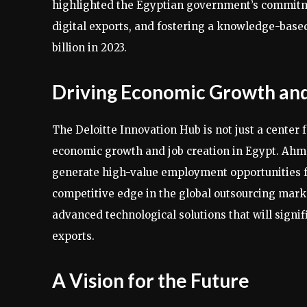
highlighted the Egyptian government’s commitmen
digital exports, and fostering a knowledge-base
billion in 2023.
Driving Economic Growth and
The Deloitte Innovation Hub is not just a center f
economic growth and job creation in Egypt. Ahmed
generate high-value employment opportunities f
competitive edge in the global outsourcing marke
advanced technological solutions that will signi
exports.
A Vision for the Future