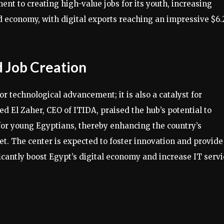
t to creating high-value jobs for its youth, increasing
d economy, with digital exports reaching an impressive $6.
 Job Creation
or technological advancement; it is also a catalyst for
 El Zaher, CEO of ITIDA, praised the hub’s potential to
or young Egyptians, thereby enhancing the country’s
t. The center is expected to foster innovation and provide
ficantly boost Egypt’s digital economy and increase IT serv