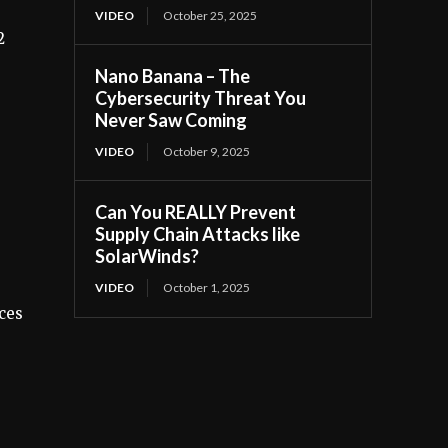
VIDEO
October 25, 2025
2
Nano Banana – The
Cybersecurity Threat You
Never Saw Coming
VIDEO
October 9, 2025
Can You REALLY Prevent
Supply Chain Attacks like
SolarWinds?
VIDEO
October 1, 2025
ices