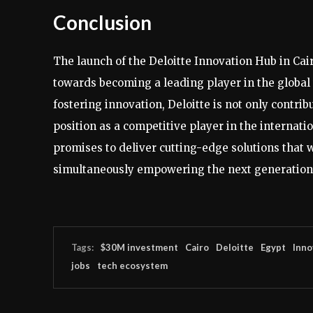
Conclusion
The launch of the Deloitte Innovation Hub in Cair
towards becoming a leading player in the global 
fostering innovation, Deloitte is not only contri
position as a competitive player in the internati
promises to deliver cutting-edge solutions that w
simultaneously empowering the next generation o
Tags:
$30M investment
Cairo
Deloitte
Egypt
Inno
jobs
tech ecosystem