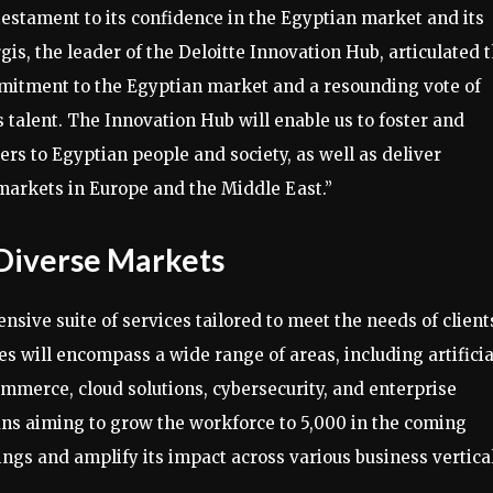
testament to its confidence in the Egyptian market and its
rgis, the leader of the Deloitte Innovation Hub, articulated t
ommitment to the Egyptian market and a resounding vote of
s talent. The Innovation Hub will enable us to foster and
rs to Egyptian people and society, as well as deliver
 markets in Europe and the Middle East.”
Diverse Markets
sive suite of services tailored to meet the needs of client
s will encompass a wide range of areas, including artificia
mmerce, cloud solutions, cybersecurity, and enterprise
ns aiming to grow the workforce to 5,000 in the coming
erings and amplify its impact across various business vertica