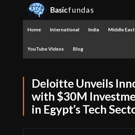
Basic
fundas
Home
International
India
Middle East
YouTube Videos
Blog
Deloitte Unveils Inn
with $30M Investmen
in Egypt’s Tech Sect