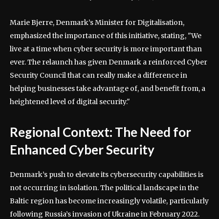
Marie Bjerre, Denmark’s Minister for Digitalisation,
emphasized the importance of this initiative, stating, "We
live at a time when cyber security is more important than
ever. The relaunch has given Denmark a reinforced Cyber
Security Council that can really make a difference in
helping businesses take advantage of, and benefit from, a
heightened level of digital security."
Regional Context: The Need for
Enhanced Cyber Security
Denmark’s push to elevate its cybersecurity capabilities is
not occurring in isolation. The political landscape in the
Baltic region has become increasingly volatile, particularly
following Russia’s invasion of Ukraine in February 2022.