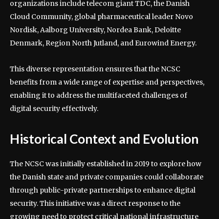
organizations include telecom giant TDC, the Danish
Cloud Community, global pharmaceutical leader Novo
Nordisk, Aalborg University, Nordea Bank, Deloitte
Denmark, Region North Jutland, and Eurowind Energy.
This diverse representation ensures that the NCSC
benefits from a wide range of expertise and perspectives,
enabling it to address the multifaceted challenges of
digital security effectively.
Historical Context and Evolution
The NCSC was initially established in 2019 to explore how
the Danish state and private companies could collaborate
through public-private partnerships to enhance digital
security. This initiative was a direct response to the
growing need to protect critical national infrastructure