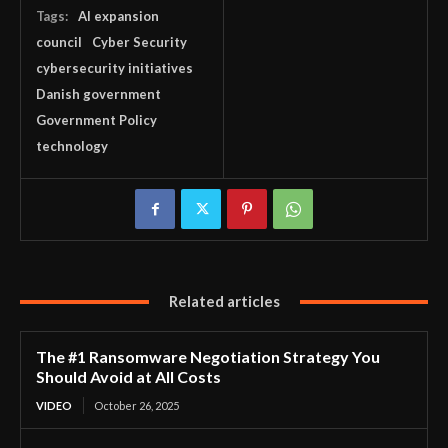
Tags:
AI expansion
council
Cyber Security
cybersecurity initiatives
Danish government
Government Policy
technology
Related articles
The #1 Ransomware Negotiation Strategy You
Should Avoid at All Costs
VIDEO
October 26, 2025