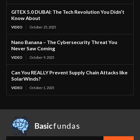
GITEX 5.0 DUBAI: The Tech Revolution You Didn’t
Know About
VIDEO
October 25, 2025
Nano Banana – The Cybersecurity Threat You
Never Saw Coming
VIDEO
October 9, 2025
Can You REALLY Prevent Supply Chain Attacks like
SolarWinds?
VIDEO
October 1, 2025
Basic
fundas