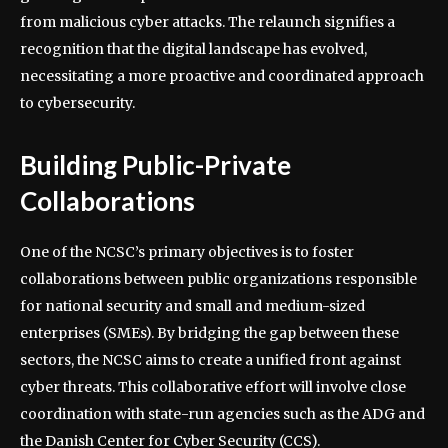
from malicious cyber attacks. The relaunch signifies a
recognition that the digital landscape has evolved,
necessitating a more proactive and coordinated approach
to cybersecurity.
Building Public-Private
Collaborations
One of the NCSC’s primary objectives is to foster
collaborations between public organizations responsible
for national security and small and medium-sized
enterprises (SMEs). By bridging the gap between these
sectors, the NCSC aims to create a unified front against
cyber threats. This collaborative effort will involve close
coordination with state-run agencies such as the ADG and
the Danish Center for Cyber Security (CCS).