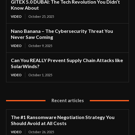
GITEX 5.0 DUBAI: The Tech Revolution You Didn’t
Know About
VIDEO
October 25, 2025
Nano Banana – The Cybersecurity Threat You
Never Saw Coming
VIDEO
October 9, 2025
Can You REALLY Prevent Supply Chain Attacks like
SolarWinds?
VIDEO
October 1, 2025
Recent articles
The #1 Ransomware Negotiation Strategy You
Should Avoid at All Costs
VIDEO
October 26, 2025