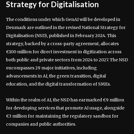
Strategy for Digitalisation
The conditions under which GenAI will be developed in
Denmark are outlined in the revised National Strategy for
Digitalisation (NSD), published in February 2024. This
strategy, backed by a cross-party agreement, allocates
€100 million for direct investment in digitization across
both public and private sectors from 2024 to 2027. The NSD
encompasses 29 major initiatives, including
advancements in AI, the green transition, digital
education, and the digital transformation of SMEs.
Within the realm of AI, the NSD has earmarked €9 million
for developing services that promote AI usage, alongside
€3 million for maintaining the regulatory sandbox for
companies and public authorities.