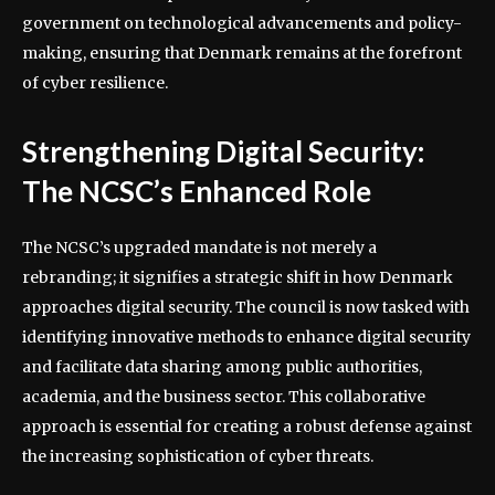
government on technological advancements and policy-
making, ensuring that Denmark remains at the forefront
of cyber resilience.
Strengthening Digital Security:
The NCSC’s Enhanced Role
The NCSC’s upgraded mandate is not merely a
rebranding; it signifies a strategic shift in how Denmark
approaches digital security. The council is now tasked with
identifying innovative methods to enhance digital security
and facilitate data sharing among public authorities,
academia, and the business sector. This collaborative
approach is essential for creating a robust defense against
the increasing sophistication of cyber threats.