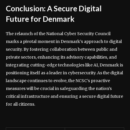
Conclusion: A Secure Digital
Future for Denmark
The relaunch of the National Cyber Security Council
marks a pivotal moment in Denmark’s approach to digital
security. By fostering collaboration between public and
private sectors, enhancing its advisory capabilities, and
integrating cutting-edge technologies like AI, Denmark is
positioning itself as a leader in cybersecurity. As the digital
landscape continues to evolve, the NCSC’s proactive
measures will be crucial in safeguarding the nation’s
critical infrastructure and ensuring a secure digital future
for all citizens.