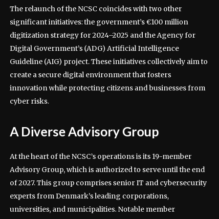
The relaunch of the NCSC coincides with two other
significant initiatives: the government’s €100 million
digitization strategy for 2024–2025 and the Agency for
Digital Government’s (ADG) Artificial Intelligence
Guideline (AIG) project. These initiatives collectively aim to
create a secure digital environment that fosters
innovation while protecting citizens and businesses from
cyber risks.
A Diverse Advisory Group
At the heart of the NCSC’s operations is its 19-member
Advisory Group, which is authorized to serve until the end
of 2027. This group comprises senior IT and cybersecurity
experts from Denmark’s leading corporations,
universities, and municipalities. Notable member