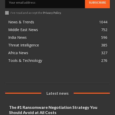
SUBSCRIBE
I've read and accept the
Privacy Policy
.
News & Trends
1044
Middle East News
752
India News
596
Threat Intelligence
385
Africa News
327
Tools & Technology
276
Latest news
The #1 Ransomware Negotiation Strategy You
Should Avoid at All Costs