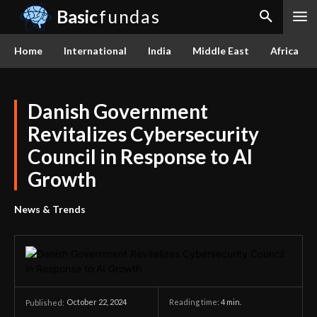
Basic
fundas
Home
International
India
Middle East
Africa
Danish Government
Revitalizes Cybersecurity
Council in Response to AI
Growth
News & Trends
October 22, 2024
Reading time:
4
min.
Published: