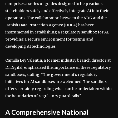
comprises a series of guides designed to help various
stakeholders safely and effectively integrate AI into their
operations. The collaboration between the ADG and the
Danish Data Protection Agency (DDPA) has been
instrumental in establishing a regulatory sandbox for AI,
providing a secure environment for testing and
developing AI technologies.
Camilla Ley Valentin, a former industry branch director at
DI Digital, emphasized the importance of these regulatory
sandboxes, stating, "The government’s regulatory
initiatives for AI sandboxes are welcomed. The sandbox
offers certainty regarding what can be undertaken within
the boundaries of regulatory guard rails."
A Comprehensive National