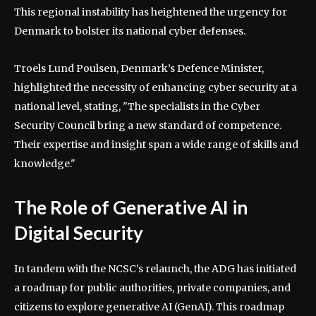
This regional instability has heightened the urgency for
Denmark to bolster its national cyber defenses.
Troels Lund Poulsen, Denmark’s Defence Minister,
highlighted the necessity of enhancing cyber security at a
national level, stating, "The specialists in the Cyber
Security Council bring a new standard of competence.
Their expertise and insight span a wide range of skills and
knowledge."
The Role of Generative AI in
Digital Security
In tandem with the NCSC’s relaunch, the ADG has initiated
a roadmap for public authorities, private companies, and
citizens to explore generative AI (GenAI). This roadmap