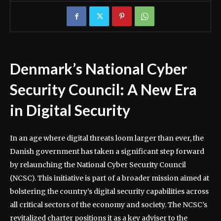
Denmark’s National Cyber
Security Council: A New Era
in Digital Security
In an age where digital threats loom larger than ever, the
Danish government has taken a significant step forward
by relaunching the National Cyber Security Council
(NCSC). This initiative is part of a broader mission aimed at
bolstering the country’s digital security capabilities across
all critical sectors of the economy and society. The NCSC’s
revitalized charter positions it as a key adviser to the