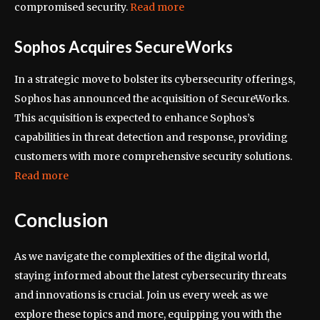
compromised security.
Read more
Sophos Acquires SecureWorks
In a strategic move to bolster its cybersecurity offerings,
Sophos has announced the acquisition of SecureWorks.
This acquisition is expected to enhance Sophos’s
capabilities in threat detection and response, providing
customers with more comprehensive security solutions.
Read more
Conclusion
As we navigate the complexities of the digital world,
staying informed about the latest cybersecurity threats
and innovations is crucial. Join us every week as we
explore these topics and more, equipping you with the