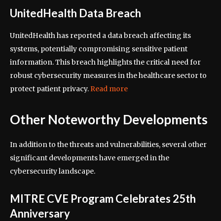
UnitedHealth Data Breach
UnitedHealth has reported a data breach affecting its
systems, potentially compromising sensitive patient
information. This breach highlights the critical need for
robust cybersecurity measures in the healthcare sector to
protect patient privacy.
Read more
Other Noteworthy Developments
In addition to the threats and vulnerabilities, several other
significant developments have emerged in the
cybersecurity landscape.
MITRE CVE Program Celebrates 25th
Anniversary