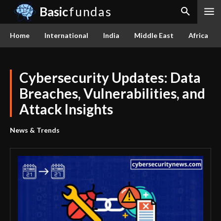
Basic
fundas
Home
International
India
Middle East
Africa
Cybersecurity Updates: Data
Breaches, Vulnerabilities, and
Attack Insights
News & Trends