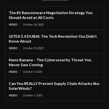
The #1 Ransomware Negotiation Strategy You
Should Avoid at All Costs
VIDEO
October 26, 2025
GITEX 5.0 DUBAI: The Tech Revolution You Didn’t
Know About
VIDEO
October 25, 2025
Nano Banana – The Cybersecurity Threat You
Never Saw Coming
VIDEO
October 9, 2025
Can You REALLY Prevent Supply Chain Attacks like
SolarWinds?
VIDEO
October 1, 2025