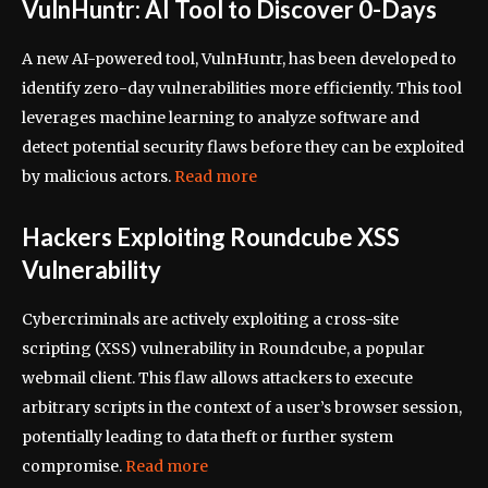
VulnHuntr: AI Tool to Discover 0-Days
A new AI-powered tool, VulnHuntr, has been developed to
identify zero-day vulnerabilities more efficiently. This tool
leverages machine learning to analyze software and
detect potential security flaws before they can be exploited
by malicious actors.
Read more
Hackers Exploiting Roundcube XSS
Vulnerability
Cybercriminals are actively exploiting a cross-site
scripting (XSS) vulnerability in Roundcube, a popular
webmail client. This flaw allows attackers to execute
arbitrary scripts in the context of a user’s browser session,
potentially leading to data theft or further system
compromise.
Read more