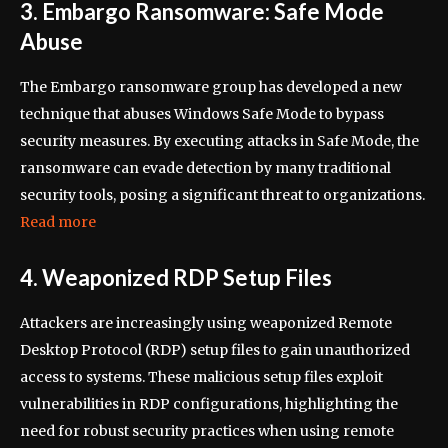
3. Embargo Ransomware: Safe Mode
Abuse
The Embargo ransomware group has developed a new
technique that abuses Windows Safe Mode to bypass
security measures. By executing attacks in Safe Mode, the
ransomware can evade detection by many traditional
security tools, posing a significant threat to organizations.
Read more
4. Weaponized RDP Setup Files
Attackers are increasingly using weaponized Remote
Desktop Protocol (RDP) setup files to gain unauthorized
access to systems. These malicious setup files exploit
vulnerabilities in RDP configurations, highlighting the
need for robust security practices when using remote