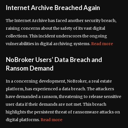
Internet Archive Breached Again
The Internet Archive has faced another security breach,
raising concerns about the safety of its vast digital
collections. This incident underscores the ongoing
vulnerabilities in digital archiving systems.
Read more
NoBroker Users’ Data Breach and
Ransom Demand
In a concerning development, NoBroker, a real estate
platform, has experienced a data breach. The attackers
have demanded a ransom, threatening to release sensitive
user data if their demands are not met. This breach
highlights the persistent threat of ransomware attacks on
digital platforms.
Read more