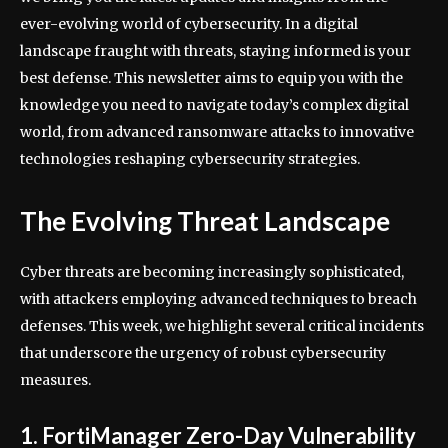
ever-evolving world of cybersecurity. In a digital
landscape fraught with threats, staying informed is your
best defense. This newsletter aims to equip you with the
knowledge you need to navigate today’s complex digital
world, from advanced ransomware attacks to innovative
technologies reshaping cybersecurity strategies.
The Evolving Threat Landscape
Cyber threats are becoming increasingly sophisticated,
with attackers employing advanced techniques to breach
defenses. This week, we highlight several critical incidents
that underscore the urgency of robust cybersecurity
measures.
1. FortiManager Zero-Day Vulnerability