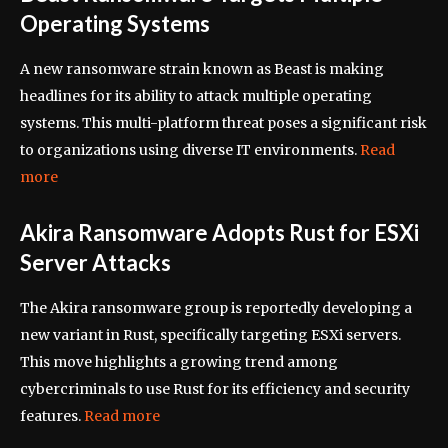
Operating Systems
A new ransomware strain known as Beast is making
headlines for its ability to attack multiple operating
systems. This multi-platform threat poses a significant risk
to organizations using diverse IT environments.
Read
more
Akira Ransomware Adopts Rust for ESXi
Server Attacks
The Akira ransomware group is reportedly developing a
new variant in Rust, specifically targeting ESXi servers.
This move highlights a growing trend among
cybercriminals to use Rust for its efficiency and security
features.
Read more