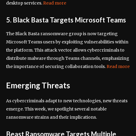
desktop services.
Read more
5. Black Basta Targets Microsoft Teams
The Black Basta ransomware group is now targeting
Microsoft Teams users by exploiting vulnerabilities within
the platform. This attack vector allows cybercriminals to
distribute malware through Teams channels, emphasizing
the importance of securing collaboration tools.
Read more
Emerging Threats
As cybercriminals adapt to new technologies, new threats
emerge. This week, we spotlight several notable
ransomware strains and their implications.
Beast Ransomware Targets Multiple