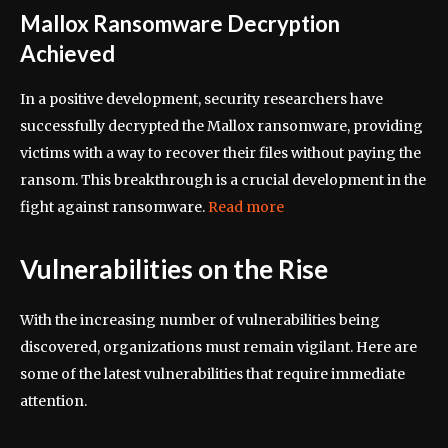
Mallox Ransomware Decryption
Achieved
In a positive development, security researchers have
successfully decrypted the Mallox ransomware, providing
victims with a way to recover their files without paying the
ransom. This breakthrough is a crucial development in the
fight against ransomware.
Read more
Vulnerabilities on the Rise
With the increasing number of vulnerabilities being
discovered, organizations must remain vigilant. Here are
some of the latest vulnerabilities that require immediate
attention.