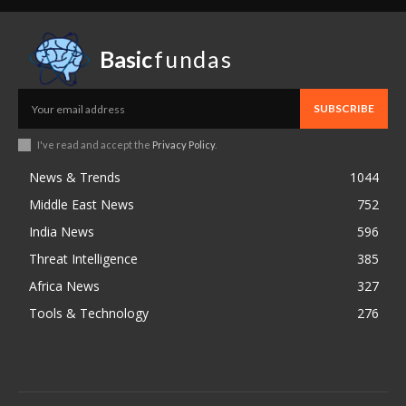
Basic
fundas
SUBSCRIBE
I've read and accept the
Privacy Policy
.
News & Trends
1044
Middle East News
752
India News
596
Threat Intelligence
385
Africa News
327
Tools & Technology
276