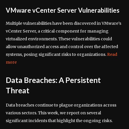
VMware vCenter Server Vulnerabilities
Multiple vulnerabilities have been discovered in VMware’s
vCenter Server, a critical component for managing
virtualized environments. These vulnerabilities could
allow unauthorized access and control over the affected
systems, posing significant risks to organizations.
Read
more
Data Breaches: A Persistent
Threat
Data breaches continue to plague organizations across
various sectors. This week, we report on several
significant incidents that highlight the ongoing risks.