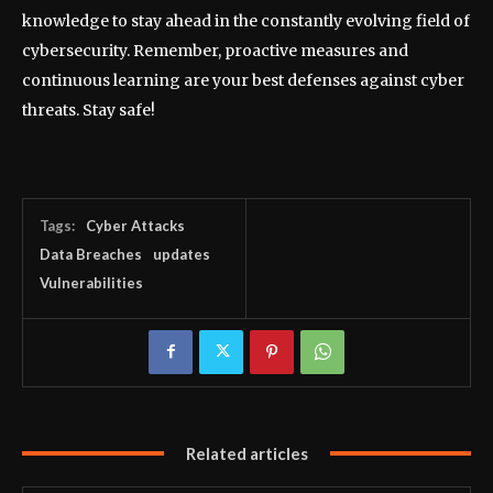
knowledge to stay ahead in the constantly evolving field of
cybersecurity. Remember, proactive measures and
continuous learning are your best defenses against cyber
threats. Stay safe!
Tags:
Cyber Attacks
Data Breaches
updates
Vulnerabilities
Related articles