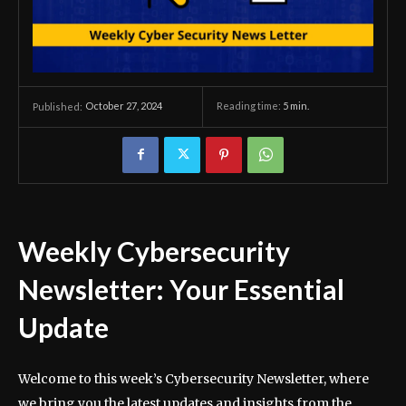
October 27, 2024
Reading time:
5
min.
Published:
Weekly Cybersecurity
Newsletter: Your Essential
Update
Welcome to this week’s Cybersecurity Newsletter, where
we bring you the latest updates and insights from the