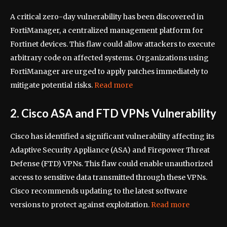
A critical zero-day vulnerability has been discovered in
FortiManager, a centralized management platform for
Fortinet devices. This flaw could allow attackers to execute
arbitrary code on affected systems. Organizations using
FortiManager are urged to apply patches immediately to
mitigate potential risks.
Read more
2. Cisco ASA and FTD VPNs Vulnerability
Cisco has identified a significant vulnerability affecting its
Adaptive Security Appliance (ASA) and Firepower Threat
Defense (FTD) VPNs. This flaw could enable unauthorized
access to sensitive data transmitted through these VPNs.
Cisco recommends updating to the latest software
versions to protect against exploitation.
Read more