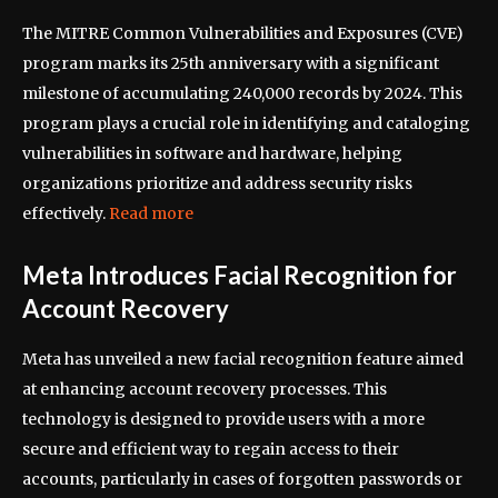
The MITRE Common Vulnerabilities and Exposures (CVE)
program marks its 25th anniversary with a significant
milestone of accumulating 240,000 records by 2024. This
program plays a crucial role in identifying and cataloging
vulnerabilities in software and hardware, helping
organizations prioritize and address security risks
effectively.
Read more
Meta Introduces Facial Recognition for
Account Recovery
Meta has unveiled a new facial recognition feature aimed
at enhancing account recovery processes. This
technology is designed to provide users with a more
secure and efficient way to regain access to their
accounts, particularly in cases of forgotten passwords or