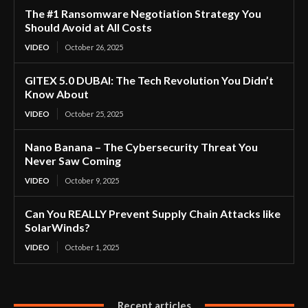
The #1 Ransomware Negotiation Strategy You
Should Avoid at All Costs
VIDEO
October 26, 2025
GITEX 5.0 DUBAI: The Tech Revolution You Didn’t
Know About
VIDEO
October 25, 2025
Nano Banana – The Cybersecurity Threat You
Never Saw Coming
VIDEO
October 9, 2025
Can You REALLY Prevent Supply Chain Attacks like
SolarWinds?
VIDEO
October 1, 2025
Recent articles