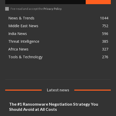
I've read and accept the
Privacy Policy
.
News & Trends
1044
Middle East News
752
India News
596
Threat Intelligence
385
Africa News
327
Tools & Technology
276
Latest news
The #1 Ransomware Negotiation Strategy You
Should Avoid at All Costs