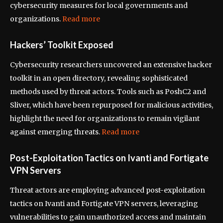
cybersecurity measures for local governments and
organizations.
Read more
Hackers’ Toolkit Exposed
Cybersecurity researchers uncovered an extensive hacker
toolkit in an open directory, revealing sophisticated
methods used by threat actors. Tools such as PoshC2 and
Sliver, which have been repurposed for malicious activities,
highlight the need for organizations to remain vigilant
against emerging threats.
Read more
Post-Exploitation Tactics on Ivanti and Fortigate
VPN Servers
Threat actors are employing advanced post-exploitation
tactics on Ivanti and Fortigate VPN servers, leveraging
vulnerabilities to gain unauthorized access and maintain