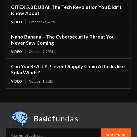
GITEX 5.0 DUBAI: The Tech Revolution You Didn’t
Know About
VIDEO
October 25, 2025
Nano Banana – The Cybersecurity Threat You
Never Saw Coming
VIDEO
October 9, 2025
Can You REALLY Prevent Supply Chain Attacks like
SolarWinds?
VIDEO
October 1, 2025
Basic
fundas
SUBSCRIBE