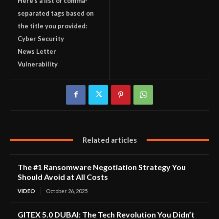
Here’s a list of comma-
separated tags based on
the title you provided:
Cyber Security
News Letter
Vulnerability
Related articles
The #1 Ransomware Negotiation Strategy You
Should Avoid at All Costs
VIDEO
October 26, 2025
GITEX 5.0 DUBAI: The Tech Revolution You Didn’t