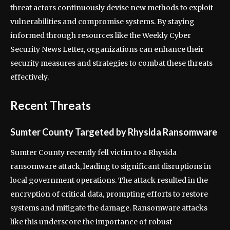
threat actors continuously devise new methods to exploit
vulnerabilities and compromise systems. By staying
informed through resources like the Weekly Cyber
Security News Letter, organizations can enhance their
security measures and strategies to combat these threats
effectively.
Recent Threats
Sumter County Targeted by Rhysida Ransomware
Sumter County recently fell victim to a Rhysida
ransomware attack, leading to significant disruptions in
local government operations. The attack resulted in the
encryption of critical data, prompting efforts to restore
systems and mitigate the damage. Ransomware attacks
like this underscore the importance of robust