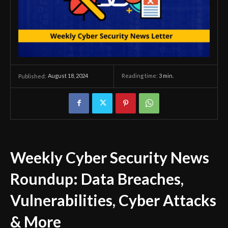
August 18, 2024
Reading time:
3
min.
Published:
Weekly Cyber Security News
Roundup: Data Breaches,
Vulnerabilities, Cyber Attacks
& More