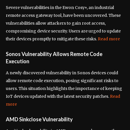
Severe vulnerabilities in the Ewon Cosy+, an industrial
remote access gateway tool, have been uncovered. These
vulnerabilities allow attackers to gain root access,
compromising device security. Users are urged to update
their devices promptly to mitigate these risks.
Read more
Sonos Vulnerability Allows Remote Code
Execution
A newly discovered vulnerability in Sonos devices could
allow remote code execution, posing significant risks to
users. This situation highlights the importance of keeping
IoT devices updated with the latest security patches.
Read
more
AMD Sinkclose Vulnerability