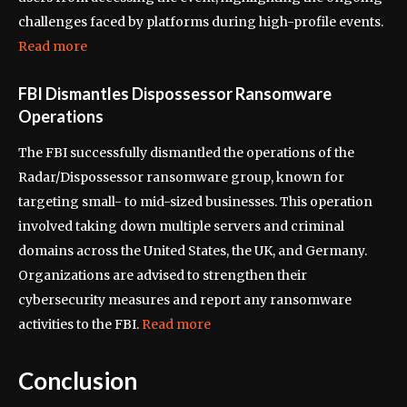
challenges faced by platforms during high-profile events.
Read more
FBI Dismantles Dispossessor Ransomware
Operations
The FBI successfully dismantled the operations of the
Radar/Dispossessor ransomware group, known for
targeting small- to mid-sized businesses. This operation
involved taking down multiple servers and criminal
domains across the United States, the UK, and Germany.
Organizations are advised to strengthen their
cybersecurity measures and report any ransomware
activities to the FBI.
Read more
Conclusion