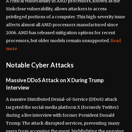
A critical vulnerability in AMD processors, known as the
Sinkclose vulnerability, allows attackers to access
privileged portions of a computer. This high-severity issue
affects almost all AMD processors manufactured since
2006. AMD has released mitigation options for recent
processors, but older models remain unsupported.
Read
more
Notable Cyber Attacks
Massive DDoS Attack on X During Trump
Interview
A massive Distributed Denial-of-Service (DDoS) attack
targeted the social media platform X (formerly Twitter)
during a live interview with former President Donald
Trump. The attack disrupted services, preventing many
users from accessing the event, highlighting the ongoing