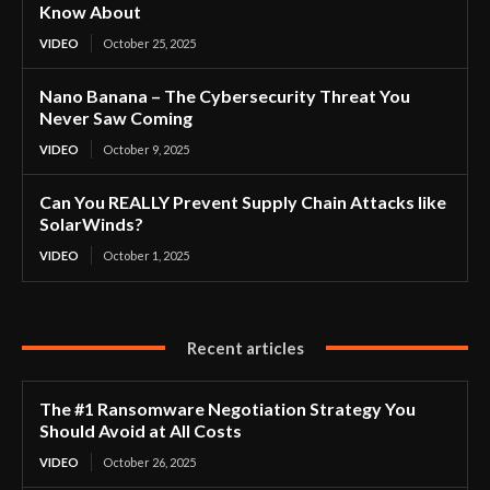
Know About
VIDEO
October 25, 2025
Nano Banana – The Cybersecurity Threat You
Never Saw Coming
VIDEO
October 9, 2025
Can You REALLY Prevent Supply Chain Attacks like
SolarWinds?
VIDEO
October 1, 2025
Recent articles
The #1 Ransomware Negotiation Strategy You
Should Avoid at All Costs
VIDEO
October 26, 2025