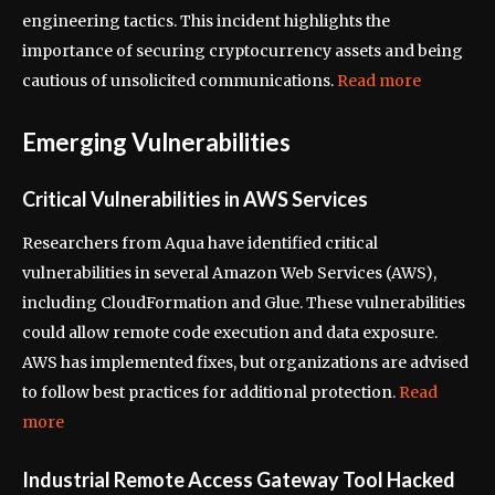
engineering tactics. This incident highlights the
importance of securing cryptocurrency assets and being
cautious of unsolicited communications.
Read more
Emerging Vulnerabilities
Critical Vulnerabilities in AWS Services
Researchers from Aqua have identified critical
vulnerabilities in several Amazon Web Services (AWS),
including CloudFormation and Glue. These vulnerabilities
could allow remote code execution and data exposure.
AWS has implemented fixes, but organizations are advised
to follow best practices for additional protection.
Read
more
Industrial Remote Access Gateway Tool Hacked