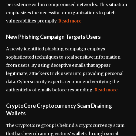
persistence within compromised networks. This situation
emphasizes the necessity for organizations to patch
vulnerabilities promptly.
Read more
New Phishing Campaign Targets Users
A newly identified phishing campaign employs
sophisticated techniques to steal sensitive information
from users. By using deceptive emails that appear
legitimate, attackers trick users into providing personal
data. Cybersecurity experts recommend verifying the
authenticity of emails before responding.
Read more
CryptoCore Cryptocurrency Scam Draining
Wallets
The CryptoCore group is behind a cryptocurrency scam
that has been draining victims’ wallets through social