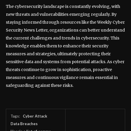
The cybersecurity landscape is constantly evolving, with
new threats and vulnerabilities emerging regularly. By
staying informed through resources like the Weekly Cyber
Security News Letter, organizations can better understand
the current challenges and trends in cybersecurity. This
knowledge enables them to enhance their security
measures and strategies, ultimately protecting their
sensitive data and systems from potential attacks. As cyber
threats continue to grow in sophistication, proactive
measures and continuous vigilance remain essential in
safeguarding against these risks.
Tags:
Cyber Attack
Data Breaches