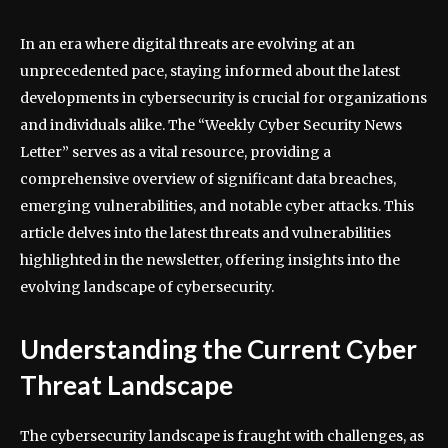
In an era where digital threats are evolving at an
unprecedented pace, staying informed about the latest
developments in cybersecurity is crucial for organizations
and individuals alike. The “Weekly Cyber Security News
Letter” serves as a vital resource, providing a
comprehensive overview of significant data breaches,
emerging vulnerabilities, and notable cyber attacks. This
article delves into the latest threats and vulnerabilities
highlighted in the newsletter, offering insights into the
evolving landscape of cybersecurity.
Understanding the Current Cyber
Threat Landscape
The cybersecurity landscape is fraught with challenges, as