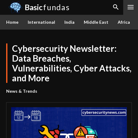
Basic
fundas
Home
International
India
Middle East
Africa
Cybersecurity Newsletter:
Data Breaches,
Vulnerabilities, Cyber Attacks,
and More
News & Trends