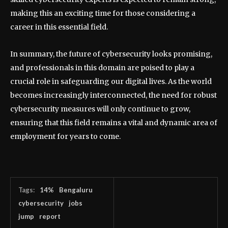
making this an exciting time for those considering a
career in this essential field.
In summary, the future of cybersecurity looks promising,
and professionals in this domain are poised to play a
crucial role in safeguarding our digital lives. As the world
becomes increasingly interconnected, the need for robust
cybersecurity measures will only continue to grow,
ensuring that this field remains a vital and dynamic area of
employment for years to come.
Tags:
14%
Bengaluru
cybersecurity
jobs
jump
report