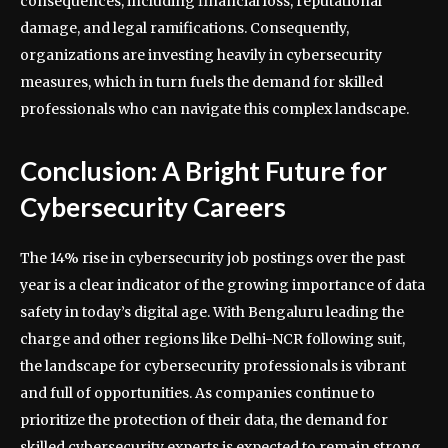
consequences, including financial loss, reputational
damage, and legal ramifications. Consequently,
organizations are investing heavily in cybersecurity
measures, which in turn fuels the demand for skilled
professionals who can navigate this complex landscape.
Conclusion: A Bright Future for
Cybersecurity Careers
The 14% rise in cybersecurity job postings over the past
year is a clear indicator of the growing importance of data
safety in today’s digital age. With Bengaluru leading the
charge and other regions like Delhi-NCR following suit,
the landscape for cybersecurity professionals is vibrant
and full of opportunities. As companies continue to
prioritize the protection of their data, the demand for
skilled cybersecurity experts is expected to remain strong,