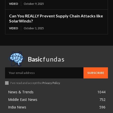
VIDEO
October 9, 2025
Can You REALLY Prevent Supply Chain Attacks like
SolarWinds?
VIDEO
October 1, 2025
Basic
fundas
SUBSCRIBE
I've read and accept the
Privacy Policy
.
News & Trends
1044
Middle East News
752
India News
596