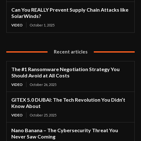
Can You REALLY Prevent Supply Chain Attacks like
SolarWinds?
VIDEO
October 1, 2025
Recent articles
The #1 Ransomware Negotiation Strategy You
Should Avoid at All Costs
VIDEO
October 26, 2025
GITEX 5.0 DUBAI: The Tech Revolution You Didn’t
Know About
VIDEO
October 25, 2025
Nano Banana – The Cybersecurity Threat You
Never Saw Coming