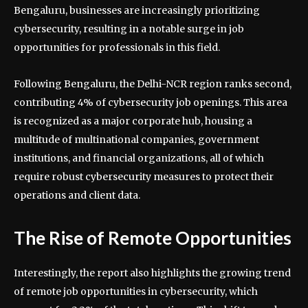
Bengaluru, businesses are increasingly prioritizing
cybersecurity, resulting in a notable surge in job
opportunities for professionals in this field.
Following Bengaluru, the Delhi-NCR region ranks second,
contributing 4% of cybersecurity job openings. This area
is recognized as a major corporate hub, housing a
multitude of multinational companies, government
institutions, and financial organizations, all of which
require robust cybersecurity measures to protect their
operations and client data.
The Rise of Remote Opportunities
Interestingly, the report also highlights the growing trend
of remote job opportunities in cybersecurity, which