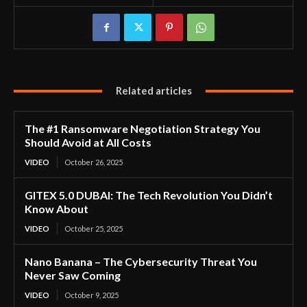
Related articles
The #1 Ransomware Negotiation Strategy You
Should Avoid at All Costs
VIDEO
October 26, 2025
GITEX 5.0 DUBAI: The Tech Revolution You Didn’t
Know About
VIDEO
October 25, 2025
Nano Banana – The Cybersecurity Threat You
Never Saw Coming
VIDEO
October 9, 2025