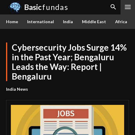
Basic
fundas
Home
International
India
Middle East
Africa
Cybersecurity Jobs Surge 14%
in the Past Year; Bengaluru
Leads the Way: Report |
Bengaluru
India News