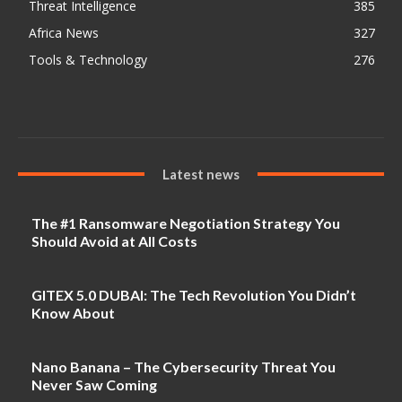
Threat Intelligence
385
Africa News
327
Tools & Technology
276
Latest news
The #1 Ransomware Negotiation Strategy You
Should Avoid at All Costs
GITEX 5.0 DUBAI: The Tech Revolution You Didn’t
Know About
Nano Banana – The Cybersecurity Threat You
Never Saw Coming