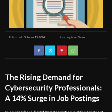
October 15, 2024
Reading time:
3
min.
Published:
The Rising Demand for
Cybersecurity Professionals:
A 14% Surge in Job Postings