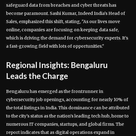
safeguard data from breaches and cyber threats has
become paramount. Sashi Kumar, Indeed India’s Head of
Sales, emphasized this shift, stating, "As our lives move
online, companies are focusing on keeping data safe,
which is driving the demand for cybersecurity experts. It’s
a fast-growing field with lots of opportunities."
Regional Insights: Bengaluru
Leads the Charge
Bengaluru has emerged as the frontrunner in
cybersecurity job openings, accounting for nearly 10% of
the total listings in India. This dominance can be attributed
to the city’s status as the nation’s leading tech hub, home to
numerous IT companies, startups, and global firms. The
report indicates that as digital operations expand in