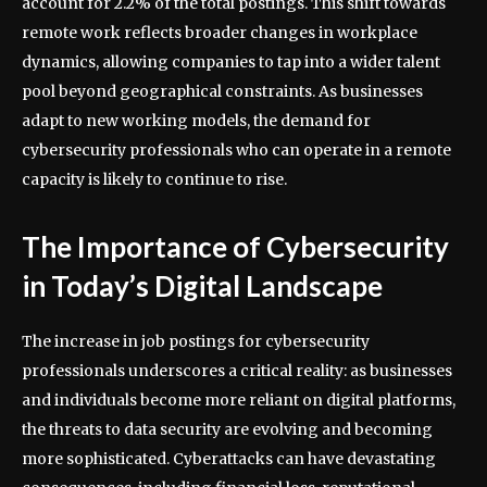
account for 2.2% of the total postings. This shift towards
remote work reflects broader changes in workplace
dynamics, allowing companies to tap into a wider talent
pool beyond geographical constraints. As businesses
adapt to new working models, the demand for
cybersecurity professionals who can operate in a remote
capacity is likely to continue to rise.
The Importance of Cybersecurity
in Today’s Digital Landscape
The increase in job postings for cybersecurity
professionals underscores a critical reality: as businesses
and individuals become more reliant on digital platforms,
the threats to data security are evolving and becoming
more sophisticated. Cyberattacks can have devastating