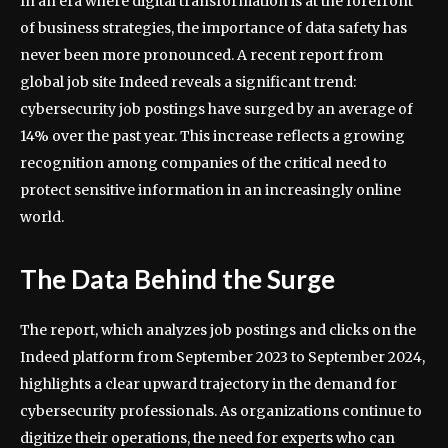
In an era where digital transformation is at the forefront
of business strategies, the importance of data safety has
never been more pronounced. A recent report from
global job site Indeed reveals a significant trend:
cybersecurity job postings have surged by an average of
14% over the past year. This increase reflects a growing
recognition among companies of the critical need to
protect sensitive information in an increasingly online
world.
The Data Behind the Surge
The report, which analyzes job postings and clicks on the
Indeed platform from September 2023 to September 2024,
highlights a clear upward trajectory in the demand for
cybersecurity professionals. As organizations continue to
digitize their operations, the need for experts who can