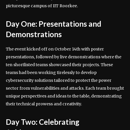
picturesque campus of IIT Roorkee.
Day One: Presentations and
Demonstrations
The event kicked off on October 14th with poster
presentations, followed by live demonstrations where the
ten shortlisted teams showcased their projects. These
teams had been working tirelessly to develop
cybersecurity solutions tailored to protect the power
sector from vulnerabilities and attacks. Each team brought
unique perspectives and ideas to the table, demonstrating
their technical prowess and creativity.
Day Two: Celebrating