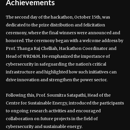
Achievements
The second day of the hackathon, October 15th, was
dedicated to the prize distribution and felicitation
ceremony, where the final winners were announced and
honored. The ceremony began with a welcome address by
Prof. Thanga Raj Chelliah, Hackathon Coordinator and
Head of WRD&M. He emphasized the importance of
cybersecurity in safeguarding the nation’s critical
infrastructure and highlighted how such initiatives can
drive innovation and strengthen the power sector.
Following this, Prof. Soumitra Satapathi, Head of the
Centre for Sustainable Energy, introduced the participants
to ongoing research activities and encouraged
collaboration on future projects in the field of
cybersecurity and sustainable energy.