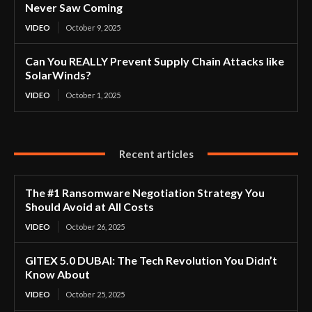
Never Saw Coming
VIDEO
October 9, 2025
Can You REALLY Prevent Supply Chain Attacks like
SolarWinds?
VIDEO
October 1, 2025
Recent articles
The #1 Ransomware Negotiation Strategy You
Should Avoid at All Costs
VIDEO
October 26, 2025
GITEX 5.0 DUBAI: The Tech Revolution You Didn’t
Know About
VIDEO
October 25, 2025