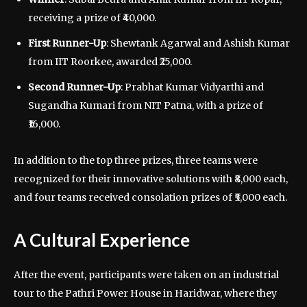
receiving a prize of ₹40,000.
First Runner-Up
: Shewtank Agarwal and Ashish Kumar
from IIT Roorkee, awarded ₹25,000.
Second Runner-Up
: Prabhat Kumar Vidyarthi and
Sugandha Kumari from NIT Patna, with a prize of
₹16,000.
In addition to the top three prizes, three teams were
recognized for their innovative solutions with ₹8,000 each,
and four teams received consolation prizes of ₹5,000 each.
A Cultural Experience
After the event, participants were taken on an industrial
tour to the Pathri Power House in Haridwar, where they