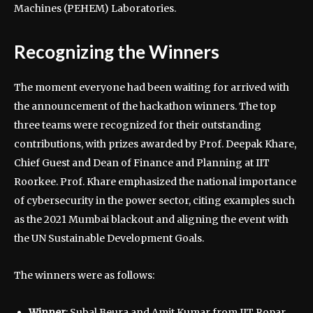
Machines (PEHEM) Laboratories.
Recognizing the Winners
The moment everyone had been waiting for arrived with
the announcement of the hackathon winners. The top
three teams were recognized for their outstanding
contributions, with prizes awarded by Prof. Deepak Khare,
Chief Guest and Dean of Finance and Planning at IIT
Roorkee. Prof. Khare emphasized the national importance
of cybersecurity in the power sector, citing examples such
as the 2021 Mumbai blackout and aligning the event with
the UN Sustainable Development Goals.
The winners were as follows:
Winner
: Subal Beura and Amit Kumar from IIT Ropar,