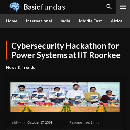
Basic
fundas
Home
International
India
Middle East
Africa
Cybersecurity Hackathon for
Power Systems at IIT Roorkee
News & Trends
October 17, 2024
Reading time:
3
min.
Published: