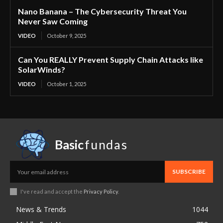
Nano Banana – The Cybersecurity Threat You
Never Saw Coming
VIDEO
October 9, 2025
Can You REALLY Prevent Supply Chain Attacks like
SolarWinds?
VIDEO
October 1, 2025
Basic
fundas
SUBSCRIBE
I've read and accept the
Privacy Policy
.
News & Trends
1044