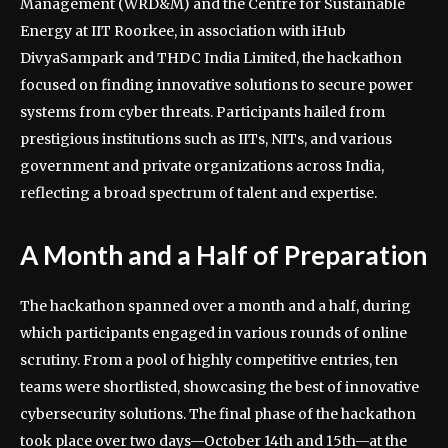
Management (WRD&M) and the Centre for Sustainable
Energy at IIT Roorkee, in association with iHub
DivyaSampark and THDC India Limited, the hackathon
focused on finding innovative solutions to secure power
systems from cyber threats. Participants hailed from
prestigious institutions such as IITs, NITs, and various
government and private organizations across India,
reflecting a broad spectrum of talent and expertise.
A Month and a Half of Preparation
The hackathon spanned over a month and a half, during
which participants engaged in various rounds of online
scrutiny. From a pool of highly competitive entries, ten
teams were shortlisted, showcasing the best of innovative
cybersecurity solutions. The final phase of the hackathon
took place over two days—October 14th and 15th—at the