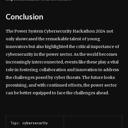
Conclusion
The Power System Cybersecurity Hackathon 2024 not
only showcased the remarkable talent of young
innovators but also highlighted the critical importance of
cybersecurity in the power sector. As the world becomes
increasingly interconnected, events like these play a vital
role in fostering collaboration and innovation to address
the challenges posed by cyber threats. The future looks
promising, and with continued efforts, the power sector
can be better equipped to face the challenges ahead.
Tags:
cybersecurity