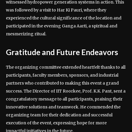
witnessed hydropower generation systems in action. This
was followed by a visit to Har Ki Pauri, where they
experienced the cultural significance of the location and
participated in the evening Ganga Aarti, a spiritual and
mesmerizing ritual.
Gratitude and Future Endeavors
The organizing committee extended heartfelt thanks to all
participants, faculty members, sponsors, and industrial
partners who contributed to making this event a grand
success. The Director of IIT Roorkee, Prof. K.K. Pant, sent a
congratulatory message to all participants, praising their
innovative solutions and teamwork. He commended the
organizing team for their dedication and successful
execution of the event, expressing hope for more
impactful initiatives in the future.