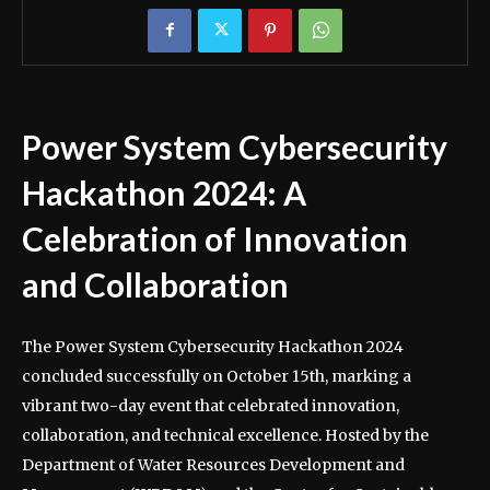
Power System Cybersecurity
Hackathon 2024: A
Celebration of Innovation
and Collaboration
The Power System Cybersecurity Hackathon 2024
concluded successfully on October 15th, marking a
vibrant two-day event that celebrated innovation,
collaboration, and technical excellence. Hosted by the
Department of Water Resources Development and