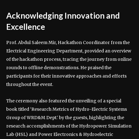
Acknowledging Innovation and
Excellence
Prof. Abdul Saleem Mir, Hackathon Coordinator from the
Electrical Engineering Department, provided an overview
of the hackathon process, tracing the journey from online
rounds to offline demonstrations. He praised the
participants for their innovative approaches and efforts
throughout the event.
The ceremony also featured the unveiling of a special
book titled ‘Research Metrics of Hydro-Electric Systems
Group of WRD&M Dept.’ by the guests, highlighting the
research accomplishments of the Hydropower Simulation
Lab (HSL) and Power Electronics & Hydroelectric