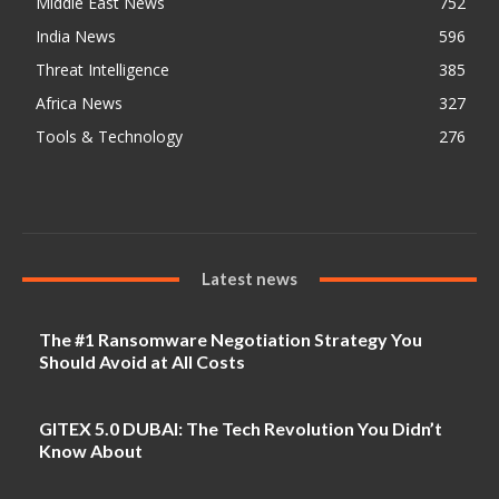
Middle East News
752
India News
596
Threat Intelligence
385
Africa News
327
Tools & Technology
276
Latest news
The #1 Ransomware Negotiation Strategy You
Should Avoid at All Costs
GITEX 5.0 DUBAI: The Tech Revolution You Didn’t
Know About