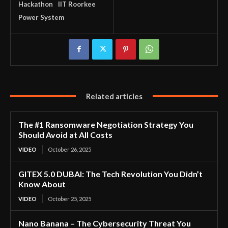
Hackathon
IIT Roorkee
Power System
Related articles
The #1 Ransomware Negotiation Strategy You
Should Avoid at All Costs
VIDEO
October 26, 2025
GITEX 5.0 DUBAI: The Tech Revolution You Didn’t
Know About
VIDEO
October 25, 2025
Nano Banana – The Cybersecurity Threat You