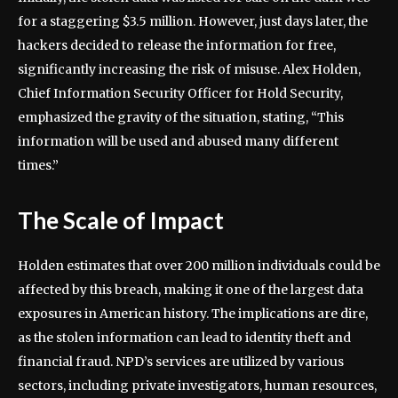
for a staggering $3.5 million. However, just days later, the
hackers decided to release the information for free,
significantly increasing the risk of misuse. Alex Holden,
Chief Information Security Officer for Hold Security,
emphasized the gravity of the situation, stating, “This
information will be used and abused many different
times.”
The Scale of Impact
Holden estimates that over 200 million individuals could be
affected by this breach, making it one of the largest data
exposures in American history. The implications are dire,
as the stolen information can lead to identity theft and
financial fraud. NPD’s services are utilized by various
sectors, including private investigators, human resources,