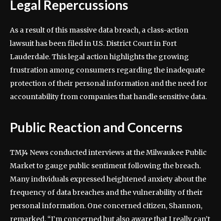
Legal Repercussions
As a result of this massive data breach, a class-action
lawsuit has been filed in U.S. District Court in Fort
Lauderdale. This legal action highlights the growing
frustration among consumers regarding the inadequate
protection of their personal information and the need for
accountability from companies that handle sensitive data.
Public Reaction and Concerns
TMJ4 News conducted interviews at the Milwaukee Public
Market to gauge public sentiment following the breach.
Many individuals expressed heightened anxiety about the
frequency of data breaches and the vulnerability of their
personal information. One concerned citizen, Shannon,
remarked, “I’m concerned but also aware that I really can’t