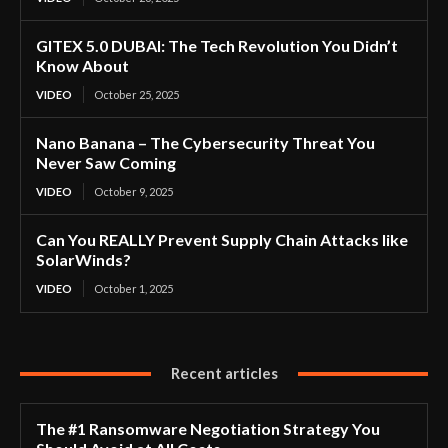
GITEX 5.0 DUBAI: The Tech Revolution You Didn’t
Know About
VIDEO
October 25, 2025
Nano Banana – The Cybersecurity Threat You
Never Saw Coming
VIDEO
October 9, 2025
Can You REALLY Prevent Supply Chain Attacks like
SolarWinds?
VIDEO
October 1, 2025
Recent articles
The #1 Ransomware Negotiation Strategy You