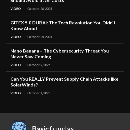
Should Avoid at All Costs
VIDEO
October 26, 2025
GITEX 5.0 DUBAI: The Tech Revolution You Didn’t
Know About
VIDEO
October 25, 2025
Nano Banana – The Cybersecurity Threat You
Never Saw Coming
VIDEO
October 9, 2025
Can You REALLY Prevent Supply Chain Attacks like
SolarWinds?
VIDEO
October 1, 2025
Basic
fundas