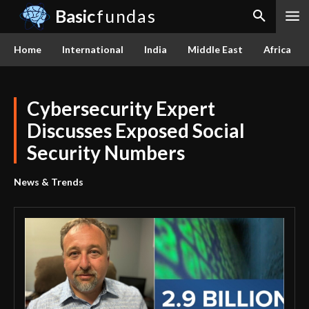
Basic
fundas
Home
International
India
Middle East
Africa
Cybersecurity Expert
Discusses Exposed Social
Security Numbers
News & Trends