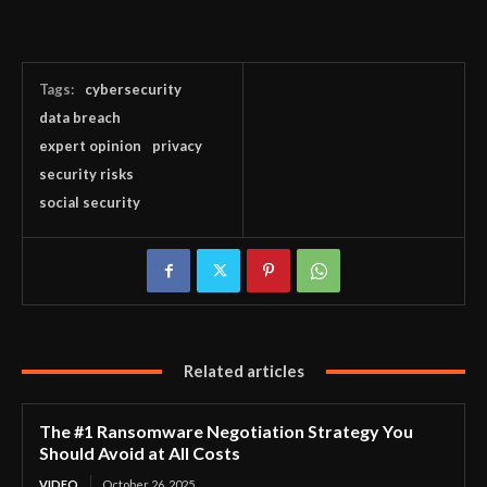
Tags:
cybersecurity
data breach
expert opinion
privacy
security risks
social security
Related articles
The #1 Ransomware Negotiation Strategy You
Should Avoid at All Costs
VIDEO
October 26, 2025