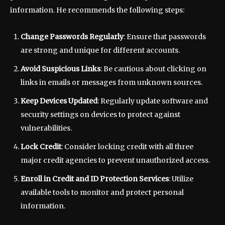
information. He recommends the following steps:
Change Passwords Regularly
: Ensure that passwords
are strong and unique for different accounts.
Avoid Suspicious Links
: Be cautious about clicking on
links in emails or messages from unknown sources.
Keep Devices Updated
: Regularly update software and
security settings on devices to protect against
vulnerabilities.
Lock Credit
: Consider locking credit with all three
major credit agencies to prevent unauthorized access.
Enroll in Credit and ID Protection Services
: Utilize
available tools to monitor and protect personal
information.