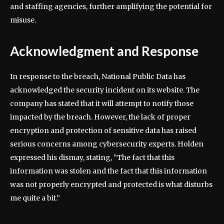
and staffing agencies, further amplifying the potential for
misuse.
Acknowledgment and Response
In response to the breach, National Public Data has
acknowledged the security incident on its website. The
company has stated that it will attempt to notify those
impacted by the breach. However, the lack of proper
encryption and protection of sensitive data has raised
serious concerns among cybersecurity experts. Holden
expressed his dismay, stating, “The fact that this
information was stolen and the fact that this information
was not properly encrypted and protected is what disturbs
me quite a bit.”