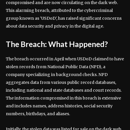
compromised and are now circulating on the dark web.
This alarming breach, attributed to the cybercriminal
group known as ‘USDoD’, has raised significant concerns
about data security and privacy in the digital age.
The Breach: What Happened?
The breach occurred in April when USDoD claimed to have
stolen records from National Public Data (NPD), a
company specializing in background checks. NPD
aggregates data from various public record databases,
including national and state databases and court records.
The information compromised in this breach is extensive
and includes names, address histories, social security
numbers, birthdays, and aliases.
Initially, the stolen data was listed for sale on the dark web