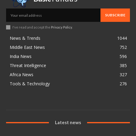
SUBSCRIBE
I've read and accept the
Privacy Policy
.
News & Trends
1044
Middle East News
752
India News
596
Threat Intelligence
385
Africa News
327
Tools & Technology
276
Latest news