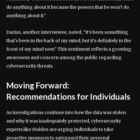
do anything about it because the powers that be won’t do
anything about it.”
Darius, another interviewee, noted, “It’s been something
that’s been in the back of my mind, but it’s definitely in the
front of my mind now.” This sentiment reflects a growing
awareness and concern among the public regarding
cybersecurity threats.
Moving Forward:
Recommendations for Individuals
As investigations continue into how the data was stolen
and why it was inadequately protected, cybersecurity
experts like Holden are urging individuals to take
proactive measures to safeguard their personal