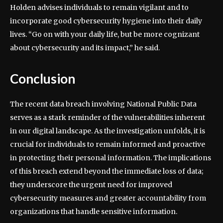
Holden advises individuals to remain vigilant and to
incorporate good cybersecurity hygiene into their daily
lives. “Go on with your daily life, but be more cognizant
about cybersecurity and its impact,” he said.
Conclusion
The recent data breach involving National Public Data
serves as a stark reminder of the vulnerabilities inherent
in our digital landscape. As the investigation unfolds, it is
crucial for individuals to remain informed and proactive
in protecting their personal information. The implications
of this breach extend beyond the immediate loss of data;
they underscore the urgent need for improved
cybersecurity measures and greater accountability from
organizations that handle sensitive information.