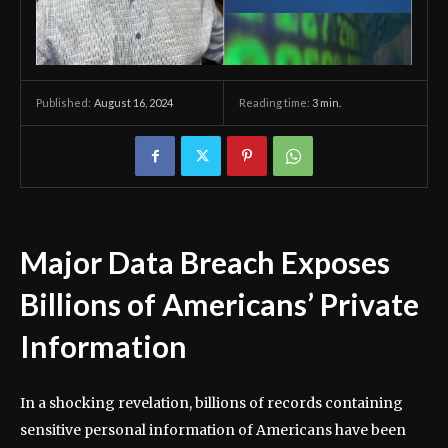
August 16, 2024
Reading time:
3
min.
Published:
Major Data Breach Exposes
Billions of Americans’ Private
Information
In a shocking revelation, billions of records containing
sensitive personal information of Americans have been