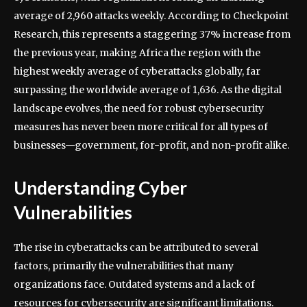
average of 2,960 attacks weekly. According to Checkpoint
Research, this represents a staggering 37% increase from
the previous year, making Africa the region with the
highest weekly average of cyberattacks globally, far
surpassing the worldwide average of 1,636. As the digital
landscape evolves, the need for robust cybersecurity
measures has never been more critical for all types of
businesses—government, for-profit, and non-profit alike.
Understanding Cyber
Vulnerabilities
The rise in cyberattacks can be attributed to several
factors, primarily the vulnerabilities that many
organizations face. Outdated systems and a lack of
resources for cybersecurity are significant limitations.