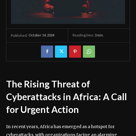
October 14, 2024
Reading time:
3
min.
Published:
The Rising Threat of
Cyberattacks in Africa: A Call
for Urgent Action
In recent years, Africa has emerged as a hotspot for
cyberattacks, with organizations facing an alarming