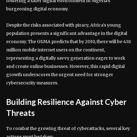
fostering a safer digital environment in Nigeria’s
burgeoning digital economy.
Despite the risks associated with piracy, Africa’s young
population presents a significant advantage in the digital
economy. The GSMA predicts that by 2030, there will be 438
million mobile internet users on the continent,
representing a digitally savvy generation eager to work
and create online businesses. However, this rapid digital
growth underscores the urgent need for stronger
cybersecurity measures.
Building Resilience Against Cyber
Threats
To combat the growing threat of cyberattacks, several key
actions must be taken: