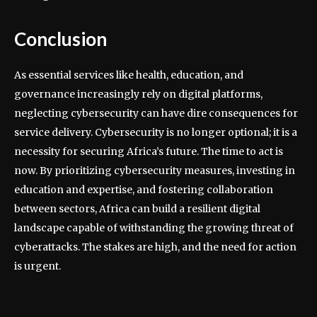
Conclusion
As essential services like health, education, and
governance increasingly rely on digital platforms,
neglecting cybersecurity can have dire consequences for
service delivery. Cybersecurity is no longer optional; it is a
necessity for securing Africa’s future. The time to act is
now. By prioritizing cybersecurity measures, investing in
education and expertise, and fostering collaboration
between sectors, Africa can build a resilient digital
landscape capable of withstanding the growing threat of
cyberattacks. The stakes are high, and the need for action
is urgent.