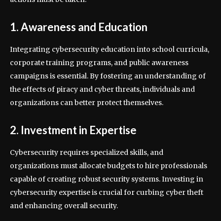
1. Awareness and Education
Integrating cybersecurity education into school curricula,
corporate training programs, and public awareness
campaigns is essential. By fostering an understanding of
the effects of piracy and cyber threats, individuals and
organizations can better protect themselves.
2. Investment in Expertise
Cybersecurity requires specialized skills, and
organizations must allocate budgets to hire professionals
capable of creating robust security systems. Investing in
cybersecurity expertise is crucial for curbing cyber theft
and enhancing overall security.