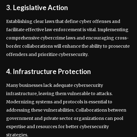
3. Legislative Action
Establishing clear laws that define cyber offenses and
facilitate effective law enforcement is vital. Implementing
comprehensive cybercrime laws and encouraging cross-
border collaborations will enhance the ability to prosecute
offenders and prioritize cybersecurity.
4. Infrastructure Protection
Many businesses lack adequate cybersecurity
infrastructure, leaving them vulnerable to attacks.
Modernizing systems and protocols is essential to
addressing these vulnerabilities. Collaborations between
government and private sector organizations can pool
expertise and resources for better cybersecurity
strategies.