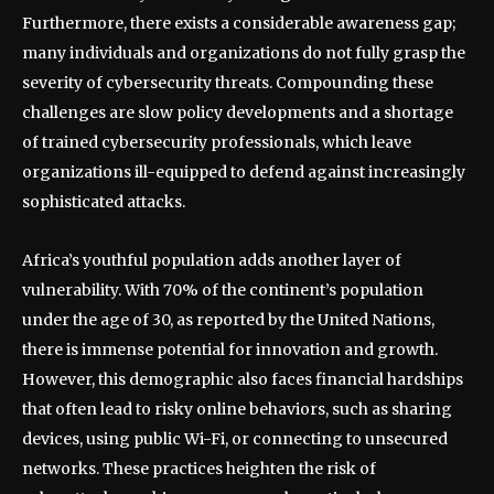
Furthermore, there exists a considerable awareness gap;
many individuals and organizations do not fully grasp the
severity of cybersecurity threats. Compounding these
challenges are slow policy developments and a shortage
of trained cybersecurity professionals, which leave
organizations ill-equipped to defend against increasingly
sophisticated attacks.
Africa’s youthful population adds another layer of
vulnerability. With 70% of the continent’s population
under the age of 30, as reported by the United Nations,
there is immense potential for innovation and growth.
However, this demographic also faces financial hardships
that often lead to risky online behaviors, such as sharing
devices, using public Wi-Fi, or connecting to unsecured
networks. These practices heighten the risk of