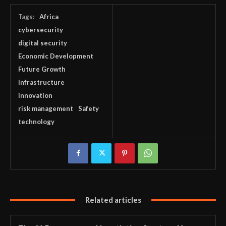
Tags:
Africa
cybersecurity
digital security
Economic Development
Future Growth
Infrastructure
innovation
risk management
Safety
technology
Related articles