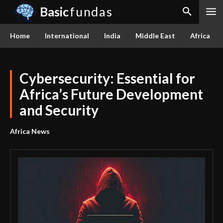
Basic
fundas
Home
International
India
Middle East
Africa
Cybersecurity: Essential for
Africa’s Future Development
and Security
Africa News