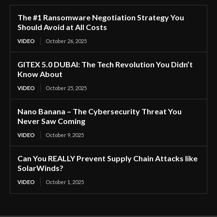
The #1 Ransomware Negotiation Strategy You
Should Avoid at All Costs
VIDEO
October 26, 2025
GITEX 5.0 DUBAI: The Tech Revolution You Didn’t
Know About
VIDEO
October 25, 2025
Nano Banana – The Cybersecurity Threat You
Never Saw Coming
VIDEO
October 9, 2025
Can You REALLY Prevent Supply Chain Attacks like
SolarWinds?
VIDEO
October 1, 2025