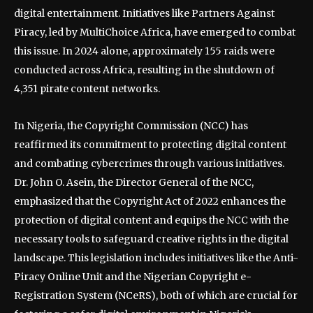
digital entertainment. Initiatives like Partners Against
Piracy, led by MultiChoice Africa, have emerged to combat
this issue. In 2024 alone, approximately 155 raids were
conducted across Africa, resulting in the shutdown of
4,351 pirate content networks.
In Nigeria, the Copyright Commission (NCC) has
reaffirmed its commitment to protecting digital content
and combating cybercrimes through various initiatives.
Dr. John O. Asein, the Director General of the NCC,
emphasized that the Copyright Act of 2022 enhances the
protection of digital content and equips the NCC with the
necessary tools to safeguard creative rights in the digital
landscape. This legislation includes initiatives like the Anti-
Piracy Online Unit and the Nigerian Copyright e-
Registration System (NCeRS), both of which are crucial for