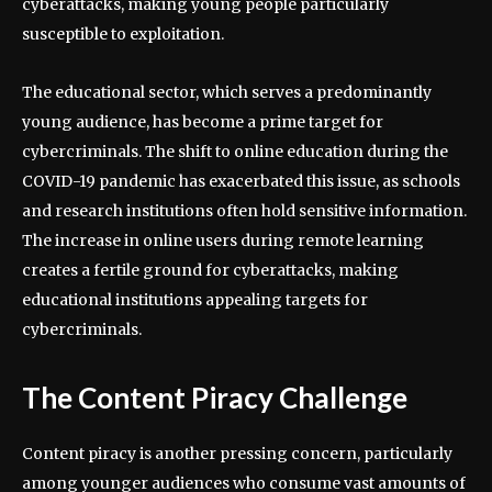
cyberattacks, making young people particularly
susceptible to exploitation.
The educational sector, which serves a predominantly
young audience, has become a prime target for
cybercriminals. The shift to online education during the
COVID-19 pandemic has exacerbated this issue, as schools
and research institutions often hold sensitive information.
The increase in online users during remote learning
creates a fertile ground for cyberattacks, making
educational institutions appealing targets for
cybercriminals.
The Content Piracy Challenge
Content piracy is another pressing concern, particularly
among younger audiences who consume vast amounts of