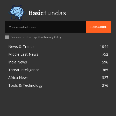
Basic
fundas
SUBSCRIBE
I've read and accept the
Privacy Policy
.
News & Trends
1044
Middle East News
752
India News
596
Threat Intelligence
385
Africa News
327
Tools & Technology
276