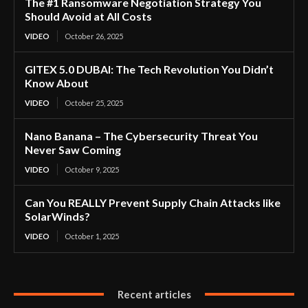
The #1 Ransomware Negotiation Strategy You
Should Avoid at All Costs
VIDEO
October 26, 2025
GITEX 5.0 DUBAI: The Tech Revolution You Didn’t
Know About
VIDEO
October 25, 2025
Nano Banana – The Cybersecurity Threat You
Never Saw Coming
VIDEO
October 9, 2025
Can You REALLY Prevent Supply Chain Attacks like
SolarWinds?
VIDEO
October 1, 2025
Recent articles