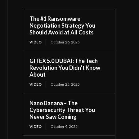
The #1 Ransomware
Negotiation Strategy You
Should Avoid at All Costs
VIDEO
October 26, 2025
GITEX 5.0 DUBAI: The Tech
Revolution You Didn’t Know
About
VIDEO
October 25, 2025
Nano Banana – The
Cybersecurity Threat You
Never Saw Coming
VIDEO
October 9, 2025