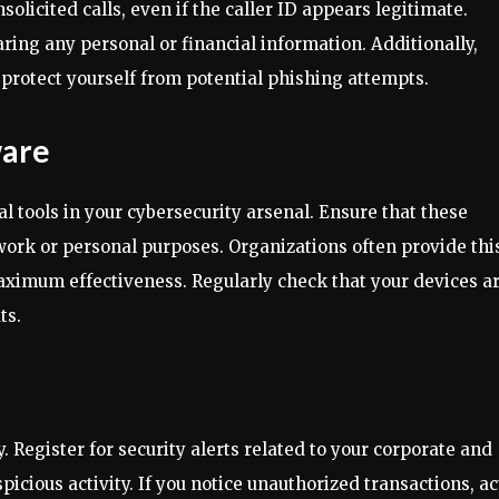
solicited calls, even if the caller ID appears legitimate.
aring any personal or financial information. Additionally,
protect yourself from potential phishing attempts.
ware
l tools in your cybersecurity arsenal. Ensure that these
 work or personal purposes. Organizations often provide thi
 maximum effectiveness. Regularly check that your devices a
ts.
 Register for security alerts related to your corporate and
icious activity. If you notice unauthorized transactions, ac