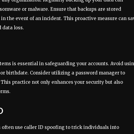
ansomware or malware. Ensure that backups are stored
n in the event of an incident. This proactive measure can sa
 data loss.
tems is essential in safeguarding your accounts. Avoid usi
or birthdate. Consider utilizing a password manager to
This practice not only enhances your security but also
orms.
D
ften use caller ID spoofing to trick individuals into