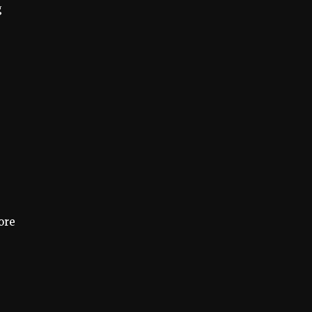
g
ore