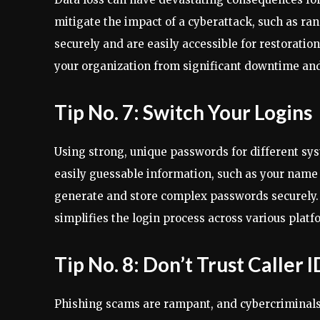
mitigate the impact of a cyberattack, such as r
securely and are easily accessible for restoratio
your organization from significant downtime and
Tip No. 7: Switch Your Logins
Using strong, unique passwords for different sys
easily guessable information, such as your name 
generate and store complex passwords securely. 
simplifies the login process across various platf
Tip No. 8: Don’t Trust Caller I
Phishing scams are rampant, and cybercriminals o