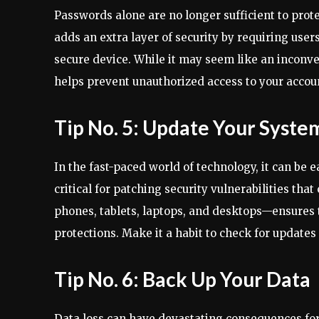
Passwords alone are no longer sufficient to prot
adds an extra layer of security by requiring users
secure device. While it may seem like an inconv
helps prevent unauthorized access to your accou
Tip No. 5: Update Your Syste
In the fast-paced world of technology, it can be
critical for patching security vulnerabilities th
phones, tablets, laptops, and desktops—ensures t
protections. Make it a habit to check for update
Tip No. 6: Back Up Your Data
Data loss can have devastating consequences for