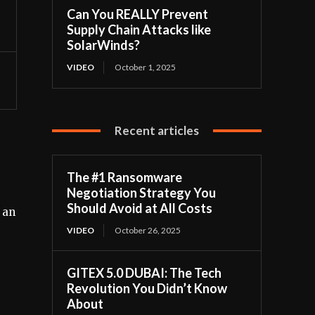
Can You REALLY Prevent
Supply Chain Attacks like
SolarWinds?
VIDEO
October 1, 2025
Recent articles
The #1 Ransomware
Negotiation Strategy You
Should Avoid at All Costs
 an
VIDEO
October 26, 2025
GITEX 5.0 DUBAI: The Tech
Revolution You Didn’t Know
About