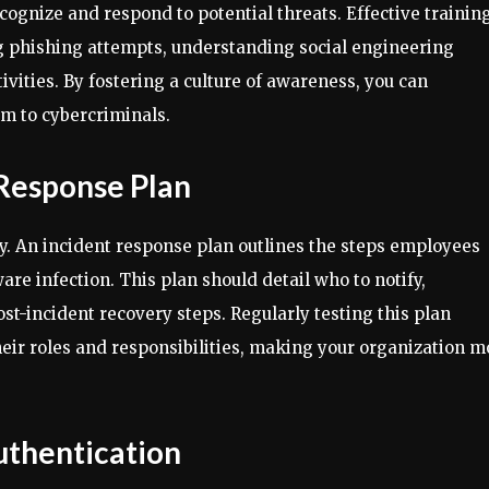
ognize and respond to potential threats. Effective trainin
ng phishing attempts, understanding social engineering
ivities. By fostering a culture of awareness, you can
tim to cybercriminals.
 Response Plan
y. An incident response plan outlines the steps employees
are infection. This plan should detail who to notify,
t-incident recovery steps. Regularly testing this plan
heir roles and responsibilities, making your organization m
uthentication