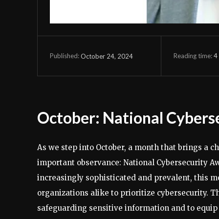
Reading time:
4
October 24, 2024
Published:
October: National Cyber
As we step into October, a month that brings a chi
important observance: National Cybersecurity A
increasingly sophisticated and prevalent, this m
organizations alike to prioritize cybersecurity. 
safeguarding sensitive information and to equi