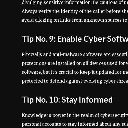
divulging sensitive information. Be cautious of un
Always verify the identity of the caller before sh
avoid clicking on links from unknown sources to 
Tip No. 9: Enable Cyber Soft
Firewalls and anti-malware software are essentia
protections are installed on all devices used for
software, but it’s crucial to keep it updated for
protected to defend against evolving cyber threa
Tip No. 10: Stay Informed
Knowledge is power in the realm of cybersecurity.
personal accounts to stay informed about any susp