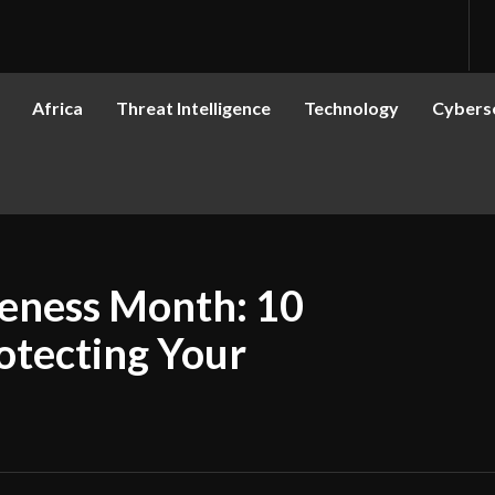
Africa
Threat Intelligence
Technology
Cyberse
eness Month: 10
rotecting Your