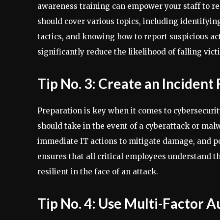
awareness training can empower your staff to rec
should cover various topics, including identifyi
tactics, and knowing how to report suspicious act
significantly reduce the likelihood of falling vic
Tip No. 3: Create an Incident
Preparation is key when it comes to cybersecurit
should take in the event of a cyberattack or malw
immediate IT actions to mitigate damage, and pos
ensures that all critical employees understand t
resilient in the face of an attack.
Tip No. 4: Use Multi-Factor A