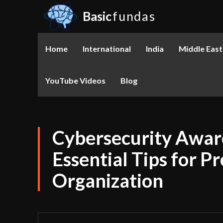
Basic
fundas
Home
International
India
Middle East
YouTube Videos
Blog
Cybersecurity Awar
Essential Tips for P
Organization