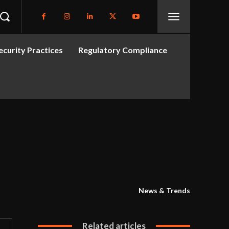
curity Practices
Regulatory Compliance
News & Trends
Related articles