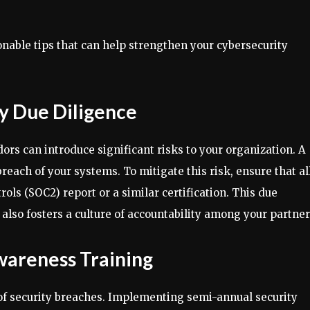
ionable tips that can help strengthen your cybersecurity
ty Due Diligence
ors can introduce significant risks to your organization. A
reach of your systems. To mitigate this risk, ensure that al
ls (SOC2) report or a similar certification. This due
 also fosters a culture of accountability among your partner
Awareness Training
of security breaches. Implementing semi-annual security