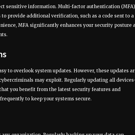
ect sensitive information. Multi-factor authentication (MFA
 to provide additional verification, such as a code sent to a
enience, MFA significantly enhances your security posture 
nts.
ms
 easy to overlook system updates. However, these updates a
at cybercriminals may exploit. Regularly updating all device
hat you benefit from the latest security features and
s frequently to keep your systems secure.
 any organization. Regularly backing up your data can