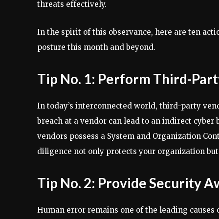
threats effectively.
In the spirit of this observance, here are ten act
posture this month and beyond.
Tip No. 1: Perform Third-Par
In today’s interconnected world, third-party vend
breach at a vendor can lead to an indirect cyber b
vendors possess a System and Organization Contro
diligence not only protects your organization but
Tip No. 2: Provide Security 
Human error remains one of the leading causes 