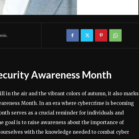
min.
security Awareness Month
ll in the air and the vibrant colors of autumn, it also marks
wareness Month. In an era where cybercrime is becoming
onth serves as a crucial reminder for individuals and
The goal is to raise awareness about the importance of
p ourselves with the knowledge needed to combat cyber