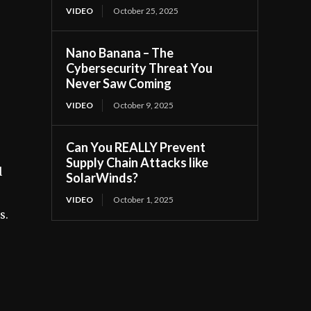
VIDEO
October 25, 2025
Nano Banana – The
Cybersecurity Threat You
Never Saw Coming
VIDEO
October 9, 2025
Can You REALLY Prevent
Supply Chain Attacks like
l
SolarWinds?
VIDEO
October 1, 2025
s.