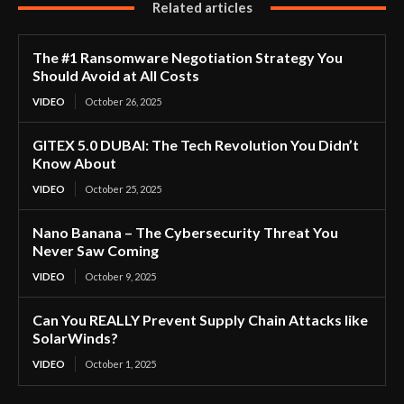
Related articles
The #1 Ransomware Negotiation Strategy You
Should Avoid at All Costs
VIDEO
October 26, 2025
GITEX 5.0 DUBAI: The Tech Revolution You Didn’t
Know About
VIDEO
October 25, 2025
Nano Banana – The Cybersecurity Threat You
Never Saw Coming
VIDEO
October 9, 2025
Can You REALLY Prevent Supply Chain Attacks like
SolarWinds?
VIDEO
October 1, 2025