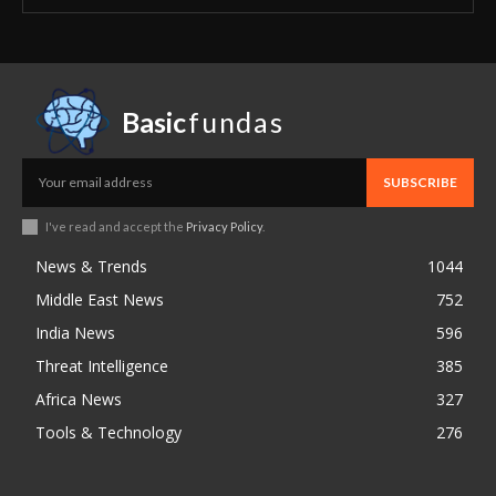
Basic
fundas
SUBSCRIBE
I've read and accept the
Privacy Policy
.
News & Trends
1044
Middle East News
752
India News
596
Threat Intelligence
385
Africa News
327
Tools & Technology
276