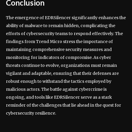
Conclusion
The emergence of EDRSilencer significantly enhances the
ability of malware to remain hidden, complicating the
efforts of cybersecurity teams to respond effectively. The
findings from Trend Micro stress the importance of
maintaining comprehensive security measures and
monitoring for indicators of compromise. As cyber
threats continue to evolve, organizations must remain
vigilant and adaptable, ensuring that their defenses are
robust enough to withstand the tactics employed by
malicious actors. The battle against cybercrime is
ongoing, and tools like EDRSilencer serve as a stark
reminder of the challenges that lie ahead in the quest for
cybersecurity resilience.