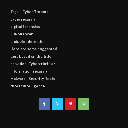
Tags:
Cyber Threats
cybersecurity
digital forensics
EDRSilencer
endpoint detection
Here are some suggested
tags based on the title
provided: Cybercriminals
information security
Malware
Security Tools
threat intelligence