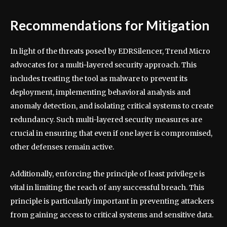
Recommendations for Mitigation
In light of the threats posed by EDRSilencer, Trend Micro
advocates for a multi-layered security approach. This
includes treating the tool as malware to prevent its
deployment, implementing behavioral analysis and
anomaly detection, and isolating critical systems to create
redundancy. Such multi-layered security measures are
crucial in ensuring that even if one layer is compromised,
other defenses remain active.
Additionally, enforcing the principle of least privilege is
vital in limiting the reach of any successful breach. This
principle is particularly important in preventing attackers
from gaining access to critical systems and sensitive data.