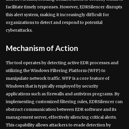
facilitate timely responses. However, EDRSilencer disrupts
this alert system, making it increasingly difficult for
organizations to detect and respond to potential
cyberattacks.
Mechanism of Action
The tool operates by detecting active EDR processes and
utilizing the Windows Filtering Platform (WFP) to
manipulate network traffic. WFP is a core feature of
Windows that is typically employed by security
applications such as firewalls and antivirus programs. By
implementing customized filtering rules, EDRSilencer can
obstruct communication between EDR software and its
management server, effectively silencing critical alerts.
This capability allows attackers to evade detection by