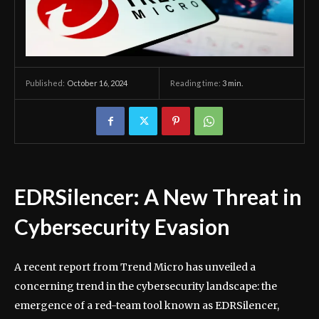
October 16, 2024
Reading time:
3
min.
Published:
EDRSilencer: A New Threat in
Cybersecurity Evasion
A recent report from Trend Micro has unveiled a
concerning trend in the cybersecurity landscape: the
emergence of a red-team tool known as EDRSilencer,