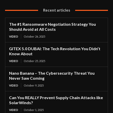
Recent articles
The #1 Ransomware Negotiation Strategy You
Should Avoid at All Costs
VIDEO
October 26, 2025
GITEX 5.0 DUBAI: The Tech Revolution You Didn’t
Know About
VIDEO
October 25, 2025
Nano Banana – The Cybersecurity Threat You
Never Saw Coming
VIDEO
October 9, 2025
Can You REALLY Prevent Supply Chain Attacks like
SolarWinds?
VIDEO
October 1, 2025