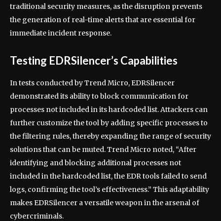
traditional security measures, as the disruption prevents
the generation of real-time alerts that are essential for
immediate incident response.
Testing EDRSilencer’s Capabilities
In tests conducted by Trend Micro, EDRSilencer
demonstrated its ability to block communication for
processes not included in its hardcoded list. Attackers can
further customize the tool by adding specific processes to
the filtering rules, thereby expanding the range of security
solutions that can be muted. Trend Micro noted, “After
identifying and blocking additional processes not
included in the hardcoded list, the EDR tools failed to send
logs, confirming the tool’s effectiveness.” This adaptability
makes EDRSilencer a versatile weapon in the arsenal of
cybercriminals.