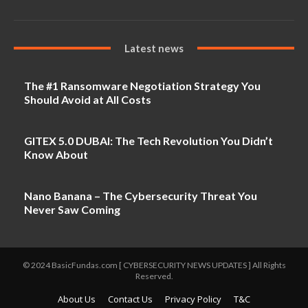
Latest news
The #1 Ransomware Negotiation Strategy You
Should Avoid at All Costs
GITEX 5.0 DUBAI: The Tech Revolution You Didn’t
Know About
Nano Banana – The Cybersecurity Threat You
Never Saw Coming
© 2024 BasicFundas.com [ CYBERSECURITY NEWS UPDATES ] All Rights
Reserved.
About Us
Contact Us
Privacy Policy
T&C