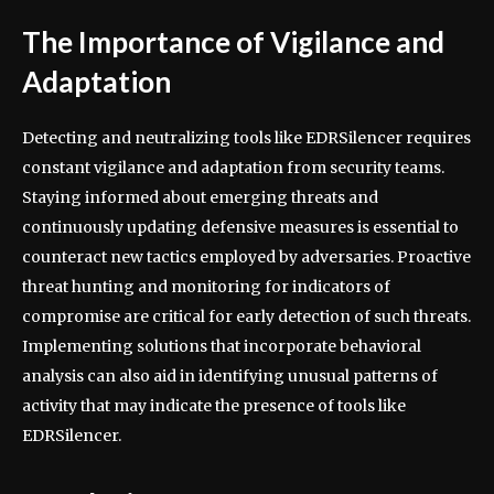
The Importance of Vigilance and
Adaptation
Detecting and neutralizing tools like EDRSilencer requires
constant vigilance and adaptation from security teams.
Staying informed about emerging threats and
continuously updating defensive measures is essential to
counteract new tactics employed by adversaries. Proactive
threat hunting and monitoring for indicators of
compromise are critical for early detection of such threats.
Implementing solutions that incorporate behavioral
analysis can also aid in identifying unusual patterns of
activity that may indicate the presence of tools like
EDRSilencer.