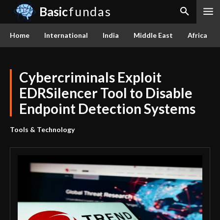
Basic
fundas
Home
International
India
Middle East
Africa
Cybercriminals Exploit
EDRSilencer Tool to Disable
Endpoint Detection Systems
Tools & Technology