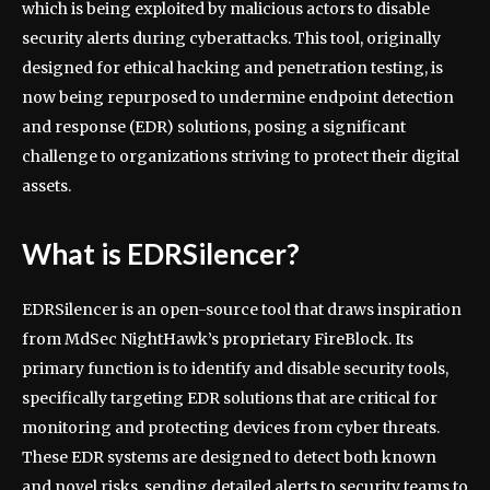
which is being exploited by malicious actors to disable
security alerts during cyberattacks. This tool, originally
designed for ethical hacking and penetration testing, is
now being repurposed to undermine endpoint detection
and response (EDR) solutions, posing a significant
challenge to organizations striving to protect their digital
assets.
What is EDRSilencer?
EDRSilencer is an open-source tool that draws inspiration
from MdSec NightHawk’s proprietary FireBlock. Its
primary function is to identify and disable security tools,
specifically targeting EDR solutions that are critical for
monitoring and protecting devices from cyber threats.
These EDR systems are designed to detect both known
and novel risks, sending detailed alerts to security teams to