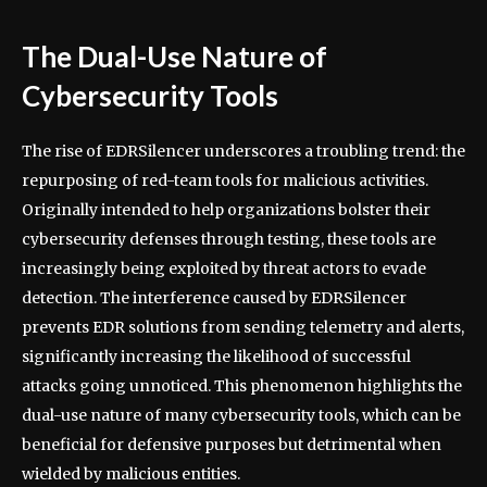
The Dual-Use Nature of
Cybersecurity Tools
The rise of EDRSilencer underscores a troubling trend: the
repurposing of red-team tools for malicious activities.
Originally intended to help organizations bolster their
cybersecurity defenses through testing, these tools are
increasingly being exploited by threat actors to evade
detection. The interference caused by EDRSilencer
prevents EDR solutions from sending telemetry and alerts,
significantly increasing the likelihood of successful
attacks going unnoticed. This phenomenon highlights the
dual-use nature of many cybersecurity tools, which can be
beneficial for defensive purposes but detrimental when
wielded by malicious entities.