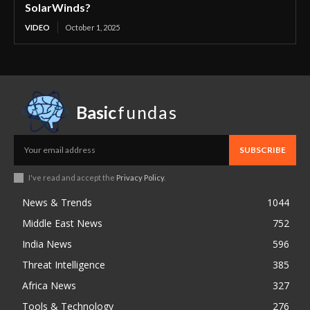
SolarWinds?
VIDEO
October 1, 2025
Basic
fundas
SUBSCRIBE
I've read and accept the
Privacy Policy
.
News & Trends
1044
Middle East News
752
India News
596
Threat Intelligence
385
Africa News
327
Tools & Technology
276