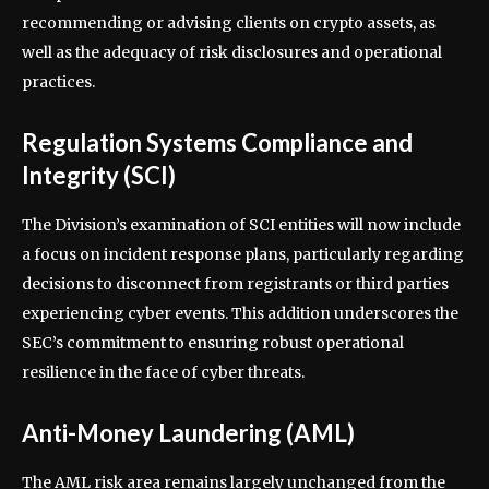
recommending or advising clients on crypto assets, as
well as the adequacy of risk disclosures and operational
practices.
Regulation Systems Compliance and
Integrity (SCI)
The Division’s examination of SCI entities will now include
a focus on incident response plans, particularly regarding
decisions to disconnect from registrants or third parties
experiencing cyber events. This addition underscores the
SEC’s commitment to ensuring robust operational
resilience in the face of cyber threats.
Anti-Money Laundering (AML)
The AML risk area remains largely unchanged from the