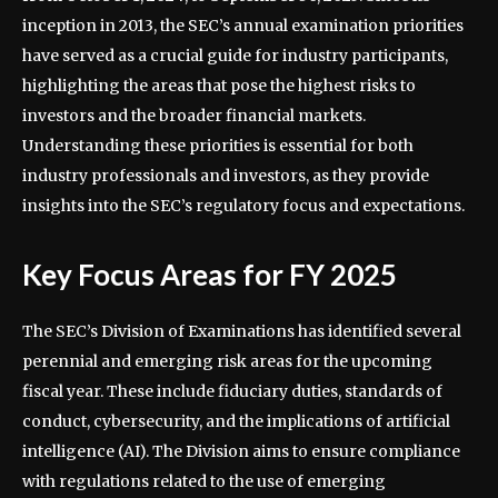
inception in 2013, the SEC’s annual examination priorities
have served as a crucial guide for industry participants,
highlighting the areas that pose the highest risks to
investors and the broader financial markets.
Understanding these priorities is essential for both
industry professionals and investors, as they provide
insights into the SEC’s regulatory focus and expectations.
Key Focus Areas for FY 2025
The SEC’s Division of Examinations has identified several
perennial and emerging risk areas for the upcoming
fiscal year. These include fiduciary duties, standards of
conduct, cybersecurity, and the implications of artificial
intelligence (AI). The Division aims to ensure compliance
with regulations related to the use of emerging