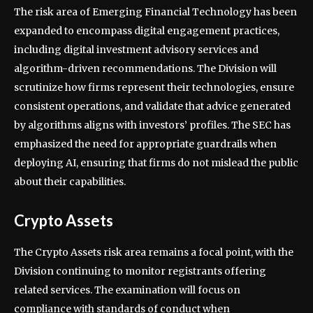
The risk area of Emerging Financial Technology has been
expanded to encompass digital engagement practices,
including digital investment advisory services and
algorithm-driven recommendations. The Division will
scrutinize how firms represent their technologies, ensure
consistent operations, and validate that advice generated
by algorithms aligns with investors’ profiles. The SEC has
emphasized the need for appropriate guardrails when
deploying AI, ensuring that firms do not mislead the public
about their capabilities.
Crypto Assets
The Crypto Assets risk area remains a focal point, with the
Division continuing to monitor registrants offering
related services. The examination will focus on
compliance with standards of conduct when