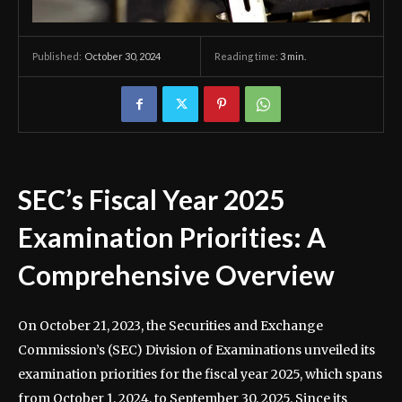
October 30, 2024
Reading time:
3
min.
Published:
SEC’s Fiscal Year 2025
Examination Priorities: A
Comprehensive Overview
On October 21, 2023, the Securities and Exchange
Commission’s (SEC) Division of Examinations unveiled its
examination priorities for the fiscal year 2025, which spans
from October 1, 2024, to September 30, 2025. Since its