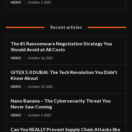
VIDEO
October 1, 2025
Recent articles
The #1 Ransomware Negotiation Strategy You
Should Avoid at All Costs
VIDEO
October 26, 2025
GITEX 5.0 DUBAI: The Tech Revolution You Didn’t
Know About
VIDEO
October 25, 2025
Nano Banana – The Cybersecurity Threat You
Never Saw Coming
VIDEO
October 9, 2025
Can You REALLY Prevent Supply Chain Attacks like