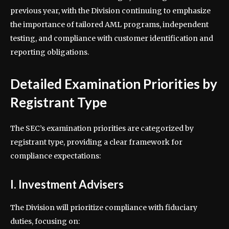
previous year, with the Division continuing to emphasize
the importance of tailored AML programs, independent
testing, and compliance with customer identification and
reporting obligations.
Detailed Examination Priorities by
Registrant Type
The SEC’s examination priorities are categorized by
registrant type, providing a clear framework for
compliance expectations:
I. Investment Advisers
The Division will prioritize compliance with fiduciary
duties, focusing on: