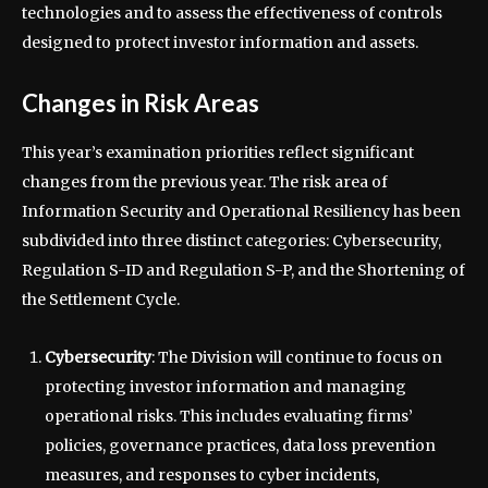
technologies and to assess the effectiveness of controls
designed to protect investor information and assets.
Changes in Risk Areas
This year’s examination priorities reflect significant
changes from the previous year. The risk area of
Information Security and Operational Resiliency has been
subdivided into three distinct categories: Cybersecurity,
Regulation S-ID and Regulation S-P, and the Shortening of
the Settlement Cycle.
Cybersecurity
: The Division will continue to focus on
protecting investor information and managing
operational risks. This includes evaluating firms’
policies, governance practices, data loss prevention
measures, and responses to cyber incidents,