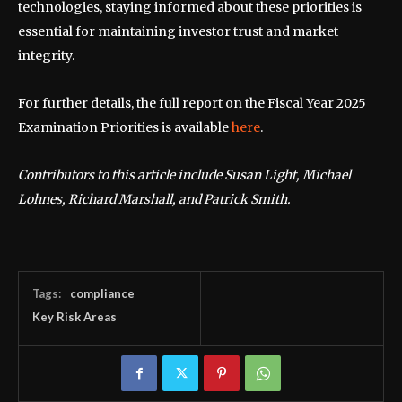
technologies, staying informed about these priorities is
essential for maintaining investor trust and market
integrity.
For further details, the full report on the Fiscal Year 2025
Examination Priorities is available
here
.
Contributors to this article include Susan Light, Michael
Lohnes, Richard Marshall, and Patrick Smith.
Tags:
compliance
Key Risk Areas