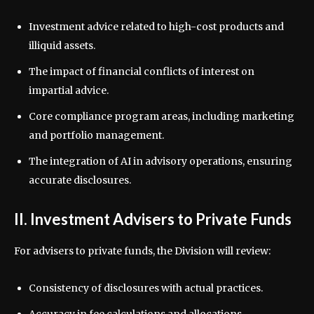
Investment advice related to high-cost products and
illiquid assets.
The impact of financial conflicts of interest on
impartial advice.
Core compliance program areas, including marketing
and portfolio management.
The integration of AI in advisory operations, ensuring
accurate disclosures.
II. Investment Advisers to Private Funds
For advisers to private funds, the Division will review:
Consistency of disclosures with actual practices.