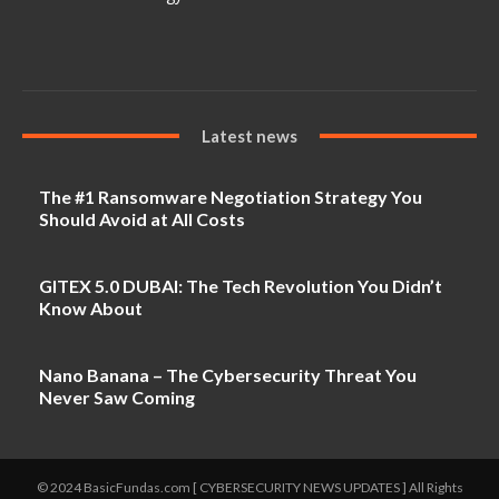
Latest news
The #1 Ransomware Negotiation Strategy You
Should Avoid at All Costs
GITEX 5.0 DUBAI: The Tech Revolution You Didn’t
Know About
Nano Banana – The Cybersecurity Threat You
Never Saw Coming
© 2024 BasicFundas.com [ CYBERSECURITY NEWS UPDATES ] All Rights