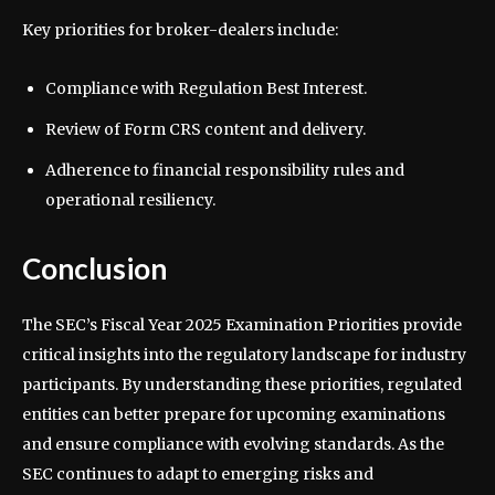
Key priorities for broker-dealers include:
Compliance with Regulation Best Interest.
Review of Form CRS content and delivery.
Adherence to financial responsibility rules and
operational resiliency.
Conclusion
The SEC’s Fiscal Year 2025 Examination Priorities provide
critical insights into the regulatory landscape for industry
participants. By understanding these priorities, regulated
entities can better prepare for upcoming examinations
and ensure compliance with evolving standards. As the
SEC continues to adapt to emerging risks and