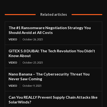
Related articles
The #1 Ransomware Negotiation Strategy You
Should Avoid at All Costs
VIDEO
October 26, 2025
GITEX 5.0 DUBAI: The Tech Revolution You Didn’t
Know About
VIDEO
October 25, 2025
Nano Banana – The Cybersecurity Threat You
Never Saw Coming
VIDEO
October 9, 2025
Can You REALLY Prevent Supply Chain Attacks like
SolarWinds?