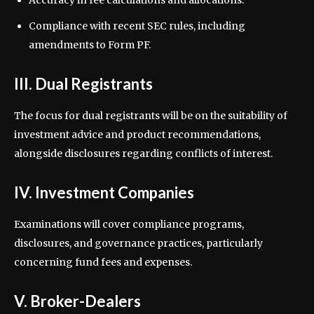
Accuracy in fee calculations and allocations.
Compliance with recent SEC rules, including
amendments to Form PF.
III. Dual Registrants
The focus for dual registrants will be on the suitability of
investment advice and product recommendations,
alongside disclosures regarding conflicts of interest.
IV. Investment Companies
Examinations will cover compliance programs,
disclosures, and governance practices, particularly
concerning fund fees and expenses.
V. Broker-Dealers