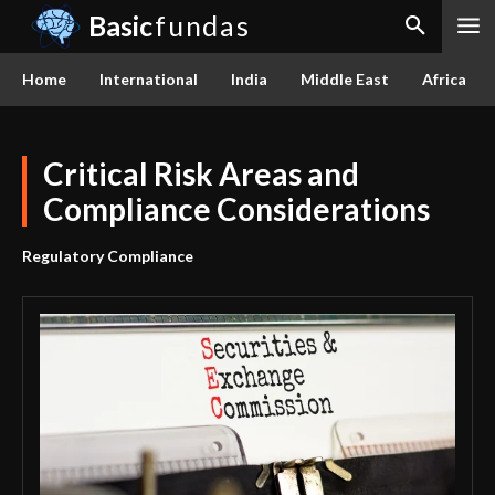
Basic
fundas
Home
International
India
Middle East
Africa
Critical Risk Areas and
Compliance Considerations
Regulatory Compliance