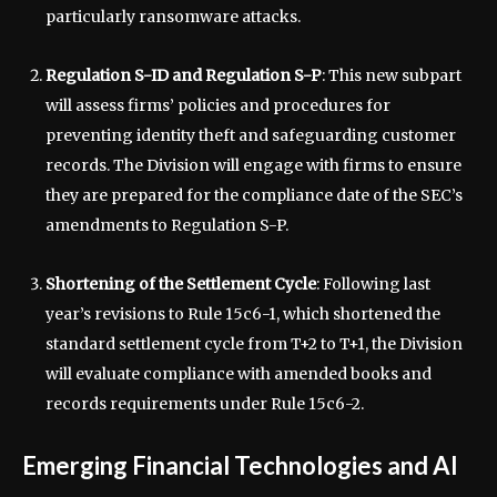
particularly ransomware attacks.
Regulation S-ID and Regulation S-P
: This new subpart
will assess firms’ policies and procedures for
preventing identity theft and safeguarding customer
records. The Division will engage with firms to ensure
they are prepared for the compliance date of the SEC’s
amendments to Regulation S-P.
Shortening of the Settlement Cycle
: Following last
year’s revisions to Rule 15c6-1, which shortened the
standard settlement cycle from T+2 to T+1, the Division
will evaluate compliance with amended books and
records requirements under Rule 15c6-2.
Emerging Financial Technologies and AI