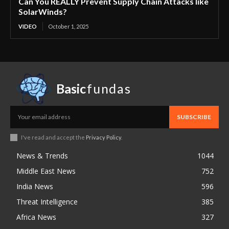
Can You REALLY Prevent Supply Chain Attacks like
SolarWinds?
VIDEO
October 1, 2025
Basic
fundas
SUBSCRIBE
I've read and accept the
Privacy Policy
.
News & Trends
1044
Middle East News
752
India News
596
Threat Intelligence
385
Africa News
327