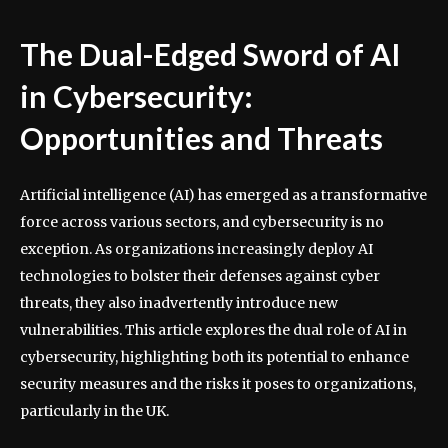
The Dual-Edged Sword of AI
in Cybersecurity:
Opportunities and Threats
Artificial intelligence (AI) has emerged as a transformative
force across various sectors, and cybersecurity is no
exception. As organizations increasingly deploy AI
technologies to bolster their defenses against cyber
threats, they also inadvertently introduce new
vulnerabilities. This article explores the dual role of AI in
cybersecurity, highlighting both its potential to enhance
security measures and the risks it poses to organizations,
particularly in the UK.