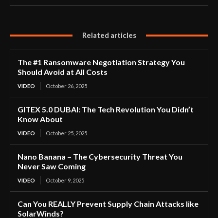
Related articles
The #1 Ransomware Negotiation Strategy You
Should Avoid at All Costs
VIDEO
October 26, 2025
GITEX 5.0 DUBAI: The Tech Revolution You Didn’t
Know About
VIDEO
October 25, 2025
Nano Banana – The Cybersecurity Threat You
Never Saw Coming
VIDEO
October 9, 2025
Can You REALLY Prevent Supply Chain Attacks like
SolarWinds?