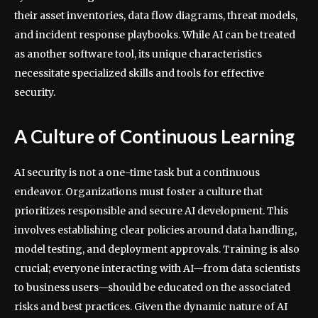
their asset inventories, data flow diagrams, threat models,
and incident response playbooks. While AI can be treated
as another software tool, its unique characteristics
necessitate specialized skills and tools for effective
security.
A Culture of Continuous Learning
AI security is not a one-time task but a continuous
endeavor. Organizations must foster a culture that
prioritizes responsible and secure AI development. This
involves establishing clear policies around data handling,
model testing, and deployment approvals. Training is also
crucial; everyone interacting with AI—from data scientists
to business users—should be educated on the associated
risks and best practices. Given the dynamic nature of AI