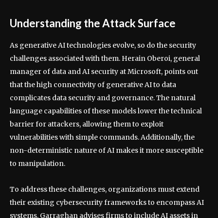
Understanding the Attack Surface
As generative AI technologies evolve, so do the security
challenges associated with them. Herain Oberoi, general
manager of data and AI security at Microsoft, points out
that the high connectivity of generative AI to data
complicates data security and governance. The natural
language capabilities of these models lower the technical
barrier for attackers, allowing them to exploit
vulnerabilities with simple commands. Additionally, the
non-deterministic nature of AI makes it more susceptible
to manipulation.
To address these challenges, organizations must extend
their existing cybersecurity frameworks to encompass AI
systems. Garraghan advises firms to include AI assets in