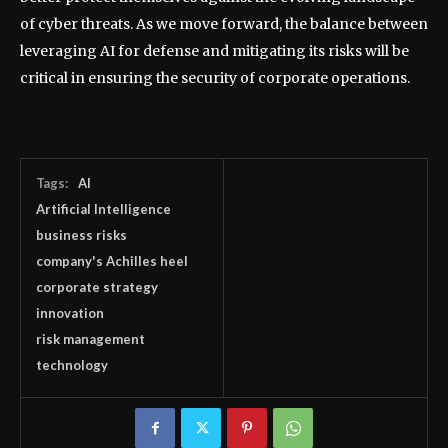
of cyber threats. As we move forward, the balance between
leveraging AI for defense and mitigating its risks will be
critical in ensuring the security of corporate operations.
Tags:
AI
Artificial Intelligence
business risks
company's Achilles heel
corporate strategy
innovation
risk management
technology