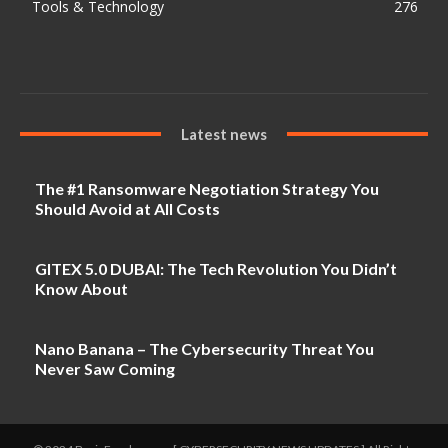
Tools & Technology
276
Latest news
The #1 Ransomware Negotiation Strategy You
Should Avoid at All Costs
GITEX 5.0 DUBAI: The Tech Revolution You Didn’t
Know About
Nano Banana – The Cybersecurity Threat You
Never Saw Coming