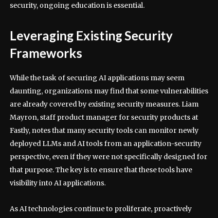
security, ongoing education is essential.
Leveraging Existing Security
Frameworks
While the task of securing AI applications may seem
daunting, organizations may find that some vulnerabilities
are already covered by existing security measures. Liam
Mayron, staff product manager for security products at
Fastly, notes that many security tools can monitor newly
deployed LLMs and AI tools from an application-security
perspective, even if they were not specifically designed for
that purpose. The key is to ensure that these tools have
visibility into AI applications.
As AI technologies continue to proliferate, proactively