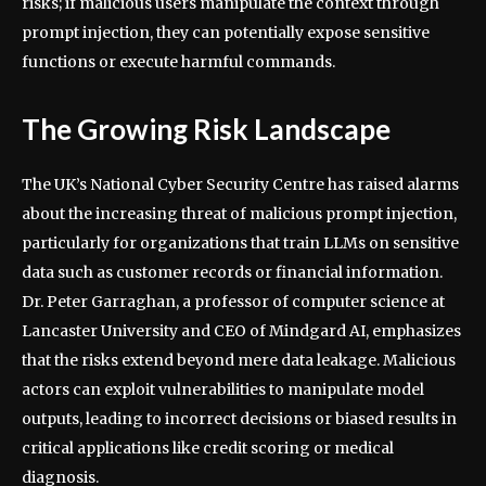
risks; if malicious users manipulate the context through
prompt injection, they can potentially expose sensitive
functions or execute harmful commands.
The Growing Risk Landscape
The UK’s National Cyber Security Centre has raised alarms
about the increasing threat of malicious prompt injection,
particularly for organizations that train LLMs on sensitive
data such as customer records or financial information.
Dr. Peter Garraghan, a professor of computer science at
Lancaster University and CEO of Mindgard AI, emphasizes
that the risks extend beyond mere data leakage. Malicious
actors can exploit vulnerabilities to manipulate model
outputs, leading to incorrect decisions or biased results in
critical applications like credit scoring or medical
diagnosis.