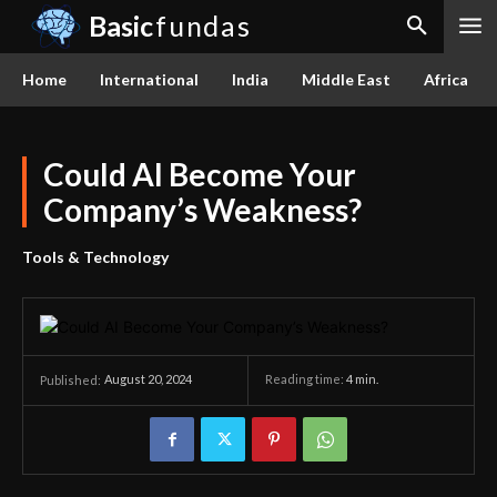
Basic
fundas
Home
International
India
Middle East
Africa
Could AI Become Your
Company’s Weakness?
Tools & Technology
August 20, 2024
Reading time:
4
min.
Published: