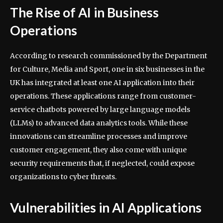
The Rise of AI in Business
Operations
According to research commissioned by the Department
for Culture, Media and Sport, one in six businesses in the
UK has integrated at least one AI application into their
operations. These applications range from customer-
service chatbots powered by large language models
(LLMs) to advanced data analytics tools. While these
innovations can streamline processes and improve
customer engagement, they also come with unique
security requirements that, if neglected, could expose
organizations to cyber threats.
Vulnerabilities in AI Applications