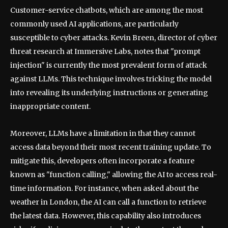
Customer-service chatbots, which are among the most
commonly used AI applications, are particularly
susceptible to cyber attacks. Kevin Breen, director of cyber
threat research at Immersive Labs, notes that "prompt
injection" is currently the most prevalent form of attack
against LLMs. This technique involves tricking the model
into revealing its underlying instructions or generating
inappropriate content.
Moreover, LLMs have a limitation in that they cannot
access data beyond their most recent training update. To
mitigate this, developers often incorporate a feature
known as "function calling," allowing the AI to access real-
time information. For instance, when asked about the
weather in London, the AI can call a function to retrieve
the latest data. However, this capability also introduces