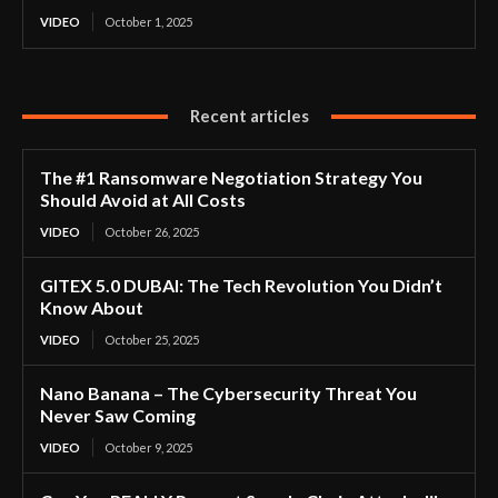
VIDEO
October 1, 2025
Recent articles
The #1 Ransomware Negotiation Strategy You
Should Avoid at All Costs
VIDEO
October 26, 2025
GITEX 5.0 DUBAI: The Tech Revolution You Didn’t
Know About
VIDEO
October 25, 2025
Nano Banana – The Cybersecurity Threat You
Never Saw Coming
VIDEO
October 9, 2025