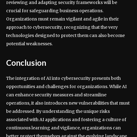
reviewing and adapting security frameworks will be
crucial for safeguarding business operations.
Organizations must remain vigilant and agile in their
approach to cybersecurity, recognizing that the very
technologies designed to protect them can also become
potential weaknesses.
Conclusion
The integration of AI into cybersecurity presents both
opportunities and challenges for organizations. While AI
can enhance security measures and streamline
operations, it also introduces new vulnerabilities that must
be addressed. By understanding the unique risks
associated with AI applications and fostering a culture of
continuous learning and vigilance, organizations can
better protect themselves against the evolving landscape