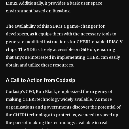
Linux. Additionally, it provides a basic user space
environment based on Busybox.
The availability of this SDK is a game-changer for
developers, as it equips them with the necessary tools to
generate modified instructions for CHERI-enabled RISC-V
chips. The SDK is freely accessible on GitHub, ensuring
that anyone interested in implementing CHERI can easily
obtain and utilize these resources.
A Call to Action from Codasip
Codasip’s CEO, Ron Black, emphasized the urgency of
making CHERI technology widely available. "As more
organizations and governments discover the potential of
the CHERI technology to protect us, we need to speed up
the pace of making the technology available in real