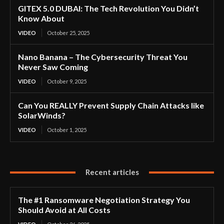
GITEX 5.0 DUBAI: The Tech Revolution You Didn’t
Know About
VIDEO
October 25, 2025
Nano Banana – The Cybersecurity Threat You
Never Saw Coming
VIDEO
October 9, 2025
Can You REALLY Prevent Supply Chain Attacks like
SolarWinds?
VIDEO
October 1, 2025
Recent articles
The #1 Ransomware Negotiation Strategy You
Should Avoid at All Costs