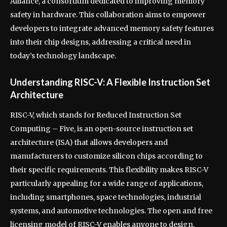
Alliance, a consortium dedicated to improving memory
safety in hardware. This collaboration aims to empower
developers to integrate advanced memory safety features
into their chip designs, addressing a critical need in
today’s technology landscape.
Understanding RISC-V: A Flexible Instruction Set
Architecture
RISC-V, which stands for Reduced Instruction Set
Computing – Five, is an open-source instruction set
architecture (ISA) that allows developers and
manufacturers to customize silicon chips according to
their specific requirements. This flexibility makes RISC-V
particularly appealing for a wide range of applications,
including smartphones, space technologies, industrial
systems, and automotive technologies. The open and free
licensing model of RISC-V enables anyone to design,