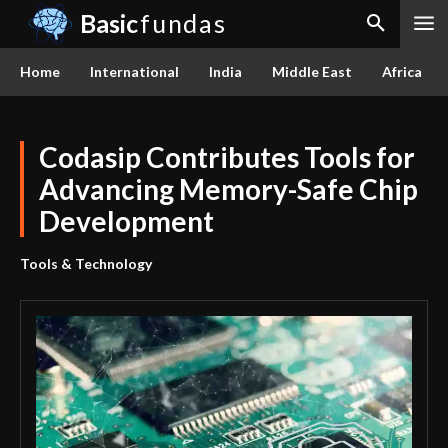
Basic
fundas
Home
International
India
Middle East
Africa
Codasip Contributes Tools for
Advancing Memory-Safe Chip
Development
Tools & Technology