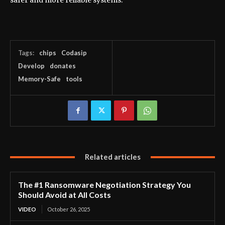
safer and more reliable systems.
Tags:
chips
Codasip
Develop
donates
Memory-Safe
tools
Related articles
The #1 Ransomware Negotiation Strategy You
Should Avoid at All Costs
VIDEO
October 26, 2025