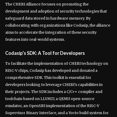
The CHERI Alliance focuses on promoting the
development and adoption of security technologies that
safeguard data stored in hardware memory. By
collaborating with organizations like Codasip, the alliance
aims to accelerate the integration of these security
features into real-world systems.
Codasip’s SDK: A Tool for Developers
To facilitate the implementation of CHERI technology on
RISC-V chips, Codasip has developed and donated a
comprehensive SDK. This toolkit is essential for
developers looking to leverage CHERI’s capabilities in
their projects. The SDK includes a C/C++ compiler and
toolchain based on LLVM17, a QEMU open-source
emulator, an OpenSBI implementation of the RISC-V
Supervisor Binary Interface, and a Yocto build system for