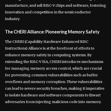
manufacture, and sell RISC-V chips and software, fostering
innovation and competition in the semiconductor
industry.
The CHERI Alliance: Pioneering Memory Safety
The CHERI (Capability Hardware Enhanced RISC
Instructions) Alliance is at the forefront of efforts to
enhance memory safety in computing systems. By
extending the RISC-V ISA, CHERI introduces mechanisms
for managing memory access control, which are crucial
for preventing common vulnerabilities such as buffer
overflows and memory corruption. These vulnerabilities
can lead to severe security breaches, making it imperative
to isolate hardware and software components to thwart
adversaries from injecting malicious code into memory.