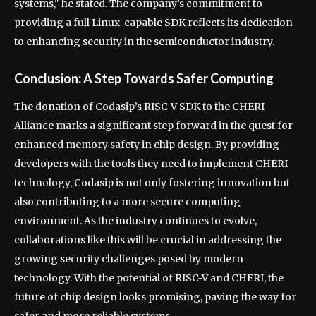
systems," he stated. The company’s commitment to
providing a full Linux-capable SDK reflects its dedication
to enhancing security in the semiconductor industry.
Conclusion: A Step Towards Safer Computing
The donation of Codasip’s RISC-V SDK to the CHERI
Alliance marks a significant step forward in the quest for
enhanced memory safety in chip design. By providing
developers with the tools they need to implement CHERI
technology, Codasip is not only fostering innovation but
also contributing to a more secure computing
environment. As the industry continues to evolve,
collaborations like this will be crucial in addressing the
growing security challenges posed by modern
technology. With the potential of RISC-V and CHERI, the
future of chip design looks promising, paving the way for