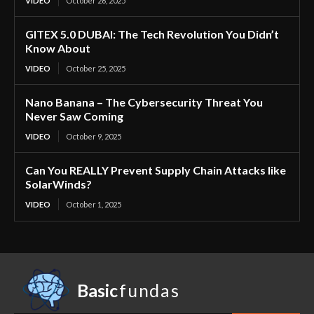
VIDEO
October 26, 2025
GITEX 5.0 DUBAI: The Tech Revolution You Didn’t
Know About
VIDEO
October 25, 2025
Nano Banana – The Cybersecurity Threat You
Never Saw Coming
VIDEO
October 9, 2025
Can You REALLY Prevent Supply Chain Attacks like
SolarWinds?
VIDEO
October 1, 2025
Basic
fundas