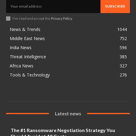
SUBSCRIBE
I've read and accept the
Privacy Policy
.
News & Trends
1044
Middle East News
752
India News
596
Threat Intelligence
385
Africa News
327
Tools & Technology
276
Latest news
The #1 Ransomware Negotiation Strategy You