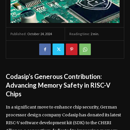
October 24, 2024
Reading time:
2
min.
Published:
Codasip’s Generous Contribution:
Advancing Memory Safety in RISC-V
Chips
In a significant move to enhance chip security, German
processor design company Codasip has donated its latest
RISC-V software development kit (SDK) to the CHERI