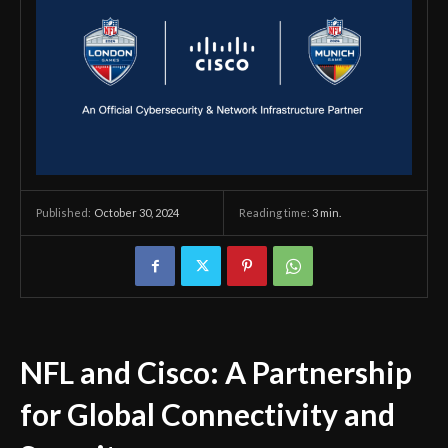
October 30, 2024
Reading time:
3
min.
Published:
NFL and Cisco: A Partnership
for Global Connectivity and