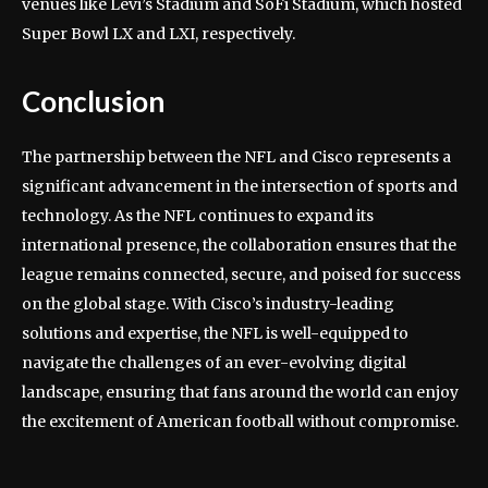
venues like Levi’s Stadium and SoFi Stadium, which hosted
Super Bowl LX and LXI, respectively.
Conclusion
The partnership between the NFL and Cisco represents a
significant advancement in the intersection of sports and
technology. As the NFL continues to expand its
international presence, the collaboration ensures that the
league remains connected, secure, and poised for success
on the global stage. With Cisco’s industry-leading
solutions and expertise, the NFL is well-equipped to
navigate the challenges of an ever-evolving digital
landscape, ensuring that fans around the world can enjoy
the excitement of American football without compromise.