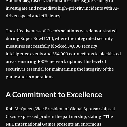
Additionally, Cisco XDR enhances the league’s ability to
investigate and remediate high-priority incidents with AI-
driven speed and efficiency.
The effectiveness of Cisco’s solutions was demonstrated
during Super Bowl LVIII, where the integrated security
measures successfully blocked 39,000 security
intelligence events and 354,000 connections to blacklisted
areas, ensuring 100% network uptime. This level of
security is essential for maintaining the integrity of the
game and its operations.
A Commitment to Excellence
Rob McQueen, Vice President of Global Sponsorships at
Cisco, expressed pride in the partnership, stating, "The
NFL International Games presents an enormous