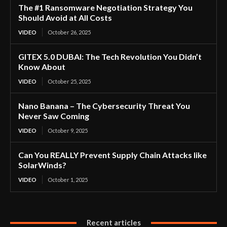
The #1 Ransomware Negotiation Strategy You
Should Avoid at All Costs
VIDEO
October 26, 2025
GITEX 5.0 DUBAI: The Tech Revolution You Didn’t
Know About
VIDEO
October 25, 2025
Nano Banana – The Cybersecurity Threat You
Never Saw Coming
VIDEO
October 9, 2025
Can You REALLY Prevent Supply Chain Attacks like
SolarWinds?
VIDEO
October 1, 2025
Recent articles