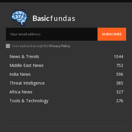
Basic
fundas
SUBSCRIBE
I've read and accept the
Privacy Policy
.
News & Trends
1044
Middle East News
752
India News
596
Threat Intelligence
385
Africa News
327
Tools & Technology
276