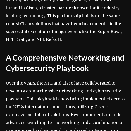
To support this growing slate of games, the NFL has
turned to Cisco, a trusted partner known for its industry-
leading technology. This partnership builds on the same
robust Cisco solutions that have been instrumental in the
successful execution of major events like the Super Bowl,
NFL Draft, and NFL Kickoff.
A Comprehensive Networking and
Cybersecurity Playbook
Over the years, the NFL and Cisco have collaborated to
develop a comprehensive networking and cybersecurity
playbook. This playbook is now being implemented across
the NFL’s international operations, utilizing Cisco’s
extensive portfolio of solutions. Key components include
advanced switching for networking and a combination of
on-premises hardware and cloud-based software from