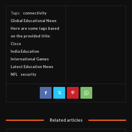
Tags:
connectivity
Global Educational News
Here are some tags based
on the provided title:
Cisco
India Education
International Games
Latest Education News
NFL
security
Related articles