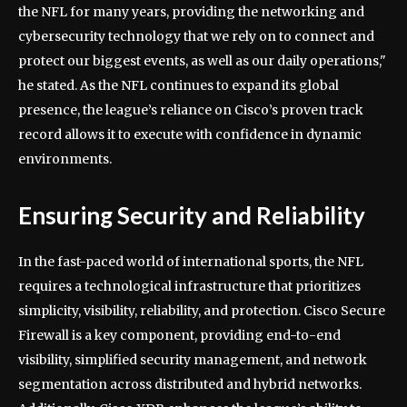
the NFL for many years, providing the networking and
cybersecurity technology that we rely on to connect and
protect our biggest events, as well as our daily operations,"
he stated. As the NFL continues to expand its global
presence, the league’s reliance on Cisco’s proven track
record allows it to execute with confidence in dynamic
environments.
Ensuring Security and Reliability
In the fast-paced world of international sports, the NFL
requires a technological infrastructure that prioritizes
simplicity, visibility, reliability, and protection. Cisco Secure
Firewall is a key component, providing end-to-end
visibility, simplified security management, and network
segmentation across distributed and hybrid networks.