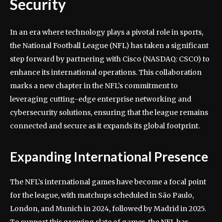
Security
In an era where technology plays a pivotal role in sports,
the National Football League (NFL) has taken a significant
step forward by partnering with Cisco (NASDAQ: CSCO) to
enhance its international operations. This collaboration
marks a new chapter in the NFL’s commitment to
leveraging cutting-edge enterprise networking and
cybersecurity solutions, ensuring that the league remains
connected and secure as it expands its global footprint.
Expanding International Presence
The NFL’s international games have become a focal point
for the league, with matchups scheduled in São Paulo,
London, and Munich in 2024, followed by Madrid in 2025.