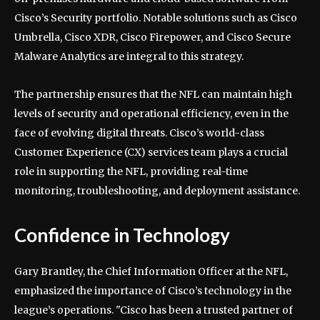
Cisco’s Security portfolio. Notable solutions such as Cisco
Umbrella, Cisco XDR, Cisco Firepower, and Cisco Secure
Malware Analytics are integral to this strategy.
The partnership ensures that the NFL can maintain high
levels of security and operational efficiency, even in the
face of evolving digital threats. Cisco’s world-class
Customer Experience (CX) services team plays a crucial
role in supporting the NFL, providing real-time
monitoring, troubleshooting, and deployment assistance.
Confidence in Technology
Gary Brantley, the Chief Information Officer at the NFL,
emphasized the importance of Cisco’s technology in the
league’s operations. "Cisco has been a trusted partner of