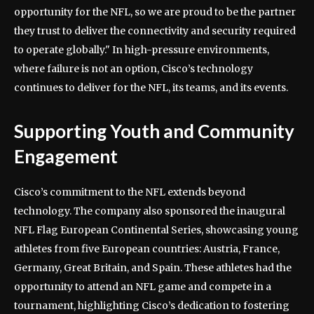
opportunity for the NFL, so we are proud to be the partner
they trust to deliver the connectivity and security required
to operate globally." In high-pressure environments,
where failure is not an option, Cisco’s technology
continues to deliver for the NFL, its teams, and its events.
Supporting Youth and Community
Engagement
Cisco’s commitment to the NFL extends beyond
technology. The company also sponsored the inaugural
NFL Flag European Continental Series, showcasing young
athletes from five European countries: Austria, France,
Germany, Great Britain, and Spain. These athletes had the
opportunity to attend an NFL game and compete in a
tournament, highlighting Cisco’s dedication to fostering