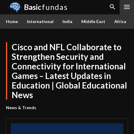
Basic
fundas
Home
International
India
Middle East
Africa
Cisco and NFL Collaborate to
Strengthen Security and
Connectivity for International
Games – Latest Updates in
Education | Global Educational
News
News & Trends