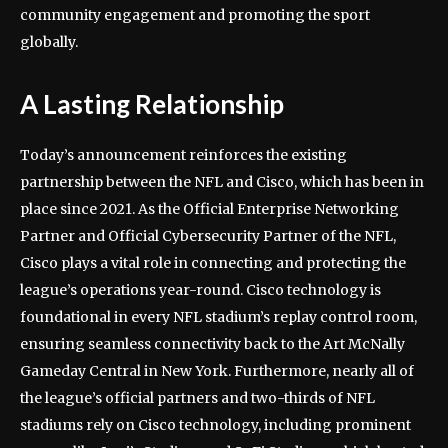
community engagement and promoting the sport
globally.
A Lasting Relationship
Today’s announcement reinforces the existing
partnership between the NFL and Cisco, which has been in
place since 2021. As the Official Enterprise Networking
Partner and Official Cybersecurity Partner of the NFL,
Cisco plays a vital role in connecting and protecting the
league’s operations year-round. Cisco technology is
foundational in every NFL stadium’s replay control room,
ensuring seamless connectivity back to the Art McNally
Gameday Central in New York. Furthermore, nearly all of
the league’s official partners and two-thirds of NFL
stadiums rely on Cisco technology, including prominent