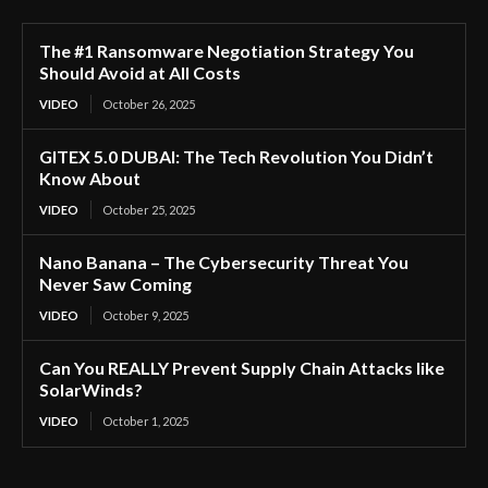
The #1 Ransomware Negotiation Strategy You
Should Avoid at All Costs
VIDEO
October 26, 2025
GITEX 5.0 DUBAI: The Tech Revolution You Didn’t
Know About
VIDEO
October 25, 2025
Nano Banana – The Cybersecurity Threat You
Never Saw Coming
VIDEO
October 9, 2025
Can You REALLY Prevent Supply Chain Attacks like
SolarWinds?
VIDEO
October 1, 2025