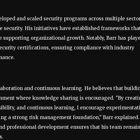
eloped and scaled security programs across multiple sector
e security. His initiatives have established frameworks tha
le supporting organizational growth. Notably, Barr has play
security certifications, ensuring compliance with industry
nance.
aboration and continuous learning. He believes that buildi
ronment where knowledge sharing is encouraged. "By creat
ibility, and continuous learning, I encourage experimentat
ing a strong risk management foundation," Barr explained.
nd professional development ensures that his team remai
s.