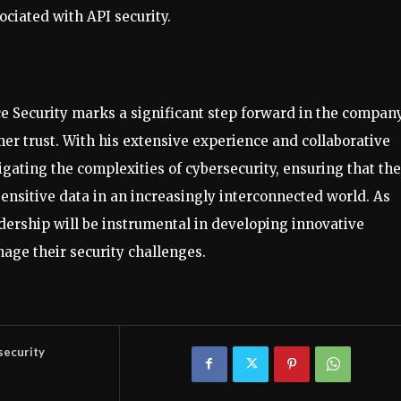
ociated with API security.
 Security marks a significant step forward in the company
er trust. With his extensive experience and collaborative
igating the complexities of cybersecurity, ensuring that the
ensitive data in an increasingly interconnected world. As
adership will be instrumental in developing innovative
nage their security challenges.
security