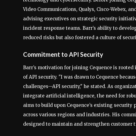
Video Communications, Qualys, Cisco-Webex, and
advising executives on strategic security initiat
incident response teams. Barr’s ability to devel
reduced risks but also fostered a culture of secu
Commitment to API Security
Barr’s motivation for joining Cequence is rooted
of API security. "I was drawn to Cequence because
challenges—API security," he stated. As organiza
integrate artificial intelligence, the need for r
aims to build upon Cequence’s existing security 
across various regions and industries. His comm
designed to maintain and strengthen customer tr