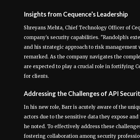
Insights from Cequence’s Leadership
Shreyans Mehta, Chief Technology Officer of Ceq
company’s security capabilities. "Randolph’s ex
and his strategic approach to risk management wi
remarked. As the company navigates the complex
are expected to play a crucial role in fortifying
for clients.
Addressing the Challenges of API Securi
In his new role, Barr is acutely aware of the uniq
actors due to the sensitive data they expose an
he noted. To effectively address these challeng
fostering collaboration among security professio