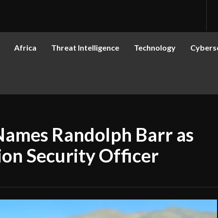
Africa
Threat Intelligence
Technology
Cyberse
Names Randolph Barr as
on Security Officer