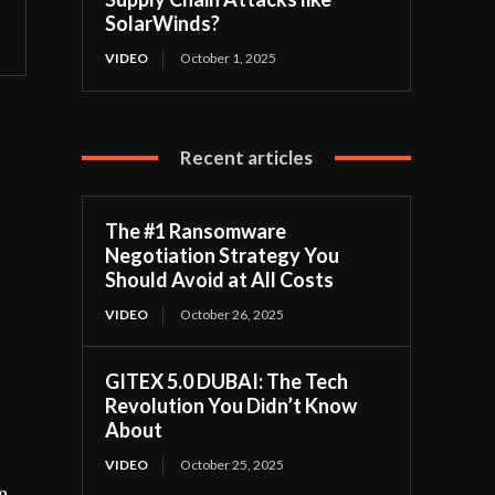
SolarWinds?
VIDEO
October 1, 2025
Recent articles
The #1 Ransomware
Negotiation Strategy You
Should Avoid at All Costs
VIDEO
October 26, 2025
GITEX 5.0 DUBAI: The Tech
Revolution You Didn’t Know
About
VIDEO
October 25, 2025
m