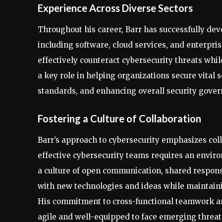
Experience Across Diverse Sectors
Throughout his career, Barr has successfully dev
including software, cloud services, and enterpris
effectively counteract cybersecurity threats whi
a key role in helping organizations secure vital 
standards, and enhancing overall security gover
Fostering a Culture of Collaboration
Barr’s approach to cybersecurity emphasizes coll
effective cybersecurity teams requires an envi
a culture of open communication, shared respons
with new technologies and ideas while maintain
His commitment to cross-functional teamwork a
agile and well-equipped to face emerging threat