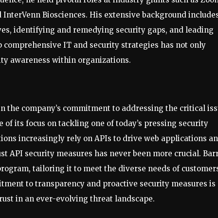
 InterVenn Biosciences. His extensive background include
ives, identifying and remedying security gaps, and leading
op comprehensive IT and security strategies has not only
rity awareness within organizations.
 in the company’s commitment to addressing the critical is
 of its focus on tackling one of today’s pressing security
tions increasingly rely on APIs to drive web applications a
obust API security measures has never been more crucial. Bar
program, tailoring it to meet the diverse needs of customer
itment to transparency and proactive security measures is
ust in an ever-evolving threat landscape.