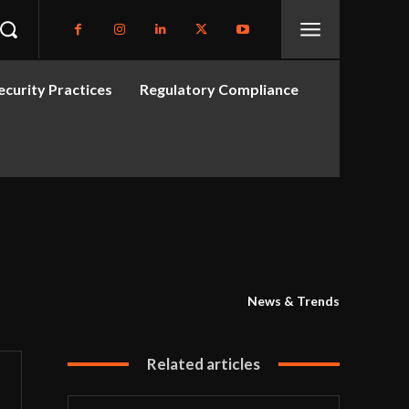
curity Practices
Regulatory Compliance
News & Trends
Related articles