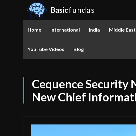
Basic
fundas
Home
International
India
Middle East
YouTube Videos
Blog
Cequence Security 
New Chief Informati