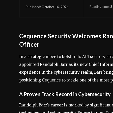
Reading time:
3
October 16, 2024
Published:
Cequence Security Welcomes Rando
Officer
In a strategic move to bolster its API security 
appointed Randolph Barr as its new Chief Informa
experience in the cybersecurity realm, Barr brin
positioning Cequence to tackle one of the most pr
A Proven Track Record in Cybersecurity
Randolph Barr’s career is marked by significant
technology and cybersecurity. Before joining Ceq