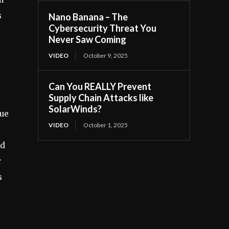
s
Nano Banana – The
Cybersecurity Threat You
Never Saw Coming
VIDEO
October 9, 2025
Can You REALLY Prevent
Supply Chain Attacks like
SolarWinds?
sue
VIDEO
October 1, 2025
nd
r
s