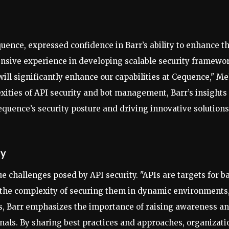
uence, expressed confidence in Barr’s ability to enhance t
tensive experience in developing scalable security framewo
ll significantly enhance our capabilities at Cequence," M
ities of API security and bot management, Barr’s insights
 Cequence’s security posture and driving innovative solutions
ty
ue challenges posed by API security. "APIs are targets for b
d the complexity of securing them in dynamic environments,
es, Barr emphasizes the importance of raising awareness a
nals. By sharing best practices and approaches, organizati