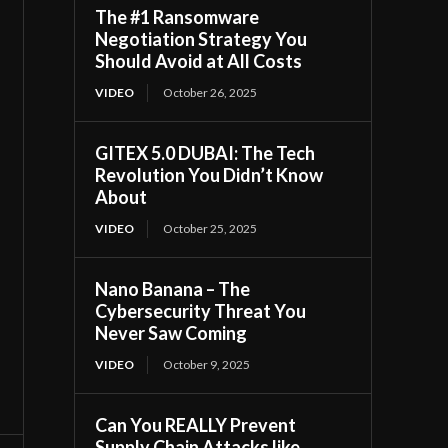
The #1 Ransomware
Negotiation Strategy You
Should Avoid at All Costs
VIDEO
October 26, 2025
GITEX 5.0 DUBAI: The Tech
Revolution You Didn’t Know
About
VIDEO
October 25, 2025
Nano Banana – The
Cybersecurity Threat You
Never Saw Coming
VIDEO
October 9, 2025
Can You REALLY Prevent
Supply Chain Attacks like