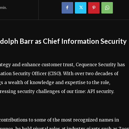
min.
lph Barr as Chief Information Security
strategy and enhance customer trust, Cequence Security has
tion Security Officer (CISO). With over two decades of
gs a wealth of knowledge and expertise to the role,
essing security challenges of our time: API security.
 contributions to some of the most recognized names in
uence, he held pivotal roles at industry giants such as Zoo