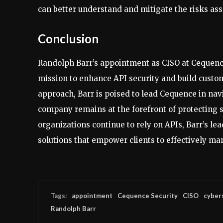
can better understand and mitigate the risks ass
Conclusion
Randolph Barr’s appointment as CISO at Cequence
mission to enhance API security and build custom
approach, Barr is poised to lead Cequence in nav
company remains at the forefront of protecting s
organizations continue to rely on APIs, Barr’s le
solutions that empower clients to effectively ma
Tags:
appointment
Cequence Security
CISO
cyber
Randolph Barr