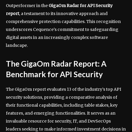
Outperformer in the
GigaOm Radar for API Security
report
, a testament to its innovative approach and
comprehensive protection capabilities. This recognition
underscores Cequence’s commitment to safeguarding
digital assets in an increasingly complex software
landscape.
The GigaOm Radar Report: A
Benchmark for API Security
The GigaOm report evaluates 13 of the industry’s top API
security solutions, providing a comparative analysis of
their functional capabilities, including table stakes, key
features, and emerging functionalities. It serves as an
invaluable resource for security, IT, and DevSecOps
leaders seeking to make informed investment decisions in