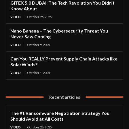
GITEX 5.0 DUBAI: The Tech Revolution You Didn’t
Know About
VIDEO
October 25, 2025
Nano Banana – The Cybersecurity Threat You
Never Saw Coming
VIDEO
October 9, 2025
Can You REALLY Prevent Supply Chain Attacks like
SolarWinds?
VIDEO
October 1, 2025
Recent articles
The #1 Ransomware Negotiation Strategy You
Should Avoid at All Costs
VIDEO
October 26, 2025