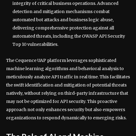
integrity of critical business operations. Advanced
detection and mitigation mechanisms combat
automated bot attacks and business logic abuse,
delivering comprehensive protection against all
automated threats, including the OWASP API Security
Top 10 vulnerabilities.
The Cequence UAP platform leverages sophisticated
machine learning algorithms and behavioral analysis to
meticulously analyze API traffic in real time. This facilitates
the swift identification and mitigation of potential threats
natively, without relying on third-party infrastructure that
may not be optimized for API security. This proactive
approach not only enhances security but also empowers
organizations to respond dynamically to emerging risks.