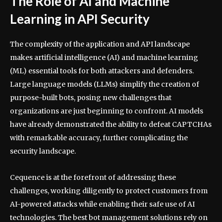
The Role of AI and Machine
Learning in API Security
The complexity of the application and API landscape
makes artificial intelligence (AI) and machine learning
(ML) essential tools for both attackers and defenders.
Large language models (LLMs) simplify the creation of
purpose-built bots, posing new challenges that
organizations are just beginning to confront. AI models
have already demonstrated the ability to defeat CAPTCHAs
with remarkable accuracy, further complicating the
security landscape.
Cequence is at the forefront of addressing these
challenges, working diligently to protect customers from
AI-powered attacks while enabling their safe use of AI
technologies. The best bot management solutions rely on