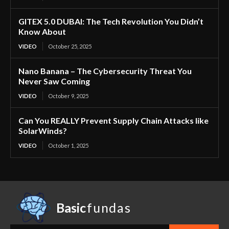
GITEX 5.0 DUBAI: The Tech Revolution You Didn’t
Know About
VIDEO
October 25, 2025
Nano Banana – The Cybersecurity Threat You
Never Saw Coming
VIDEO
October 9, 2025
Can You REALLY Prevent Supply Chain Attacks like
SolarWinds?
VIDEO
October 1, 2025
Basic
fundas