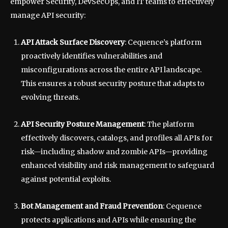
empower Security, DevSecOps, and IT teams to effectively
manage API security:
API Attack Surface Discovery
: Cequence’s platform
proactively identifies vulnerabilities and
misconfigurations across the entire API landscape.
This ensures a robust security posture that adapts to
evolving threats.
API Security Posture Management
: The platform
effectively discovers, catalogs, and profiles all APIs for
risk—including shadow and zombie APIs—providing
enhanced visibility and risk management to safeguard
against potential exploits.
Bot Management and Fraud Prevention
: Cequence
protects applications and APIs while ensuring the