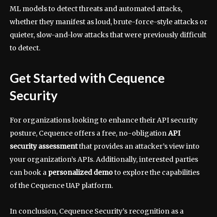
ML models to detect threats and automated attacks,
whether they manifest as loud, brute-force-style attacks or
quieter, slow-and-low attacks that were previously difficult
to detect.
Get Started with Cequence
Security
For organizations looking to enhance their API security
posture, Cequence offers a free, no-obligation
API
security assessment
that provides an attacker’s view into
your organization’s APIs. Additionally, interested parties
can book a
personalized demo
to explore the capabilities
of the Cequence UAP platform.
In conclusion, Cequence Security’s recognition as a