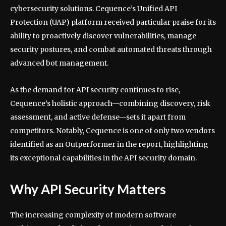
cybersecurity solutions. Cequence’s Unified API
Protection (UAP) platform received particular praise for its
ability to proactively discover vulnerabilities, manage
security postures, and combat automated threats through
advanced bot management.
As the demand for API security continues to rise,
Cequence’s holistic approach—combining discovery, risk
assessment, and active defense—sets it apart from
competitors. Notably, Cequence is one of only two vendors
identified as an Outperformer in the report, highlighting
its exceptional capabilities in the API security domain.
Why API Security Matters
The increasing complexity of modern software