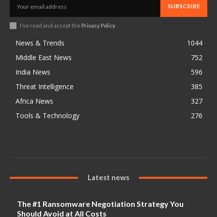
SUBSCRIBE
I've read and accept the
Privacy Policy
.
News & Trends
1044
Middle East News
752
India News
596
Threat Intelligence
385
Africa News
327
Tools & Technology
276
Latest news
The #1 Ransomware Negotiation Strategy You
Should Avoid at All Costs