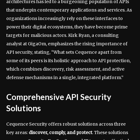
architectures has led to a burgeoning population of APIs
that underpin contemporary applications and services. As
organizations increasingly rely on these interfaces to
power their digital ecosystems, they have become prime
targets for malicious actors. Kirk Ryan, a consulting
analyst at GigaOm, emphasizes the rising importance of
API security, stating, “What sets Cequence apart from
some of its peers is its holistic approach to API protection,
which combines discovery, risk assessment, and active
defense mechanisms in a single, integrated platform.”
Comprehensive API Security
Solutions
Cequence Security offers robust solutions across three
key areas:
discover, comply, and protect
. These solutions