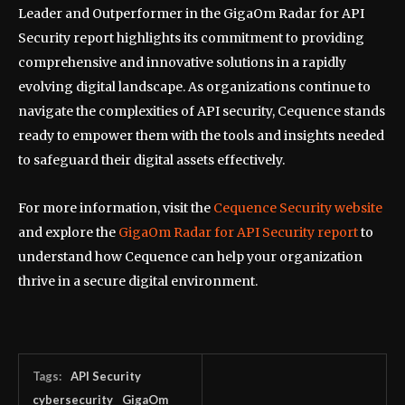
Leader and Outperformer in the GigaOm Radar for API
Security report highlights its commitment to providing
comprehensive and innovative solutions in a rapidly
evolving digital landscape. As organizations continue to
navigate the complexities of API security, Cequence stands
ready to empower them with the tools and insights needed
to safeguard their digital assets effectively.
For more information, visit the
Cequence Security website
and explore the
GigaOm Radar for API Security report
to
understand how Cequence can help your organization
thrive in a secure digital environment.
Tags:
API Security
cybersecurity
GigaOm