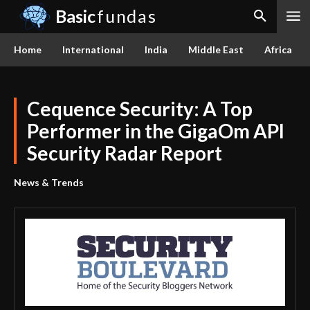
Basic
fundas
Home
International
India
Middle East
Africa
Cequence Security: A Top
Performer in the GigaOm API
Security Radar Report
News & Trends