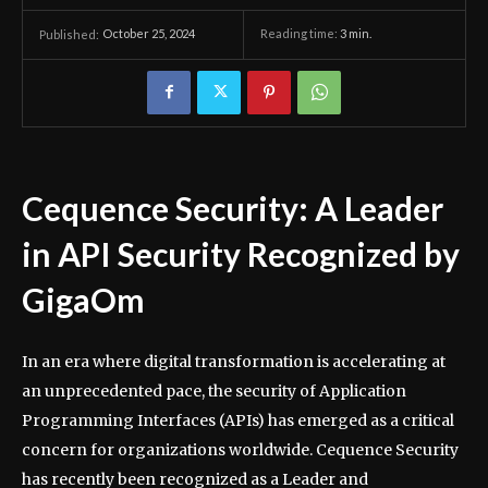
October 25, 2024
Reading time:
3
min.
Published:
Cequence Security: A Leader
in API Security Recognized by
GigaOm
In an era where digital transformation is accelerating at
an unprecedented pace, the security of Application
Programming Interfaces (APIs) has emerged as a critical
concern for organizations worldwide. Cequence Security
has recently been recognized as a Leader and