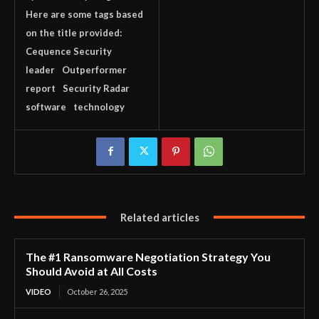
Here are some tags based
on the title provided:
Cequence Security
leader
Outperformer
report
Security Radar
software
technology
Related articles
The #1 Ransomware Negotiation Strategy You
Should Avoid at All Costs
VIDEO
October 26, 2025