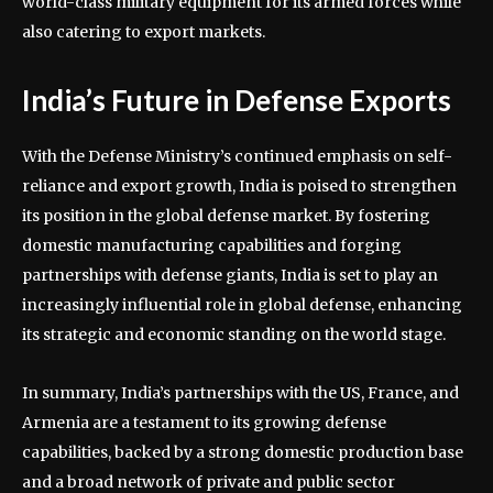
world-class military equipment for its armed forces while
also catering to export markets.
India’s Future in Defense Exports
With the Defense Ministry’s continued emphasis on self-
reliance and export growth, India is poised to strengthen
its position in the global defense market. By fostering
domestic manufacturing capabilities and forging
partnerships with defense giants, India is set to play an
increasingly influential role in global defense, enhancing
its strategic and economic standing on the world stage.
In summary, India’s partnerships with the US, France, and
Armenia are a testament to its growing defense
capabilities, backed by a strong domestic production base
and a broad network of private and public sector