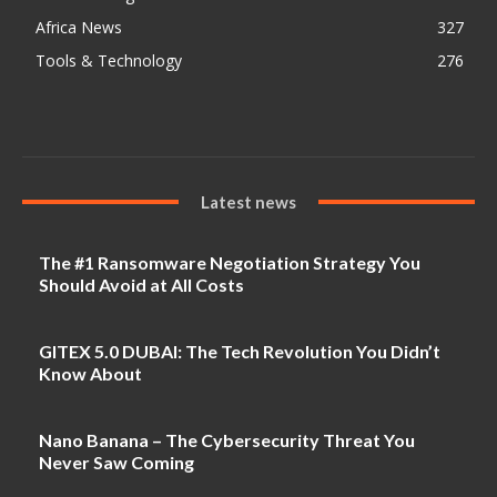
Africa News
327
Tools & Technology
276
Latest news
The #1 Ransomware Negotiation Strategy You
Should Avoid at All Costs
GITEX 5.0 DUBAI: The Tech Revolution You Didn’t
Know About
Nano Banana – The Cybersecurity Threat You
Never Saw Coming