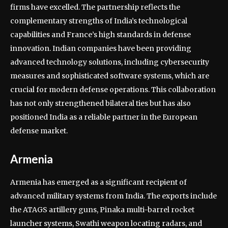
firms have excelled. The partnership reflects the
complementary strengths of India’s technological
capabilities and France’s high standards in defense
innovation. Indian companies have been providing
advanced technology solutions, including cybersecurity
measures and sophisticated software systems, which are
crucial for modern defense operations. This collaboration
has not only strengthened bilateral ties but has also
positioned India as a reliable partner in the European
defense market.
Armenia
Armenia has emerged as a significant recipient of
advanced military systems from India. The exports include
the ATAGS artillery guns, Pinaka multi-barrel rocket
launcher systems, Swathi weapon locating radars, and