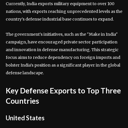
Currently, India exports military equipment to over 100
nations, with exports reaching unprecedented levels as the
country’s defense industrial base continues to expand.
The government’s initiatives, such as the "Make in India"
campaign, have encouraged private sector participation
and innovation in defense manufacturing. This strategic
focus aims to reduce dependency on foreign imports and
bolster India’s position as a significant player in the global
defense landscape.
Key Defense Exports to Top Three
Countries
United States