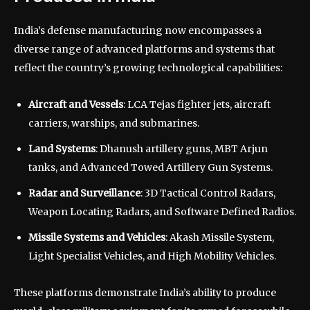
India’s defense manufacturing now encompasses a
diverse range of advanced platforms and systems that
reflect the country’s growing technological capabilities:
Aircraft and Vessels
: LCA Tejas fighter jets, aircraft
carriers, warships, and submarines.
Land Systems
: Dhanush artillery guns, MBT Arjun
tanks, and Advanced Towed Artillery Gun Systems.
Radar and Surveillance
: 3D Tactical Control Radars,
Weapon Locating Radars, and Software Defined Radios.
Missile Systems and Vehicles
: Akash Missile System,
Light Specialist Vehicles, and High Mobility Vehicles.
These platforms demonstrate India’s ability to produce