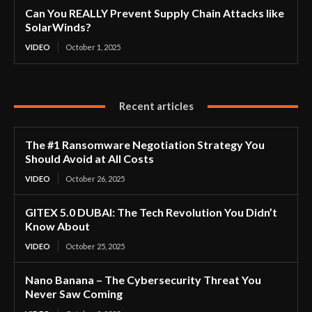
Can You REALLY Prevent Supply Chain Attacks like
SolarWinds?
VIDEO
October 1, 2025
Recent articles
The #1 Ransomware Negotiation Strategy You
Should Avoid at All Costs
VIDEO
October 26, 2025
GITEX 5.0 DUBAI: The Tech Revolution You Didn’t
Know About
VIDEO
October 25, 2025
Nano Banana – The Cybersecurity Threat You
Never Saw Coming