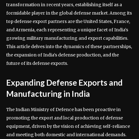
transformation in recent years, establishing itself as a
formidable player in the global defense market. Among its
top defense export partners are the United States, France,
and Armenia, each representing a unique facet of India’s
growing military manufacturing and export capabilities.
This article delves into the dynamics of these partnerships,
the expansion of India’s defense production, and the
future of its defense exports.
Expanding Defense Exports and
Manufacturing in India
The Indian Ministry of Defence has been proactive in
promoting the export and local production of defense
equipment, driven by the vision of achieving self-reliance
and meeting both domestic and international demands.