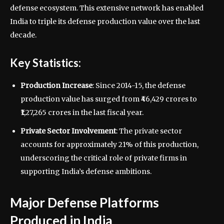
defense ecosystem. This extensive network has enabled
India to triple its defense production value over the last
decade.
Key Statistics:
Production Increase
: Since 2014-15, the defense
production value has surged from ₹46,429 crores to
₹1,27,265 crores in the last fiscal year.
Private Sector Involvement
: The private sector
accounts for approximately 21% of this production,
underscoring the critical role of private firms in
supporting India’s defense ambitions.
Major Defense Platforms
Produced in India