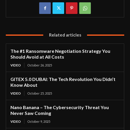
Related articles
The #1 Ransomware Negotiation Strategy You
Should Avoid at All Costs
VIDEO
October 26, 2025
GITEX 5.0 DUBAI: The Tech Revolution You Didn’t
Know About
VIDEO
October 25, 2025
Nano Banana – The Cybersecurity Threat You
Never Saw Coming
VIDEO
October 9, 2025