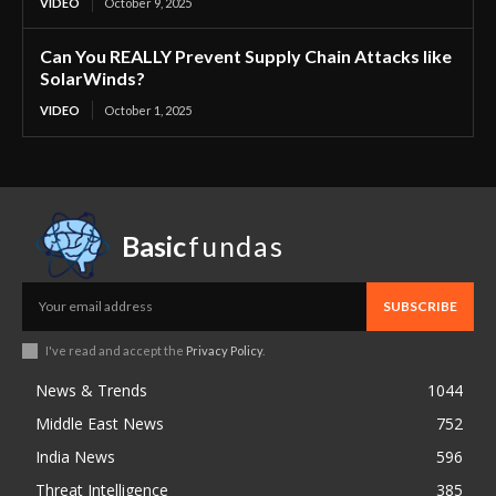
VIDEO
October 9, 2025
Can You REALLY Prevent Supply Chain Attacks like
SolarWinds?
VIDEO
October 1, 2025
Basic
fundas
SUBSCRIBE
I've read and accept the
Privacy Policy
.
News & Trends
1044
Middle East News
752
India News
596
Threat Intelligence
385