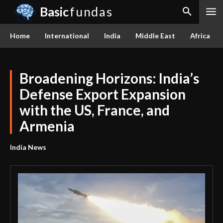
Basic
fundas
Home
International
India
Middle East
Africa
Broadening Horizons: India’s
Defense Export Expansion
with the US, France, and
Armenia
India News