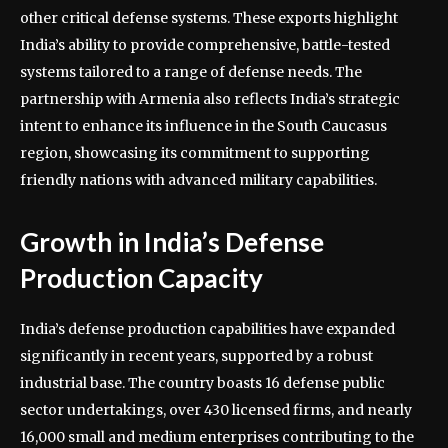
other critical defense systems. These exports highlight
India’s ability to provide comprehensive, battle-tested
systems tailored to a range of defense needs. The
partnership with Armenia also reflects India’s strategic
intent to enhance its influence in the South Caucasus
region, showcasing its commitment to supporting
friendly nations with advanced military capabilities.
Growth in India’s Defense
Production Capacity
India’s defense production capabilities have expanded
significantly in recent years, supported by a robust
industrial base. The country boasts 16 defense public
sector undertakings, over 430 licensed firms, and nearly
16,000 small and medium enterprises contributing to the