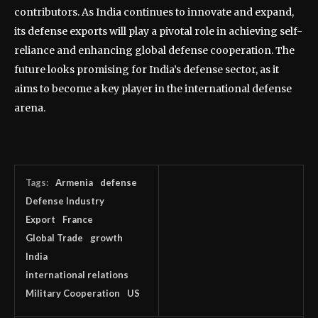
contributors. As India continues to innovate and expand,
its defense exports will play a pivotal role in achieving self-
reliance and enhancing global defense cooperation. The
future looks promising for India’s defense sector, as it
aims to become a key player in the international defense
arena.
Tags:
Armenia
defense
Defense Industry
Export
France
Global Trade
growth
India
international relations
Military Cooperation
US