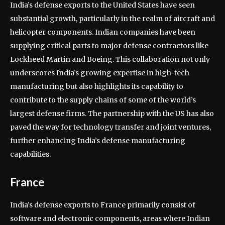
India’s defense exports to the United States have seen
substantial growth, particularly in the realm of aircraft and
helicopter components. Indian companies have been
supplying critical parts to major defense contractors like
Lockheed Martin and Boeing. This collaboration not only
underscores India’s growing expertise in high-tech
manufacturing but also highlights its capability to
contribute to the supply chains of some of the world’s
largest defense firms. The partnership with the US has also
paved the way for technology transfer and joint ventures,
further enhancing India’s defense manufacturing
capabilities.
France
India’s defense exports to France primarily consist of
software and electronic components, areas where Indian