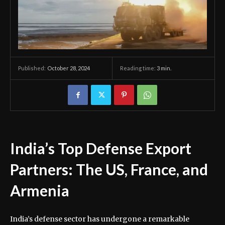
October 28, 2024
Reading time:
3
min.
Published:
India’s Top Defense Export
Partners: The US, France, and
Armenia
India’s defense sector has undergone a remarkable