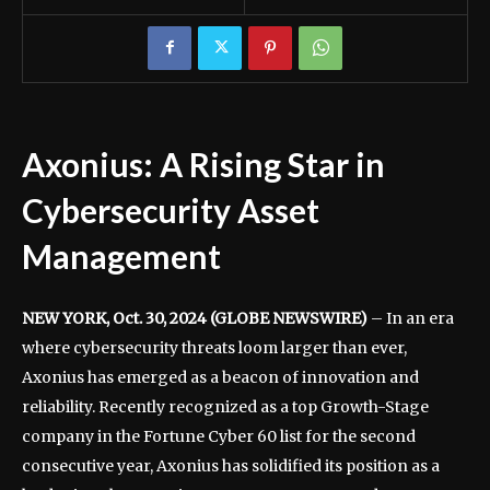
Axonius: A Rising Star in
Cybersecurity Asset
Management
NEW YORK, Oct. 30, 2024 (GLOBE NEWSWIRE)
– In an era
where cybersecurity threats loom larger than ever,
Axonius has emerged as a beacon of innovation and
reliability. Recently recognized as a top Growth-Stage
company in the Fortune Cyber 60 list for the second
consecutive year, Axonius has solidified its position as a