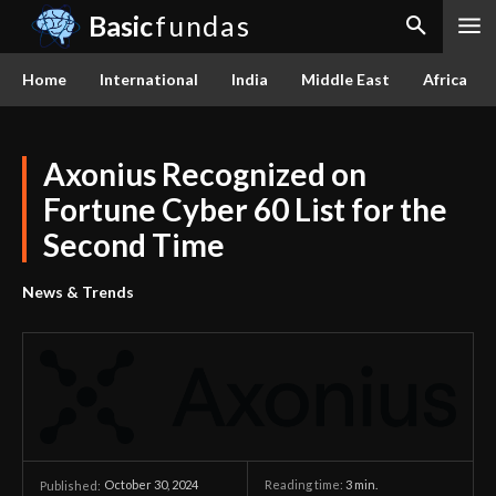
Basic
fundas
Home
International
India
Middle East
Africa
Axonius Recognized on
Fortune Cyber 60 List for the
Second Time
News & Trends
October 30, 2024
Reading time:
3
min.
Published: