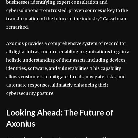
businesses; identifying expert consultation and
cybersolutions from trusted, proven sources is key to the
transformation of the future of the industry," Casselman
remarked.
Axonius provides a comprehensive system of record for
all digital infrastructure, enabling organizations to gain a
holistic understanding of their assets, including devices,
identities, software, and vulnerabilities. This capability
allows customers to mitigate threats, navigate risks, and
automate responses, ultimately enhancing their
cybersecurity posture.
Looking Ahead: The Future of
Axonius