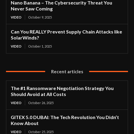
Nano Banana – The Cybersecurity Threat You
Never Saw Coming
VIDEO
October 9, 2025
Can You REALLY Prevent Supply Chain Attacks like
SolarWinds?
VIDEO
October 1, 2025
Recent articles
The #1 Ransomware Negotiation Strategy You
Should Avoid at All Costs
VIDEO
October 26, 2025
GITEX 5.0 DUBAI: The Tech Revolution You Didn’t
Know About
VIDEO
October 25, 2025