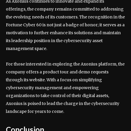
As Axonius continues to innovate and expand its
offerings, the company remains committed to addressing
the evolving needs of its customers. The recognition in the
Fortune Cyber 60 is not just a badge of honor; it serves as a
motivation to further enhance its solutions and maintain
its leadership position in the cybersecurity asset
management space.
For those interested in exploring the Axonius platform, the
company offers a product tour and demo requests
through its website. With a focus on simplifying
cybersecurity management and empowering
organizations to take control of their digital assets,
Axonius is poised to lead the charge in the cybersecurity
landscape for years to come.
Conclusion