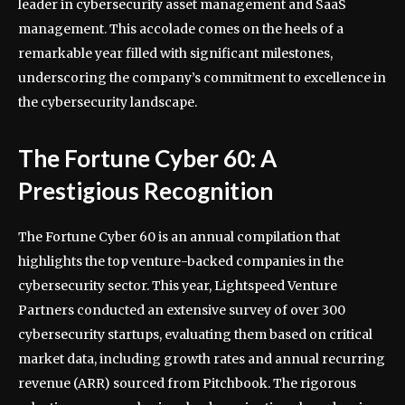
leader in cybersecurity asset management and SaaS
management. This accolade comes on the heels of a
remarkable year filled with significant milestones,
underscoring the company’s commitment to excellence in
the cybersecurity landscape.
The Fortune Cyber 60: A
Prestigious Recognition
The Fortune Cyber 60 is an annual compilation that
highlights the top venture-backed companies in the
cybersecurity sector. This year, Lightspeed Venture
Partners conducted an extensive survey of over 300
cybersecurity startups, evaluating them based on critical
market data, including growth rates and annual recurring
revenue (ARR) sourced from Pitchbook. The rigorous