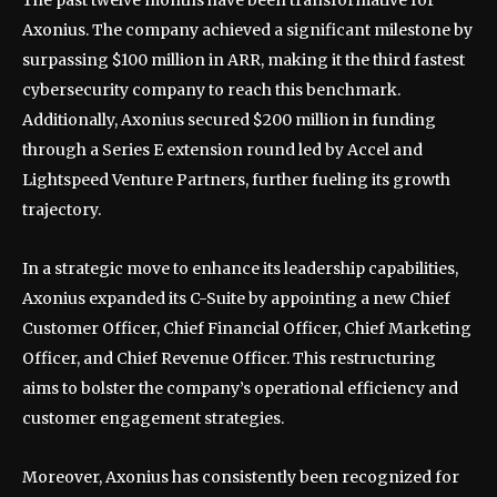
Axonius. The company achieved a significant milestone by
surpassing $100 million in ARR, making it the third fastest
cybersecurity company to reach this benchmark.
Additionally, Axonius secured $200 million in funding
through a Series E extension round led by Accel and
Lightspeed Venture Partners, further fueling its growth
trajectory.
In a strategic move to enhance its leadership capabilities,
Axonius expanded its C-Suite by appointing a new Chief
Customer Officer, Chief Financial Officer, Chief Marketing
Officer, and Chief Revenue Officer. This restructuring
aims to bolster the company’s operational efficiency and
customer engagement strategies.
Moreover, Axonius has consistently been recognized for