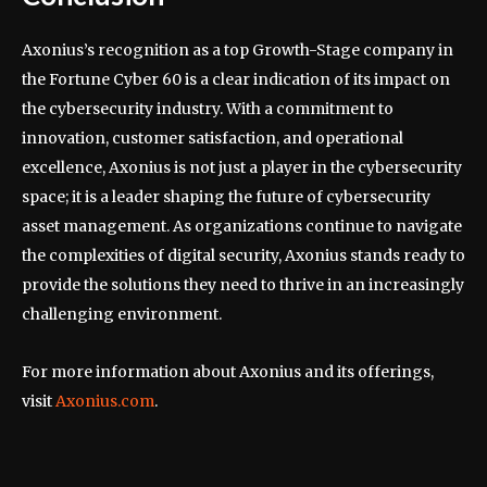
Axonius’s recognition as a top Growth-Stage company in
the Fortune Cyber 60 is a clear indication of its impact on
the cybersecurity industry. With a commitment to
innovation, customer satisfaction, and operational
excellence, Axonius is not just a player in the cybersecurity
space; it is a leader shaping the future of cybersecurity
asset management. As organizations continue to navigate
the complexities of digital security, Axonius stands ready to
provide the solutions they need to thrive in an increasingly
challenging environment.
For more information about Axonius and its offerings,
visit
Axonius.com
.