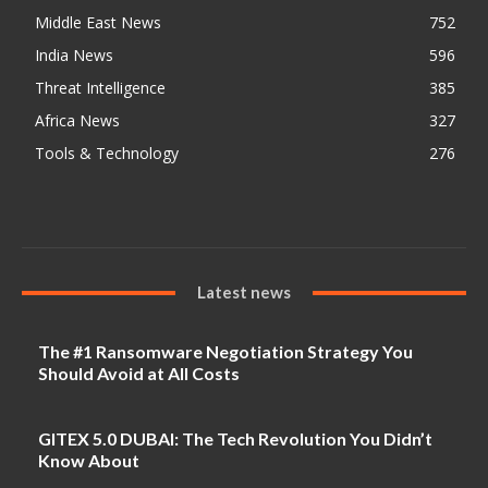
Middle East News
752
India News
596
Threat Intelligence
385
Africa News
327
Tools & Technology
276
Latest news
The #1 Ransomware Negotiation Strategy You
Should Avoid at All Costs
GITEX 5.0 DUBAI: The Tech Revolution You Didn’t
Know About