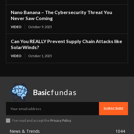
Nano Banana – The Cybersecurity Threat You
Never Saw Coming
VIDEO
October 9, 2025
Can You REALLY Prevent Supply Chain Attacks like
SolarWinds?
VIDEO
October 1, 2025
Basic
fundas
SUBSCRIBE
I've read and accept the
Privacy Policy
.
News & Trends
1044