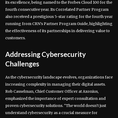
its excellence, being named to the Forbes Cloud 100 for the
fourth consecutive year. Its Correlated Partner Program
also received a prestigious 5-star rating for the fourth year
running from CRN’s Partner Program Guide, highlighting
the effectiveness of its partnerships in delivering value to
customers.
Addressing Cybersecurity
Challenges
As the cybersecurity landscape evolves, organizations face
increasing complexity in managing their digital assets.
Rob Casselman, Chief Customer Officer at Axonius,
emphasized the importance of expert consultation and
proven cybersecurity solutions. "The world doesn’t just
understand cybersecurity as a crucial measure for