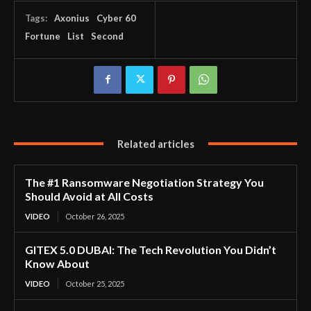
Tags:
Axonius
Cyber 60
Fortune
List
Second
Related articles
The #1 Ransomware Negotiation Strategy You
Should Avoid at All Costs
VIDEO
October 26, 2025
GITEX 5.0 DUBAI: The Tech Revolution You Didn’t
Know About
VIDEO
October 25, 2025