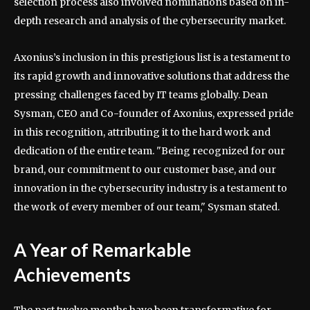
selection process also involved nominations based on in-
depth research and analysis of the cybersecurity market.
Axonius’s inclusion in this prestigious list is a testament to
its rapid growth and innovative solutions that address the
pressing challenges faced by IT teams globally. Dean
Sysman, CEO and Co-founder of Axonius, expressed pride
in this recognition, attributing it to the hard work and
dedication of the entire team. "Being recognized for our
brand, our commitment to our customer base, and our
innovation in the cybersecurity industry is a testament to
the work of every member of our team," Sysman stated.
A Year of Remarkable
Achievements
The past twelve months have been transformative for