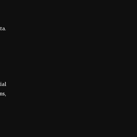
ta.
ial
ns,