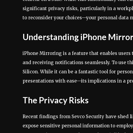
significant privacy risks, particularly in a workp
to reconsider your choices—your personal data m
Understanding iPhone Mirror
iPhone Mirroring is a feature that enables users 
and receiving notifications seamlessly. To use th
Silicon. While it can be a fantastic tool for pers
presentations with ease—its implications in a p
The Privacy Risks
Recent findings from Sevco Security have shed li
expose sensitive personal information to employ