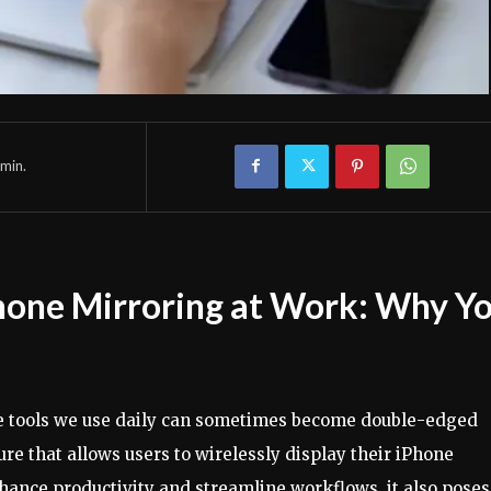
min.
hone Mirroring at Work: Why Y
the tools we use daily can sometimes become double-edged
ure that allows users to wirelessly display their iPhone
nhance productivity and streamline workflows, it also poses