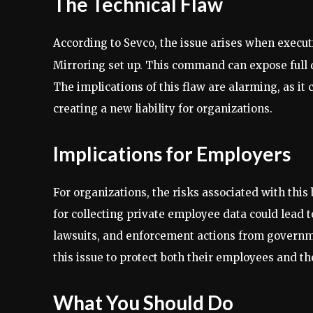
The Technical Flaw
According to Sevco, the issue arises when exec
Mirroring set up. This command can expose full 
The implications of this flaw are alarming, as it
creating a new liability for organizations.
Implications for Employers
For organizations, the risks associated with thi
for collecting private employee data could lead to
lawsuits, and enforcement actions from governm
this issue to protect both their employees and t
What You Should Do