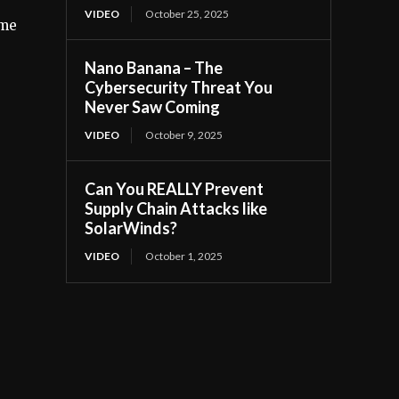
VIDEO
October 25, 2025
ime
Nano Banana – The
Cybersecurity Threat You
Never Saw Coming
VIDEO
October 9, 2025
Can You REALLY Prevent
Supply Chain Attacks like
SolarWinds?
VIDEO
October 1, 2025