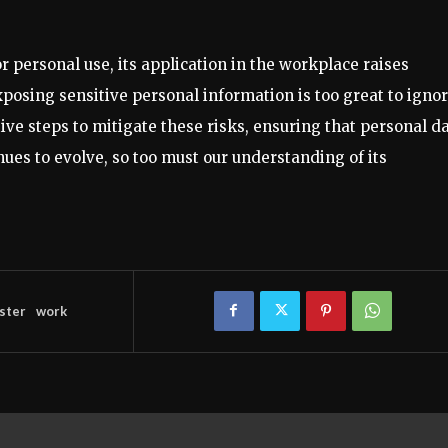
r personal use, its application in the workplace raises
xposing sensitive personal information is too great to ignor
e steps to mitigate these risks, ensuring that personal d
ues to evolve, so too must our understanding of its
ster
work