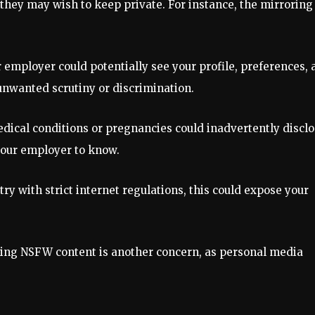
 they may wish to keep private. For instance, the mirroring
ur employer could potentially see your profile, preferences,
unwanted scrutiny or discrimination.
edical conditions or pregnancies could inadvertently discl
your employer to know.
ntry with strict internet regulations, this could expose your
osing NSFW content is another concern, as personal media