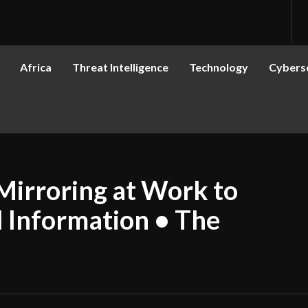
Africa
Threat Intelligence
Technology
Cyberse
Mirroring at Work to
l Information • The