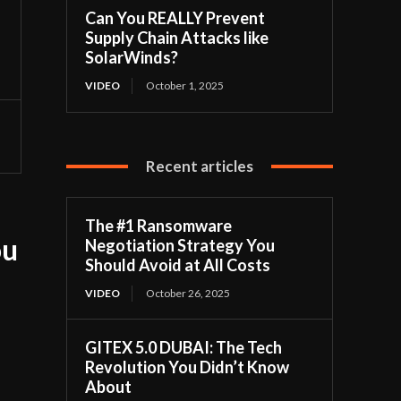
Can You REALLY Prevent
Supply Chain Attacks like
SolarWinds?
VIDEO
October 1, 2025
Recent articles
The #1 Ransomware
ou
Negotiation Strategy You
Should Avoid at All Costs
VIDEO
October 26, 2025
GITEX 5.0 DUBAI: The Tech
Revolution You Didn’t Know
About