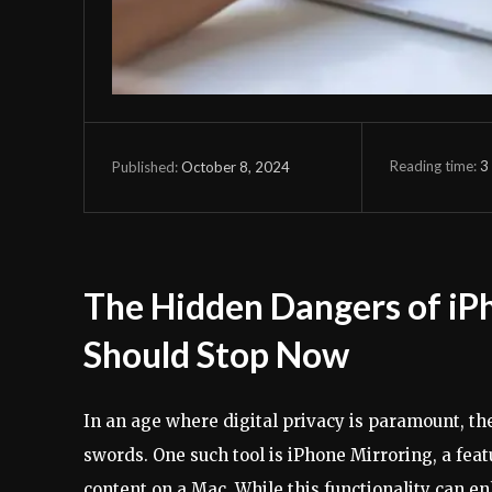
Reading time:
3
October 8, 2024
Published:
The Hidden Dangers of iP
Should Stop Now
In an age where digital privacy is paramount, 
swords. One such tool is iPhone Mirroring, a feat
content on a Mac. While this functionality can e