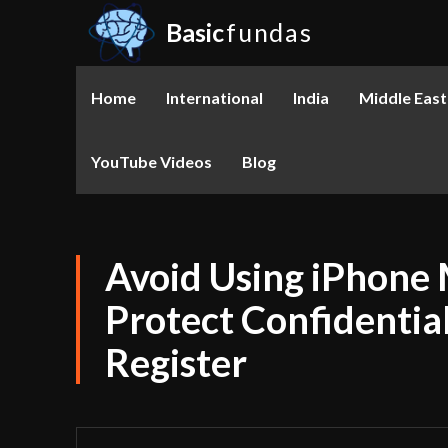
Basic
fundas
Home
International
India
Middle East
YouTube Videos
Blog
Avoid Using iPhone 
Protect Confidentia
Register