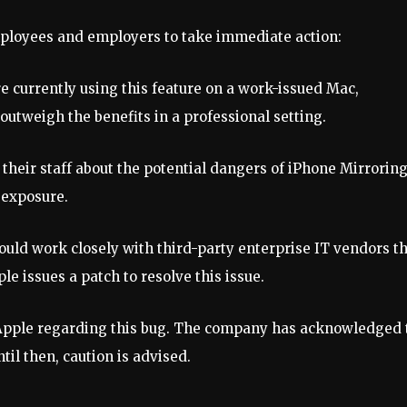
h employees and employers to take immediate action:
are currently using this feature on a work-issued Mac,
 outweigh the benefits in a professional setting.
their staff about the potential dangers of iPhone Mirroring
 exposure.
ould work closely with third-party enterprise IT vendors t
e issues a patch to resolve this issue.
 Apple regarding this bug. The company has acknowledged 
til then, caution is advised.