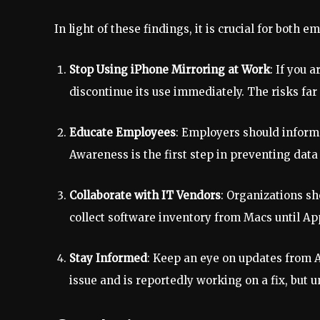
In light of these findings, it is crucial for bot
Stop Using iPhone Mirroring at Work
: If you 
discontinue its use immediately. The risks far
Educate Employees
: Employers should inform 
Awareness is the first step in preventing data
Collaborate with IT Vendors
: Organizations sh
collect software inventory from Macs until Appl
Stay Informed
: Keep an eye on updates from
issue and is reportedly working on a fix, but un