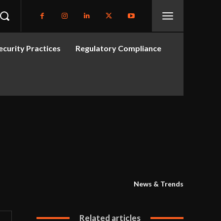
curity Practices
Regulatory Compliance
News & Trends
Related articles