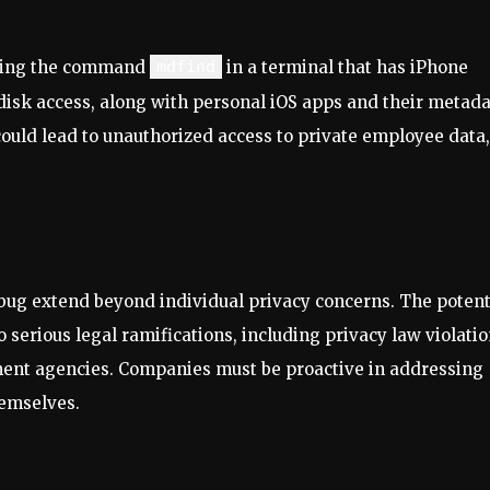
uting the command
mdfind
in a terminal that has iPhone
disk access, along with personal iOS apps and their metada
 could lead to unauthorized access to private employee data,
s bug extend beyond individual privacy concerns. The potent
 serious legal ramifications, including privacy law violatio
ent agencies. Companies must be proactive in addressing
hemselves.