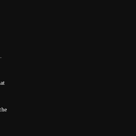
.
hat
the