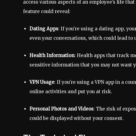
access various aspects of an employee’s life that
feature could reveal:
Dating Apps
: If you’re using a dating app, yo
even your conversations, which could lead to 
Health Information
: Health apps that track m
sensitive information that you may not want 
VPN Usage
: If you’re using a VPN app in a cou
online activities and put you at risk.
Personal Photos and Videos
: The risk of exp
could be displayed without your consent.