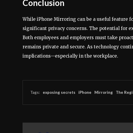
Conclusion
While iPhone Mirroring can be a useful feature fo
significant privacy concerns. The potential for e
Both employees and employers must take proactiv
remains private and secure. As technology contin
implications—especially in the workplace.
Tags:
exposing secrets
iPhone
Mirroring
The Regi