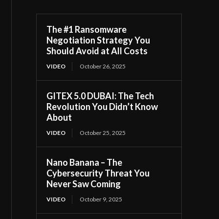
The #1 Ransomware
Negotiation Strategy You
Should Avoid at All Costs
VIDEO
October 26, 2025
GITEX 5.0 DUBAI: The Tech
Revolution You Didn’t Know
About
VIDEO
October 25, 2025
Nano Banana – The
Cybersecurity Threat You
Never Saw Coming
VIDEO
October 9, 2025