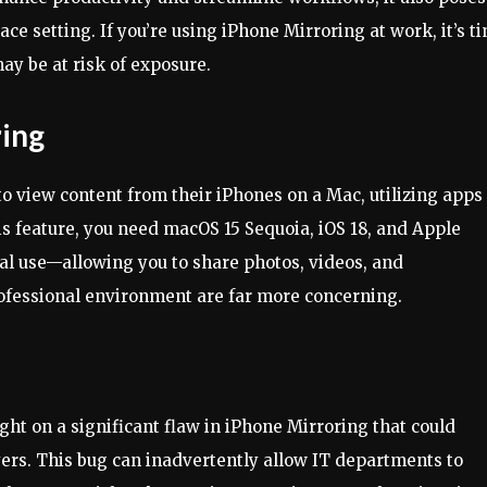
lace setting. If you’re using iPhone Mirroring at work, it’s t
ay be at risk of exposure.
ing
to view content from their iPhones on a Mac, utilizing apps
is feature, you need macOS 15 Sequoia, iOS 18, and Apple
onal use—allowing you to share photos, videos, and
rofessional environment are far more concerning.
ght on a significant flaw in iPhone Mirroring that could
ers. This bug can inadvertently allow IT departments to