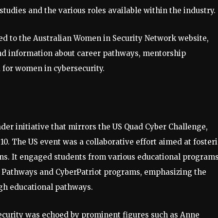
studies and the various roles available within the industry.
ted to the Australian Women in Security Network website,
nd information about career pathways, mentorship
 for women in cybersecurity.
ader initiative that mirrors the US Quad Cyber Challenge,
0. The US event was a collaborative effort aimed at foster
ns. It engaged students from various educational programs
d Pathways and CyberPatriot programs, emphasizing the
ugh educational pathways.
ecurity was echoed by prominent figures such as Anne