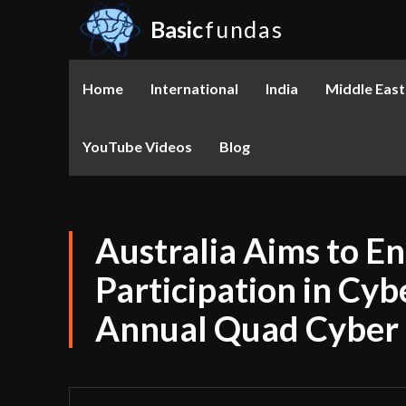
Basic
fundas
Home
International
India
Middle East
YouTube Videos
Blog
Australia Aims to 
Participation in Cy
Annual Quad Cyber 