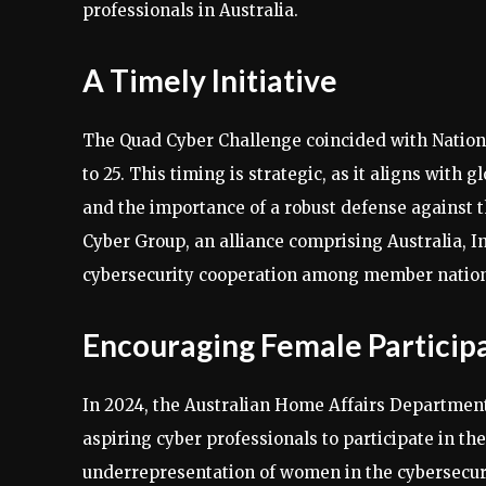
professionals in Australia.
A Timely Initiative
The Quad Cyber Challenge coincided with Nation
to 25. This timing is strategic, as it aligns with 
and the importance of a robust defense against
Cyber Group, an alliance comprising Australia, I
cybersecurity cooperation among member nation
Encouraging Female Particip
In 2024, the Australian Home Affairs Department 
aspiring cyber professionals to participate in the
underrepresentation of women in the cybersecurit