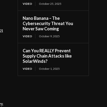
VIDEO
October 25, 2025
Nano Banana – The
Cybersecurity Threat You
Never Saw Coming
21
VIDEO
October 9, 2025
Can You REALLY Prevent
Supply Chain Attacks like
SolarWinds?
VIDEO
October 1, 2025
y.