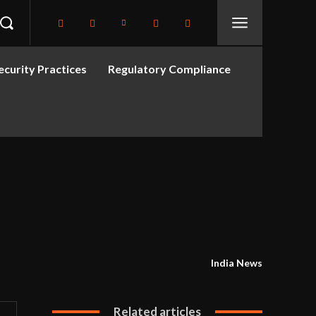
curity Practices
Regulatory Compliance
India News
Related articles