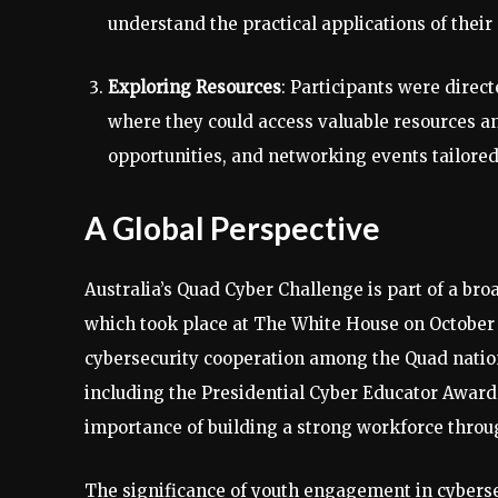
understand the practical applications of their 
Exploring Resources
: Participants were direc
where they could access valuable resources a
opportunities, and networking events tailored
A Global Perspective
Australia’s Quad Cyber Challenge is part of a bro
which took place at The White House on October 1
cybersecurity cooperation among the Quad natio
including the Presidential Cyber Educator Awar
importance of building a strong workforce thro
The significance of youth engagement in cybers