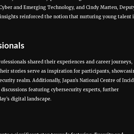
r Cyber and Emerging Technology, and Cindy Marten, Deput
insights reinforced the notion that nurturing young talent 
sionals
professionals shared their experiences and career journeys,
Their stories serve as inspiration for participants, showcas
curity realm. Additionally, Japan’s National Centre of Inci
discussions featuring cybersecurity experts, further
ay’s digital landscape.