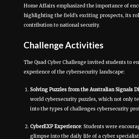
Home Affairs emphasized the importance of encou
highlighting the field’s exciting prospects, its r
contribution to national security.
Challenge Activities
The Quad Cyber Challenge invited students to en
experience of the cybersecurity landscape:
Solving Puzzles from the Australian Signals D
world cybersecurity puzzles, which not only te
into the types of challenges cybersecurity prof
CyberEXP Experience
: Students were encoura
glimpse into the daily life of a cyber speciali