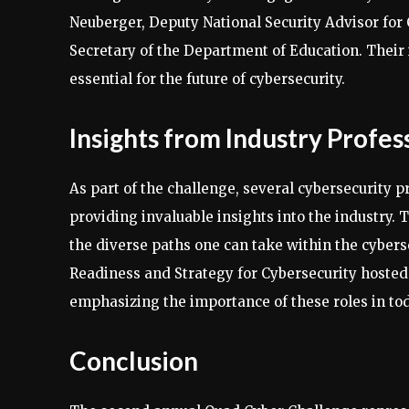
Neuberger, Deputy National Security Advisor fo
Secretary of the Department of Education. Their 
essential for the future of cybersecurity.
Insights from Industry Profes
As part of the challenge, several cybersecurity 
providing invaluable insights into the industry. 
the diverse paths one can take within the cyberse
Readiness and Strategy for Cybersecurity hosted 
emphasizing the importance of these roles in tod
Conclusion