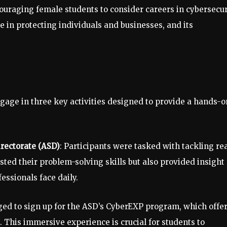
raging female students to consider careers in cybersecur
ole in protecting individuals and businesses, and its
gage in three key activities designed to provide a hands-o
irectorate (ASD)
: Participants were tasked with tackling rea
sted their problem-solving skills but also provided insight
essionals face daily.
ged to sign up for the ASD’s CyberEXP program, which offer
st. This immersive experience is crucial for students to