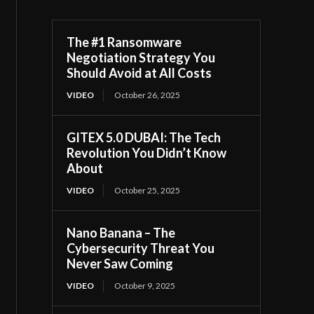
The #1 Ransomware
Negotiation Strategy You
Should Avoid at All Costs
VIDEO
October 26, 2025
GITEX 5.0 DUBAI: The Tech
Revolution You Didn’t Know
About
VIDEO
October 25, 2025
Nano Banana – The
Cybersecurity Threat You
Never Saw Coming
VIDEO
October 9, 2025