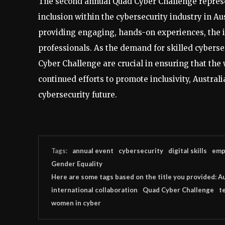
The second annual Quad Cyber Challenge represen
inclusion within the cybersecurity industry in Au
providing engaging, hands-on experiences, the in
professionals. As the demand for skilled cybersec
Cyber Challenge are crucial in ensuring that the w
continued efforts to promote inclusivity, Australi
cybersecurity future.
Tags:
annual event
cybersecurity
digital skills
emp
Gender Equality
Here are some tags based on the title you provided: Au
international collaboration
Quad Cyber Challenge
t
women in cyber