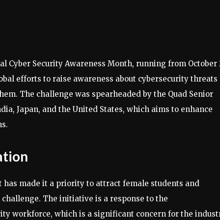
al Cyber Security Awareness Month, running from October 
global efforts to raise awareness about cybersecurity threats
 them. The challenge was spearheaded by the Quad Senior
ndia, Japan, and the United States, which aims to enhance
s.
ation
has made it a priority to attract female students and
 challenge. The initiative is a response to the
y workforce, which is a significant concern for the industr