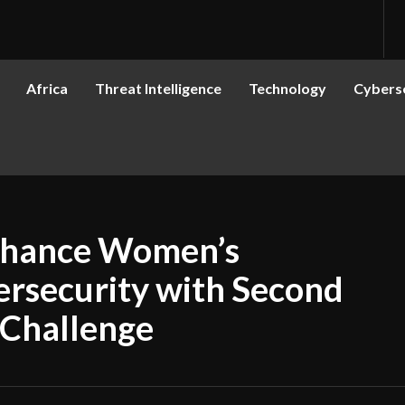
Africa
Threat Intelligence
Technology
Cyberse
Enhance Women’s
bersecurity with Second
Challenge