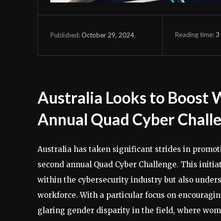
Reading time:
3
October 29, 2024
Published:
Australia Looks to Boost
Annual Quad Cyber Chall
Australia has taken significant strides in promot
second annual Quad Cyber Challenge. This initiat
within the cybersecurity industry but also unders
workforce. With a particular focus on encouragin
glaring gender disparity in the field, where wom