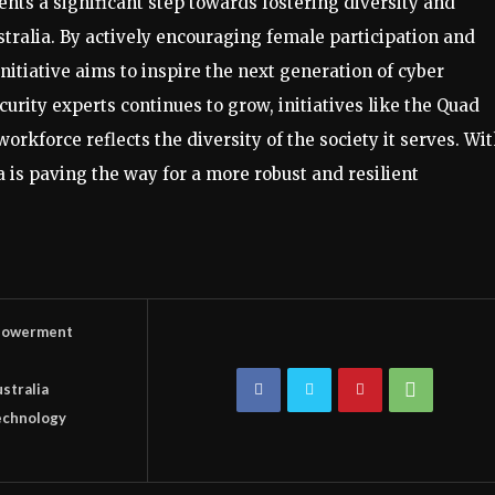
ts a significant step towards fostering diversity and
stralia. By actively encouraging female participation and
itiative aims to inspire the next generation of cyber
urity experts continues to grow, initiatives like the Quad
orkforce reflects the diversity of the society it serves. Wi
a is paving the way for a more robust and resilient
owerment
stralia
echnology