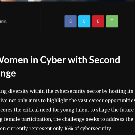
min.
 Women in Cyber with Second
enge
ing diversity within the cybersecurity sector by hosting its
ive not only aims to highlight the vast career opportunitie
cores the critical need for young talent to shape the future
g female participation, the challenge seeks to address the
en currently represent only 16% of cybersecurity