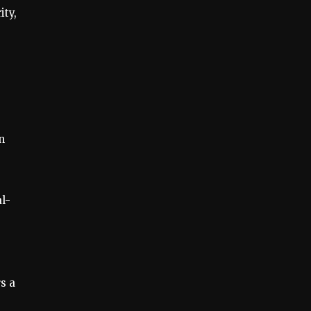
ity,
n
l-
s a