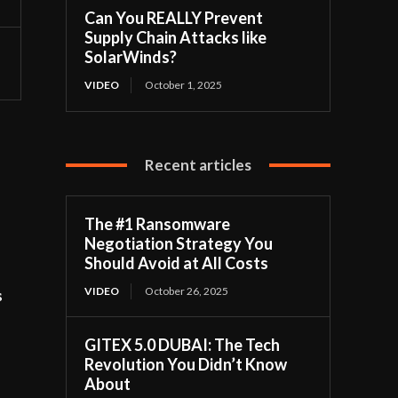
Can You REALLY Prevent
Supply Chain Attacks like
SolarWinds?
VIDEO
October 1, 2025
Recent articles
The #1 Ransomware
Negotiation Strategy You
Should Avoid at All Costs
VIDEO
October 26, 2025
s
GITEX 5.0 DUBAI: The Tech
Revolution You Didn’t Know
About