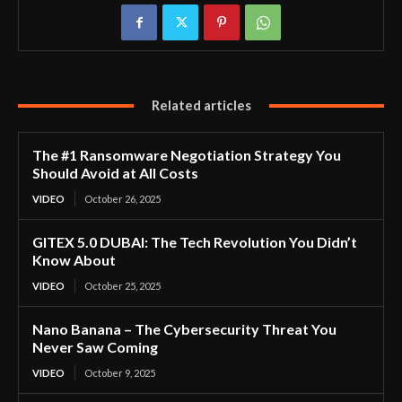
Related articles
The #1 Ransomware Negotiation Strategy You
Should Avoid at All Costs
VIDEO
October 26, 2025
GITEX 5.0 DUBAI: The Tech Revolution You Didn’t
Know About
VIDEO
October 25, 2025
Nano Banana – The Cybersecurity Threat You
Never Saw Coming
VIDEO
October 9, 2025