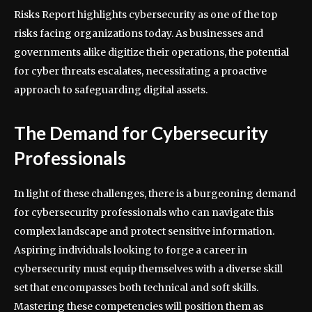
Risks Report highlights cybersecurity as one of the top
risks facing organizations today. As businesses and
governments alike digitize their operations, the potential
for cyber threats escalates, necessitating a proactive
approach to safeguarding digital assets.
The Demand for Cybersecurity
Professionals
In light of these challenges, there is a burgeoning demand
for cybersecurity professionals who can navigate this
complex landscape and protect sensitive information.
Aspiring individuals looking to forge a career in
cybersecurity must equip themselves with a diverse skill
set that encompasses both technical and soft skills.
Mastering these competencies will position them as