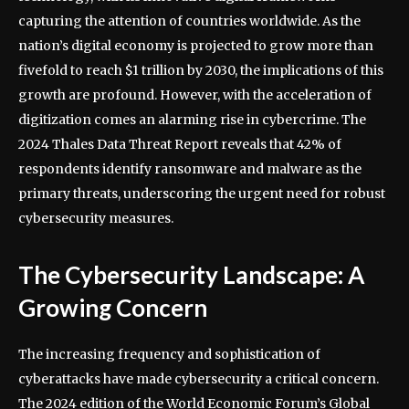
capturing the attention of countries worldwide. As the
nation’s digital economy is projected to grow more than
fivefold to reach $1 trillion by 2030, the implications of this
growth are profound. However, with the acceleration of
digitization comes an alarming rise in cybercrime. The
2024 Thales Data Threat Report reveals that 42% of
respondents identify ransomware and malware as the
primary threats, underscoring the urgent need for robust
cybersecurity measures.
The Cybersecurity Landscape: A
Growing Concern
The increasing frequency and sophistication of
cyberattacks have made cybersecurity a critical concern.
The 2024 edition of the World Economic Forum’s Global