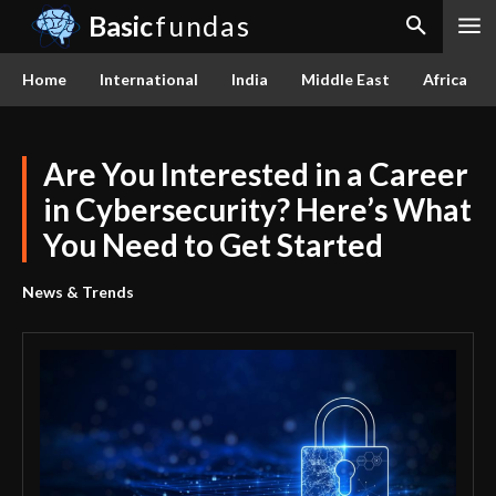
Basic
fundas
Home
International
India
Middle East
Africa
Are You Interested in a Career
in Cybersecurity? Here’s What
You Need to Get Started
News & Trends