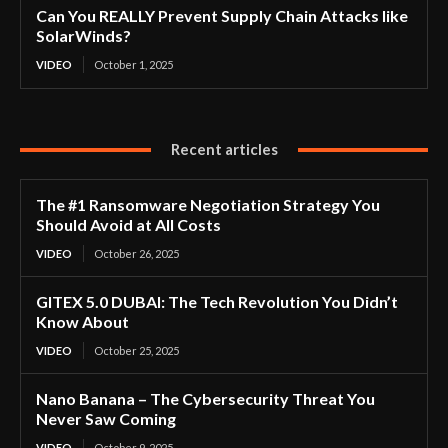
Can You REALLY Prevent Supply Chain Attacks like
SolarWinds?
VIDEO
October 1, 2025
Recent articles
The #1 Ransomware Negotiation Strategy You
Should Avoid at All Costs
VIDEO
October 26, 2025
GITEX 5.0 DUBAI: The Tech Revolution You Didn’t
Know About
VIDEO
October 25, 2025
Nano Banana – The Cybersecurity Threat You
Never Saw Coming
VIDEO
October 9, 2025