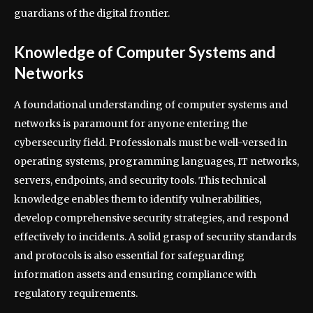
guardians of the digital frontier.
Knowledge of Computer Systems and
Networks
A foundational understanding of computer systems and
networks is paramount for anyone entering the
cybersecurity field. Professionals must be well-versed in
operating systems, programming languages, IT networks,
servers, endpoints, and security tools. This technical
knowledge enables them to identify vulnerabilities,
develop comprehensive security strategies, and respond
effectively to incidents. A solid grasp of security standards
and protocols is also essential for safeguarding
information assets and ensuring compliance with
regulatory requirements.