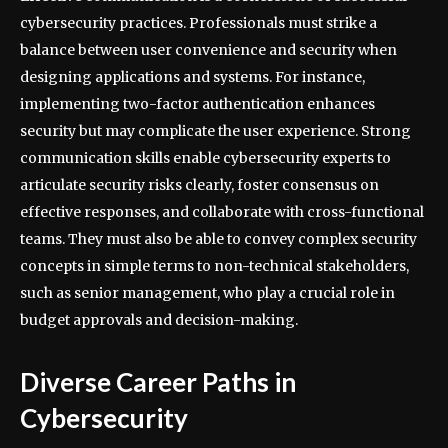
cybersecurity practices. Professionals must strike a
balance between user convenience and security when
designing applications and systems. For instance,
implementing two-factor authentication enhances
security but may complicate the user experience. Strong
communication skills enable cybersecurity experts to
articulate security risks clearly, foster consensus on
effective responses, and collaborate with cross-functional
teams. They must also be able to convey complex security
concepts in simple terms to non-technical stakeholders,
such as senior management, who play a crucial role in
budget approvals and decision-making.
Diverse Career Paths in
Cybersecurity