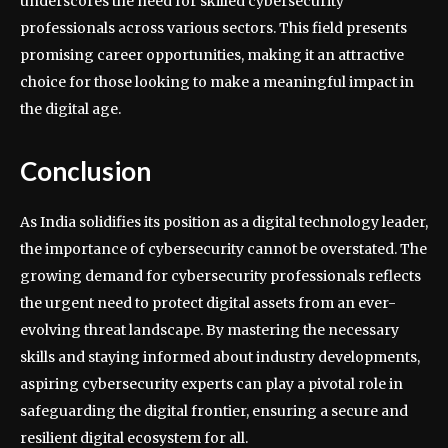
underscores the need for skilled cybersecurity
professionals across various sectors. This field presents
promising career opportunities, making it an attractive
choice for those looking to make a meaningful impact in
the digital age.
Conclusion
As India solidifies its position as a digital technology leader,
the importance of cybersecurity cannot be overstated. The
growing demand for cybersecurity professionals reflects
the urgent need to protect digital assets from an ever-
evolving threat landscape. By mastering the necessary
skills and staying informed about industry developments,
aspiring cybersecurity experts can play a pivotal role in
safeguarding the digital frontier, ensuring a secure and
resilient digital ecosystem for all.