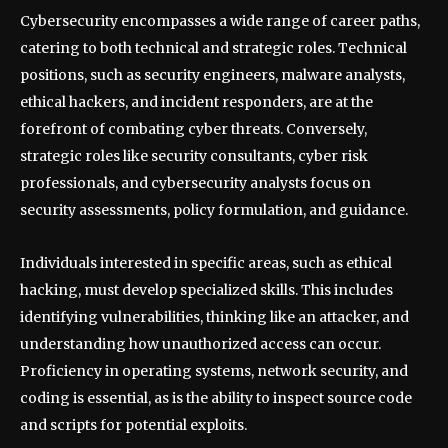
Cybersecurity encompasses a wide range of career paths,
catering to both technical and strategic roles. Technical
positions, such as security engineers, malware analysts,
ethical hackers, and incident responders, are at the
forefront of combating cyber threats. Conversely,
strategic roles like security consultants, cyber risk
professionals, and cybersecurity analysts focus on
security assessments, policy formulation, and guidance.
Individuals interested in specific areas, such as ethical
hacking, must develop specialized skills. This includes
identifying vulnerabilities, thinking like an attacker, and
understanding how unauthorized access can occur.
Proficiency in operating systems, network security, and
coding is essential, as is the ability to inspect source code
and scripts for potential exploits.