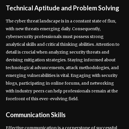
Technical Aptitude and Problem Solving
The cyber threat landscape is in a constant state of flux,
with new threats emerging daily. Consequently,
cybersecurity professionals must possess strong
analytical skills and critical thinking abilities. Attention to
detail is crucial when analyzing security threats and
devising mitigation strategies. Staying informed about
technological advancements, attack methodologies, and
emerging vulnerabilities is vital. Engaging with security
blogs, participating in online forums, and networking
with industry peers can help professionals remain at the
forefront of this ever-evolving field.
Communication Skills
Effective communication is a cornerstone of successful