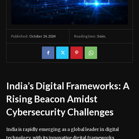
October 24, 2024
Reading time:
3
min.
Published:
India’s Digital Frameworks: A
Rising Beacon Amidst
Cybersecurity Challenges
India is rapidly emerging as a global leader in digital
technology, with its innovative digital frameworks