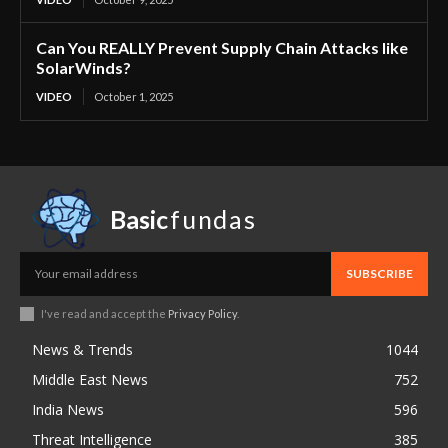
Can You REALLY Prevent Supply Chain Attacks like
SolarWinds?
VIDEO
October 1, 2025
Basic
fundas
SUBSCRIBE
I've read and accept the
Privacy Policy
.
News & Trends
1044
Middle East News
752
India News
596
Threat Intelligence
385