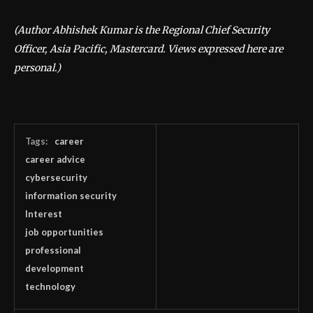
(Author Abhishek Kumar is the Regional Chief Security
Officer, Asia Pacific, Mastercard. Views expressed here are
personal.)
Tags:
career
career advice
cybersecurity
information security
Interest
job opportunities
professional
development
technology