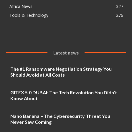
Africa News
327
Tools & Technology
276
Latest news
The #1 Ransomware Negotiation Strategy You
Should Avoid at All Costs
GITEX 5.0 DUBAI: The Tech Revolution You Didn’t
Know About
Nano Banana – The Cybersecurity Threat You
Never Saw Coming