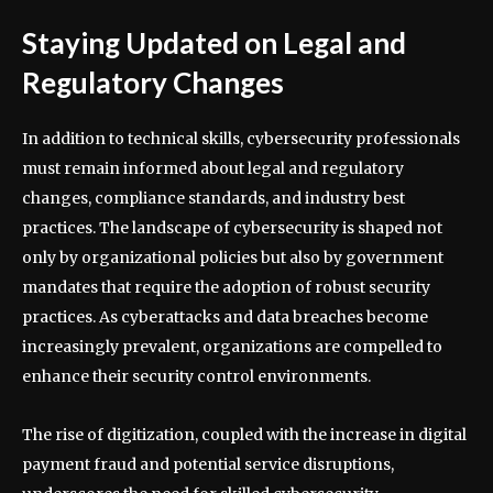
Staying Updated on Legal and
Regulatory Changes
In addition to technical skills, cybersecurity professionals
must remain informed about legal and regulatory
changes, compliance standards, and industry best
practices. The landscape of cybersecurity is shaped not
only by organizational policies but also by government
mandates that require the adoption of robust security
practices. As cyberattacks and data breaches become
increasingly prevalent, organizations are compelled to
enhance their security control environments.
The rise of digitization, coupled with the increase in digital
payment fraud and potential service disruptions,