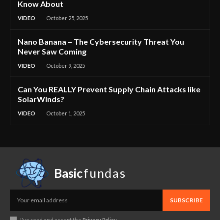
Know About
VIDEO
October 25, 2025
Nano Banana – The Cybersecurity Threat You
Never Saw Coming
VIDEO
October 9, 2025
Can You REALLY Prevent Supply Chain Attacks like
SolarWinds?
VIDEO
October 1, 2025
Basic
fundas
SUBSCRIBE
I've read and accept the
Privacy Policy
.