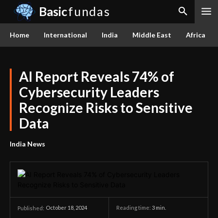
Basic
fundas
Home
International
India
Middle East
Africa
AI Report Reveals 74% of
Cybersecurity Leaders
Recognize Risks to Sensitive
Data
India News
October 18, 2024
Reading time:
3
min.
Published: