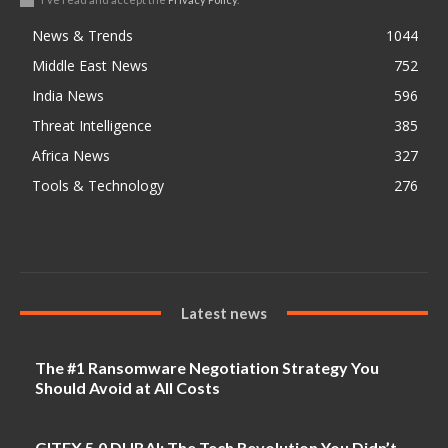
News & Trends
1044
Middle East News
752
India News
596
Threat Intelligence
385
Africa News
327
Tools & Technology
276
Latest news
The #1 Ransomware Negotiation Strategy You
Should Avoid at All Costs
GITEX 5.0 DUBAI: The Tech Revolution You Didn’t