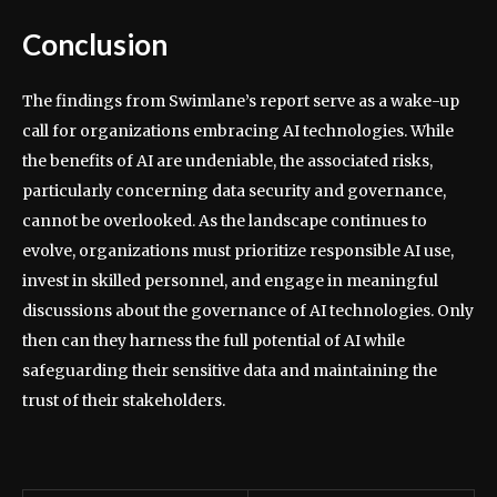
Conclusion
The findings from Swimlane’s report serve as a wake-up
call for organizations embracing AI technologies. While
the benefits of AI are undeniable, the associated risks,
particularly concerning data security and governance,
cannot be overlooked. As the landscape continues to
evolve, organizations must prioritize responsible AI use,
invest in skilled personnel, and engage in meaningful
discussions about the governance of AI technologies. Only
then can they harness the full potential of AI while
safeguarding their sensitive data and maintaining the
trust of their stakeholders.