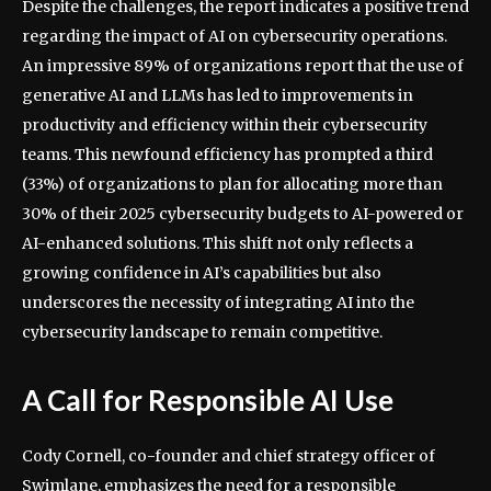
Despite the challenges, the report indicates a positive trend
regarding the impact of AI on cybersecurity operations.
An impressive 89% of organizations report that the use of
generative AI and LLMs has led to improvements in
productivity and efficiency within their cybersecurity
teams. This newfound efficiency has prompted a third
(33%) of organizations to plan for allocating more than
30% of their 2025 cybersecurity budgets to AI-powered or
AI-enhanced solutions. This shift not only reflects a
growing confidence in AI’s capabilities but also
underscores the necessity of integrating AI into the
cybersecurity landscape to remain competitive.
A Call for Responsible AI Use
Cody Cornell, co-founder and chief strategy officer of
Swimlane, emphasizes the need for a responsible