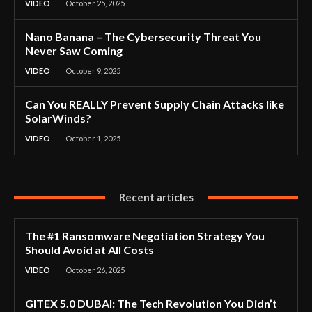
VIDEO
October 25, 2025
Nano Banana – The Cybersecurity Threat You
Never Saw Coming
VIDEO
October 9, 2025
Can You REALLY Prevent Supply Chain Attacks like
SolarWinds?
VIDEO
October 1, 2025
Recent articles
The #1 Ransomware Negotiation Strategy You
Should Avoid at All Costs
VIDEO
October 26, 2025
GITEX 5.0 DUBAI: The Tech Revolution You Didn’t