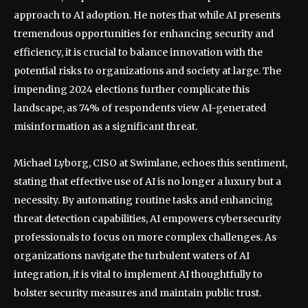
approach to AI adoption. He notes that while AI presents
tremendous opportunities for enhancing security and
efficiency, it is crucial to balance innovation with the
potential risks to organizations and society at large. The
impending 2024 elections further complicate this
landscape, as 74% of respondents view AI-generated
misinformation as a significant threat.
Michael Lyborg, CISO at Swimlane, echoes this sentiment,
stating that effective use of AI is no longer a luxury but a
necessity. By automating routine tasks and enhancing
threat detection capabilities, AI empowers cybersecurity
professionals to focus on more complex challenges. As
organizations navigate the turbulent waters of AI
integration, it is vital to implement AI thoughtfully to
bolster security measures and maintain public trust.