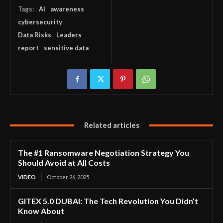
Tags:
AI
awareness
cybersecurity
Data Risks
Leaders
report
sensitive data
Related articles
The #1 Ransomware Negotiation Strategy You
Should Avoid at All Costs
VIDEO
October 26, 2025
GITEX 5.0 DUBAI: The Tech Revolution You Didn’t
Know About