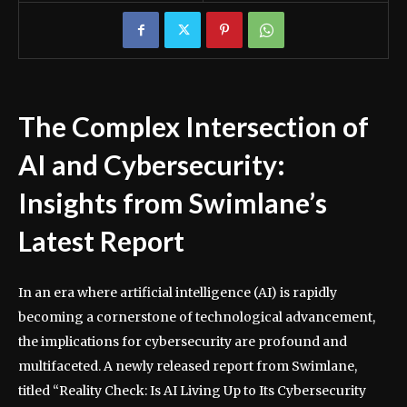
The Complex Intersection of
AI and Cybersecurity:
Insights from Swimlane’s
Latest Report
In an era where artificial intelligence (AI) is rapidly
becoming a cornerstone of technological advancement,
the implications for cybersecurity are profound and
multifaceted. A newly released report from Swimlane,
titled “Reality Check: Is AI Living Up to Its Cybersecurity