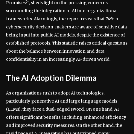
Promises?”, sheds light on the pressing concerns
surrounding the integration of AI into organizational
frameworks. Alarmingly, the report reveals that 74% of
cybersecurity decision-makers are aware of sensitive data
being input into public AI models, despite the existence of
established protocols. This statistic raises critical questions
about the balance between innovation and data
confidentiality in an increasingly AI-driven world.
The AI Adoption Dilemma
As organizations rush to adopt AI technologies,
particularly generative AI and large language models
(LLMs), they face a dual-edged sword. On one hand, AI
offers significant benefits, including enhanced efficiency
and improved security measures. On the other hand, the
rapid pace of AI integration has outstripped many