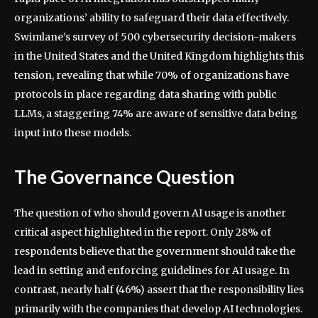
organizations’ ability to safeguard their data effectively.
Swimlane’s survey of 500 cybersecurity decision-makers
in the United States and the United Kingdom highlights this
tension, revealing that while 70% of organizations have
protocols in place regarding data sharing with public
LLMs, a staggering 74% are aware of sensitive data being
input into these models.
The Governance Question
The question of who should govern AI usage is another
critical aspect highlighted in the report. Only 28% of
respondents believe that the government should take the
lead in setting and enforcing guidelines for AI usage. In
contrast, nearly half (46%) assert that the responsibility lies
primarily with the companies that develop AI technologies.