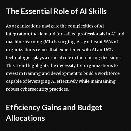
The Essential Role of AI Skills
As organizations navigate the complexities of AI
integration, the demand for skilled professionals in AI and
machine learning (ML) is surging. A significant 86% of
organizations report that experience with AI and ML
technologies plays a crucial role in their hiring decisions.
This trend highlights the necessity for organizations to
invest in training and development to build a workforce
capable of leveraging AI effectively while maintaining
robust cybersecurity practices.
Efficiency Gains and Budget
Allocations