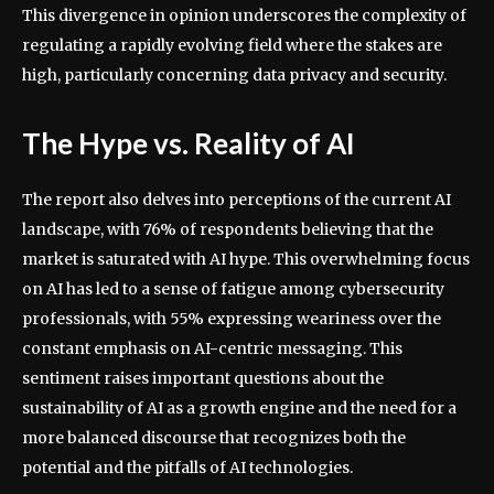
This divergence in opinion underscores the complexity of
regulating a rapidly evolving field where the stakes are
high, particularly concerning data privacy and security.
The Hype vs. Reality of AI
The report also delves into perceptions of the current AI
landscape, with 76% of respondents believing that the
market is saturated with AI hype. This overwhelming focus
on AI has led to a sense of fatigue among cybersecurity
professionals, with 55% expressing weariness over the
constant emphasis on AI-centric messaging. This
sentiment raises important questions about the
sustainability of AI as a growth engine and the need for a
more balanced discourse that recognizes both the
potential and the pitfalls of AI technologies.