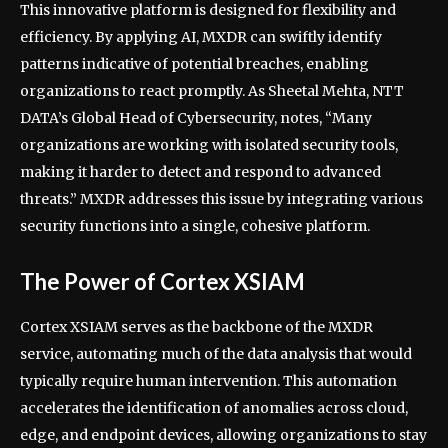
This innovative platform is designed for flexibility and
efficiency. By applying AI, MXDR can swiftly identify
patterns indicative of potential breaches, enabling
organizations to react promptly. As Sheetal Mehta, NTT
DATA’s Global Head of Cybersecurity, notes, “Many
organizations are working with isolated security tools,
making it harder to detect and respond to advanced
threats.” MXDR addresses this issue by integrating various
security functions into a single, cohesive platform.
The Power of Cortex XSIAM
Cortex XSIAM serves as the backbone of the MXDR
service, automating much of the data analysis that would
typically require human intervention. This automation
accelerates the identification of anomalies across cloud,
edge, and endpoint devices, allowing organizations to stay