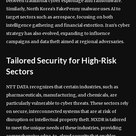
between traditional cyber espionage and ransomware.
Similarly, North Korea’s FakePenny malware uses AI to
target sectors such as aerospace, focusing on both
intelligence gathering and financial extortion. Iran’s cyber
strategy has also evolved, expanding to influence
campaigns and data theft aimed at regional adversaries.
Tailored Security for High-Risk
Sectors
NTT DATA recognizes that certain industries, such as
pharmaceuticals, manufacturing, and chemicals, are
particularly vulnerable to cyber threats. These sectors rely
on secure, interconnected systems that are at risk of
disruption or intellectual property theft. MXDR is tailored
to meet the unique needs of these industries, providing