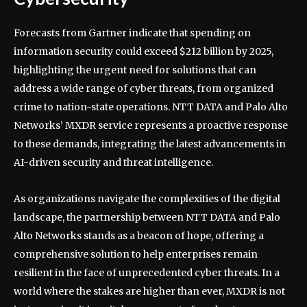
Forecasts from Gartner indicate that spending on
information security could exceed $212 billion by 2025,
highlighting the urgent need for solutions that can
address a wide range of cyber threats, from organized
crime to nation-state operations. NTT DATA and Palo Alto
Networks’ MXDR service represents a proactive response
to these demands, integrating the latest advancements in
AI-driven security and threat intelligence.
As organizations navigate the complexities of the digital
landscape, the partnership between NTT DATA and Palo
Alto Networks stands as a beacon of hope, offering a
comprehensive solution to help enterprises remain
resilient in the face of unprecedented cyber threats. In a
world where the stakes are higher than ever, MXDR is not