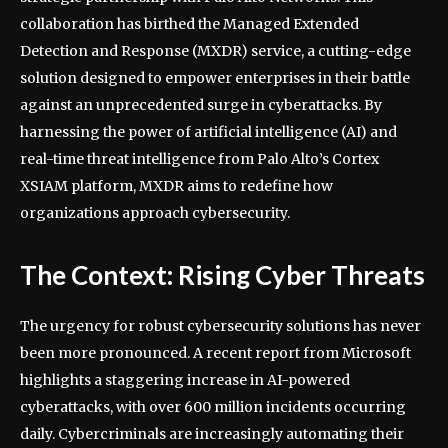
collaboration has birthed the Managed Extended
Detection and Response (MXDR) service, a cutting-edge
solution designed to empower enterprises in their battle
against an unprecedented surge in cyberattacks. By
harnessing the power of artificial intelligence (AI) and
real-time threat intelligence from Palo Alto’s Cortex
XSIAM platform, MXDR aims to redefine how
organizations approach cybersecurity.
The Context: Rising Cyber Threats
The urgency for robust cybersecurity solutions has never
been more pronounced. A recent report from Microsoft
highlights a staggering increase in AI-powered
cyberattacks, with over 600 million incidents occurring
daily. Cybercriminals are increasingly automating their