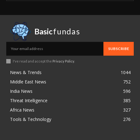
Basic
fundas
SUBSCRIBE
I've read and accept the
Privacy Policy
.
News & Trends
1044
Middle East News
752
India News
596
Threat Intelligence
385
Africa News
327
Tools & Technology
276