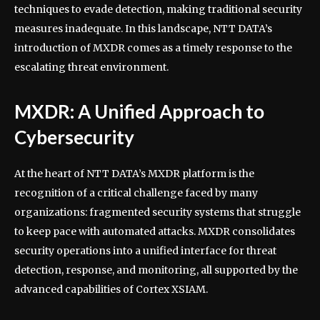
techniques to evade detection, making traditional security
measures inadequate. In this landscape, NTT DATA’s
introduction of MXDR comes as a timely response to the
escalating threat environment.
MXDR: A Unified Approach to
Cybersecurity
At the heart of NTT DATA’s MXDR platform is the
recognition of a critical challenge faced by many
organizations: fragmented security systems that struggle
to keep pace with automated attacks. MXDR consolidates
security operations into a unified interface for threat
detection, response, and monitoring, all supported by the
advanced capabilities of Cortex XSIAM.