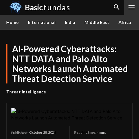
Basic
fundas
Home
International
India
Middle East
Africa
AI-Powered Cyberattacks:
NTT DATA and Palo Alto
Networks Launch Automated
Threat Detection Service
Threat Intelligence
October 28, 2024
Reading time:
4
min.
Published: