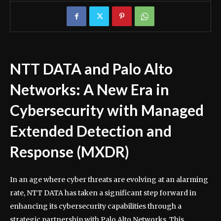
NTT DATA and Palo Alto
Networks: A New Era in
Cybersecurity with Managed
Extended Detection and
Response (MXDR)
In an age where cyber threats are evolving at an alarming
rate, NTT DATA has taken a significant step forward in
enhancing its cybersecurity capabilities through a
strategic partnership with Palo Alto Networks. This