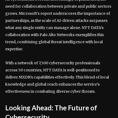
need for collaboration between private and public sectors
grows. Microsoft’s report underscores the importance of
partnerships, as the scale of AI-driven attacks surpasses
what any single entity can manage alone. NTT DATA’s
collaboration with Palo Alto Networks exemplifies this
trend, combining global threat intelligence with local
expertise.
With a network of 7,500 cybersecurity professionals
across 50 countries, NTT DATA is well-positioned to
deliver MXDR’s capabilities effectively. This blend of local
knowledge and global reach enhances the service’s
effectiveness in combating diverse cyber threats.
Looking Ahead: The Future of
Cybersecurity