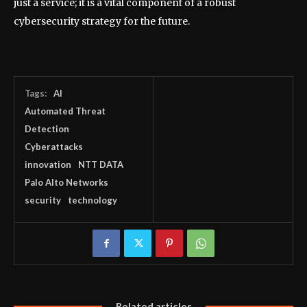
just a service; it is a vital component of a robust
cybersecurity strategy for the future.
Tags:
AI
Automated Threat
Detection
Cyberattacks
innovation
NTT DATA
Palo Alto Networks
security
technology
Related articles