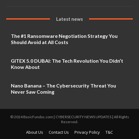
Latest news
The #1 Ransomware Negotiation Strategy You
Should Avoid at All Costs
GITEX 5.0 DUBAI: The Tech Revolution You Didn’t
Know About
Nano Banana – The Cybersecurity Threat You
Never Saw Coming
© 2024 BasicFundas.com [ CYBERSECURITY NEWS UPDATES ] All Rights
Reserved.
About Us
Contact Us
Privacy Policy
T&C