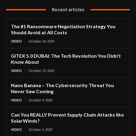
Recent articles
The #1 Ransomware Negotiation Strategy You
Should Avoid at All Costs
VIDEO
October 26, 2025
GITEX 5.0 DUBAI: The Tech Revolution You Didn’t
Know About
VIDEO
October 25, 2025
Nano Banana – The Cybersecurity Threat You
Never Saw Coming
VIDEO
October 9, 2025
Can You REALLY Prevent Supply Chain Attacks like
SolarWinds?
VIDEO
October 1, 2025