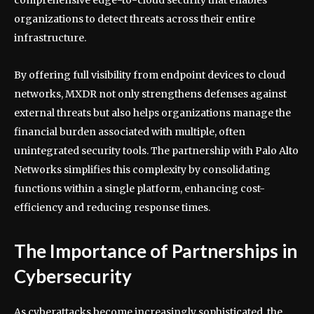
comprehensive edge-to-cloud security that enables
organizations to detect threats across their entire
infrastructure.
By offering full visibility from endpoint devices to cloud
networks, MXDR not only strengthens defenses against
external threats but also helps organizations manage the
financial burden associated with multiple, often
unintegrated security tools. The partnership with Palo Alto
Networks simplifies this complexity by consolidating
functions within a single platform, enhancing cost-
efficiency and reducing response times.
The Importance of Partnerships in
Cybersecurity
As cyberattacks become increasingly sophisticated, the