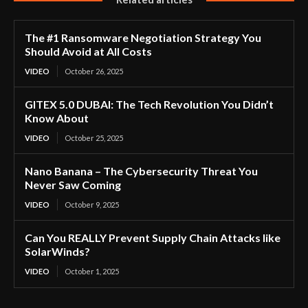
The #1 Ransomware Negotiation Strategy You
Should Avoid at All Costs
VIDEO
October 26, 2025
GITEX 5.0 DUBAI: The Tech Revolution You Didn’t
Know About
VIDEO
October 25, 2025
Nano Banana – The Cybersecurity Threat You
Never Saw Coming
VIDEO
October 9, 2025
Can You REALLY Prevent Supply Chain Attacks like
SolarWinds?
VIDEO
October 1, 2025