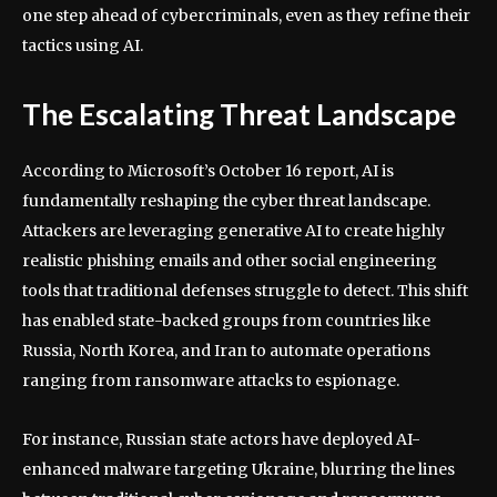
one step ahead of cybercriminals, even as they refine their
tactics using AI.
The Escalating Threat Landscape
According to Microsoft’s October 16 report, AI is
fundamentally reshaping the cyber threat landscape.
Attackers are leveraging generative AI to create highly
realistic phishing emails and other social engineering
tools that traditional defenses struggle to detect. This shift
has enabled state-backed groups from countries like
Russia, North Korea, and Iran to automate operations
ranging from ransomware attacks to espionage.
For instance, Russian state actors have deployed AI-
enhanced malware targeting Ukraine, blurring the lines